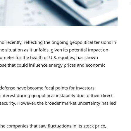
recently, reflecting the ongoing geopolitical tensions in
e situation as it unfolds, given its potential impact on
ometer for the health of U.S. equities, has shown
 those that could influence energy prices and economic
defense have become focal points for investors.
nterest during geopolitical instability due to their direct
security. However, the broader market uncertainty has led
e companies that saw fluctuations in its stock price,