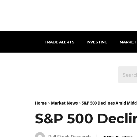
TRADE ALERTS
INVESTING
MARKET
Home
Market News
S&P 500 Declines Amid Midd
S&P 500 Decli