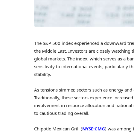
The S&P 500 index experienced a downward trend 
the Middle East. Investors are closely watching th
global markets. The index, which serves as a bar
sensitivity to international events, particularly
stability.
As tensions simmer, sectors such as energy and 
Traditionally, these sectors experience increased i
involvement in resource allocation and national 
to cautious trading overall.
Chipotle Mexican Grill (
NYSE:CMG
) was among th