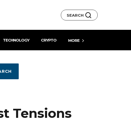
SEARCH
TECHNOLOGY
CRYPTO
MORE
ARCH
st Tensions