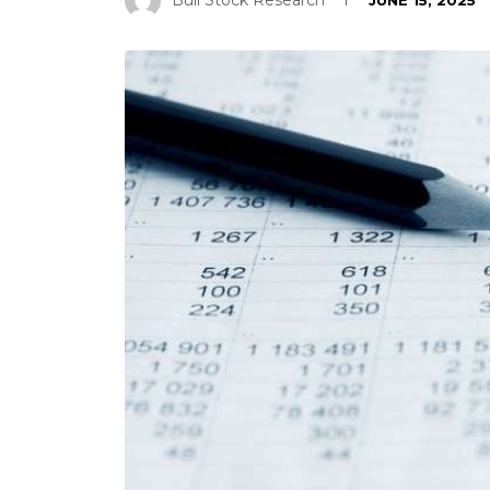
Bull Stock Research
JUNE 15, 2025