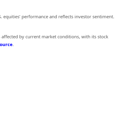
S. equities’ performance and reflects investor sentiment.
 affected by current market conditions, with its stock
ource
.