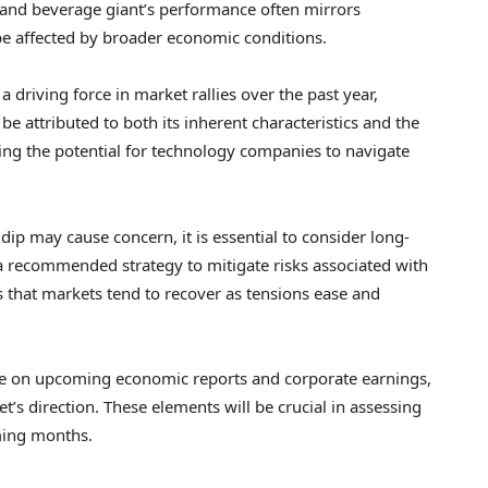
 and beverage giant’s performance often mirrors
e affected by broader economic conditions.
driving force in market rallies over the past year,
be attributed to both its inherent characteristics and the
hing the potential for technology companies to navigate
 dip may cause concern, it is essential to consider long-
a recommended strategy to mitigate risks associated with
es that markets tend to recover as tensions ease and
eye on upcoming economic reports and corporate earnings,
t’s direction. These elements will be crucial in assessing
ming months.