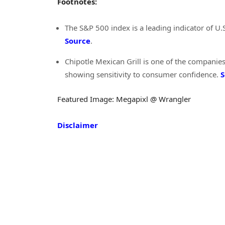
Footnotes:
The S&P 500 index is a leading indicator of U.
Source
.
Chipotle Mexican Grill is one of the companies
showing sensitivity to consumer confidence.
S
Featured Image: Megapixl @ Wrangler
Disclaimer