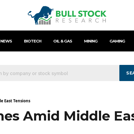
 NEWS
BIOTECH
OIL & GAS
MINING
GAMING
SE
le East Tensions
nes Amid Middle Ea