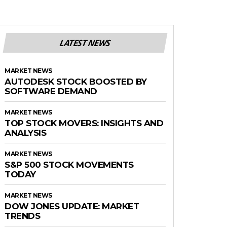
LATEST NEWS
MARKET NEWS
AUTODESK STOCK BOOSTED BY
SOFTWARE DEMAND
MARKET NEWS
TOP STOCK MOVERS: INSIGHTS AND
ANALYSIS
MARKET NEWS
S&P 500 STOCK MOVEMENTS
TODAY
MARKET NEWS
DOW JONES UPDATE: MARKET
TRENDS