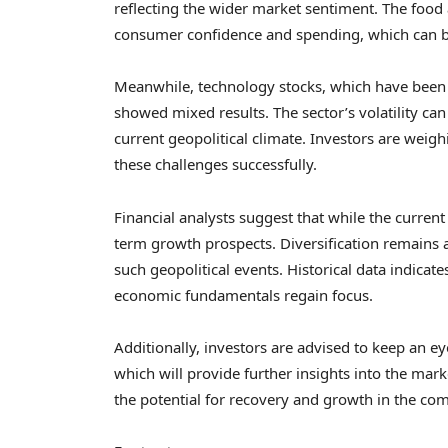
reflecting the wider market sentiment. The food
consumer confidence and spending, which can b
Meanwhile, technology stocks, which have been a 
showed mixed results. The sector’s volatility can 
current geopolitical climate. Investors are weig
these challenges successfully.
Financial analysts suggest that while the current
term growth prospects. Diversification remains 
such geopolitical events. Historical data indicat
economic fundamentals regain focus.
Additionally, investors are advised to keep an 
which will provide further insights into the marke
the potential for recovery and growth in the co