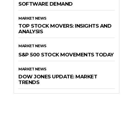
SOFTWARE DEMAND
MARKET NEWS
TOP STOCK MOVERS: INSIGHTS AND
ANALYSIS
MARKET NEWS
S&P 500 STOCK MOVEMENTS TODAY
MARKET NEWS
DOW JONES UPDATE: MARKET
TRENDS