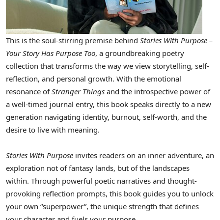
This is the soul-stirring premise behind
Stories With Purpose –
Your Story Has Purpose Too
, a groundbreaking poetry
collection that transforms the way we view storytelling, self-
reflection, and personal growth. With the emotional
resonance of
Stranger Things
and the introspective power of
a well-timed journal entry, this book speaks directly to a new
generation navigating identity, burnout, self-worth, and the
desire to live with meaning.
Stories With Purpose
invites readers on an inner adventure, an
exploration not of fantasy lands, but of the landscapes
within. Through powerful poetic narratives and thought-
provoking reflection prompts, this book guides you to unlock
your own “superpower”, the unique strength that defines
your character and fuels your purpose.