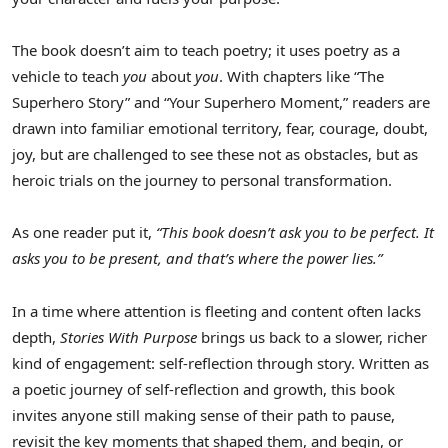
The book doesn’t aim to teach poetry; it uses poetry as a
vehicle to teach
you
about
you
. With chapters like “The
Superhero Story” and “Your Superhero Moment,” readers are
drawn into familiar emotional territory, fear, courage, doubt,
joy, but are challenged to see these not as obstacles, but as
heroic trials on the journey to personal transformation.
As one reader put it,
“This book doesn’t ask you to be perfect. It
asks you to be present, and that’s where the power lies.”
In a time where attention is fleeting and content often lacks
depth,
Stories With Purpose
brings us back to a slower, richer
kind of engagement: self-reflection through story. Written as
a poetic journey of self-reflection and growth, this book
invites anyone still making sense of their path to pause,
revisit the key moments that shaped them, and begin, or