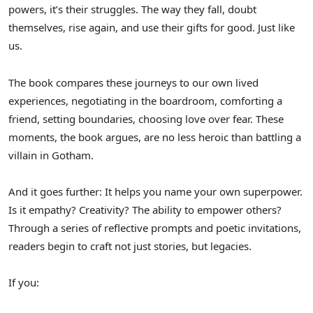
powers, it’s their struggles. The way they fall, doubt
themselves, rise again, and use their gifts for good. Just like
us.
The book compares these journeys to our own lived
experiences, negotiating in the boardroom, comforting a
friend, setting boundaries, choosing love over fear. These
moments, the book argues, are no less heroic than battling a
villain in Gotham.
And it goes further: It helps you name your own superpower.
Is it empathy? Creativity? The ability to empower others?
Through a series of reflective prompts and poetic invitations,
readers begin to craft not just stories, but legacies.
If you: