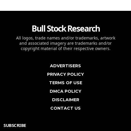
Bull Stock Research
All logos, trade names and/or trademarks, artwork
and associated imagery are trademarks and/or
copyright material of their respective owners.
ADVERTISERS
PRIVACY POLICY
TERMS OF USE
DMCA POLICY
DISCLAIMER
CONTACT US
SUBSCRIBE