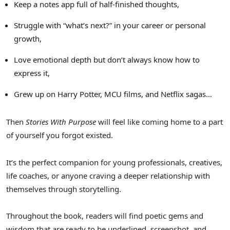
Keep a notes app full of half-finished thoughts,
Struggle with “what’s next?” in your career or personal
growth,
Love emotional depth but don’t always know how to
express it,
Grew up on
Harry Potter
, MCU films, and Netflix sagas…
Then
Stories With Purpose
will feel like coming home to a part
of yourself you forgot existed.
It’s the perfect companion for young professionals, creatives,
life coaches, or anyone craving a deeper relationship with
themselves through storytelling.
Throughout the book, readers will find poetic gems and
wisdom that are ready to be underlined, screenshot, and