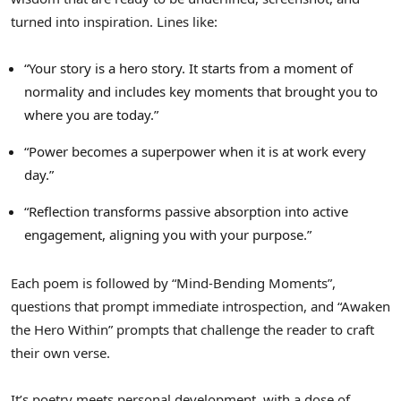
turned into inspiration. Lines like:
“Your story is a hero story. It starts from a moment of
normality and includes key moments that brought you to
where you are today.”
“Power becomes a superpower when it is at work every
day.”
“Reflection transforms passive absorption into active
engagement, aligning you with your purpose.”
Each poem is followed by “Mind-Bending Moments”,
questions that prompt immediate introspection, and “Awaken
the Hero Within” prompts that challenge the reader to craft
their own verse.
It’s poetry meets personal development, with a dose of