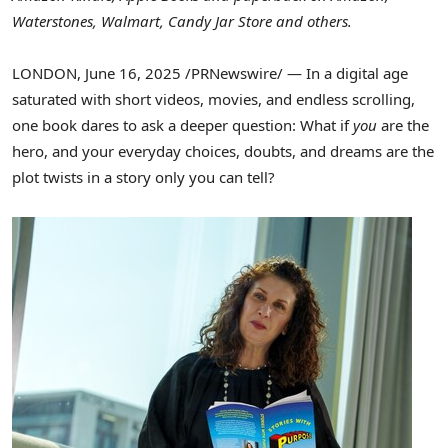
Waterstones, Walmart, Candy Jar Store and others.
LONDON
,
June 16, 2025
/PRNewswire/ — In a digital age
saturated with short videos, movies, and endless scrolling,
one book dares to ask a deeper question: What if
you
are the
hero, and your everyday choices, doubts, and dreams are the
plot twists in a story only you can tell?