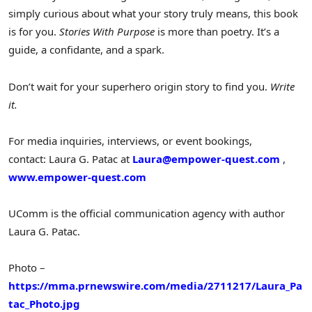
simply curious about what your story truly means, this book
is for you.
Stories With Purpose
is more than poetry. It’s a
guide, a confidante, and a spark.
Don’t wait for your superhero origin story to find you.
Write
it.
For media inquiries, interviews, or event bookings,
contact: Laura G. Patac at
Laura@empower-quest.com
,
www.empower-quest.com
UComm is the official communication agency with author
Laura G. Patac
.
Photo –
https://mma.prnewswire.com/media/2711217/Laura_Pa
tac_Photo.jpg