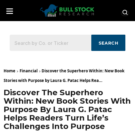
SEARCH
Home
Financial
Discover the Superhero Within: New Book
Stories with Purpose by Laura G. Patac Helps Rea...
Discover The Superhero
Within: New Book Stories With
Purpose By Laura G. Patac
Helps Readers Turn Life’s
Challenges Into Purpose