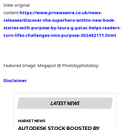
View original
content:
https://www.prnewswire.co.uk/news-
releases/discover-the-superhero-within-new-book-
stories-with-purpose-by-laura-g-patac-helps-readers-
turn-lifes-challenges-into-purpose-302482171.html
Featured Image: Megapixl @ Photobyphotoboy
Disclaimer
LATEST NEWS
MARKET NEWS
AUTODESK STOCK BOOSTED BY