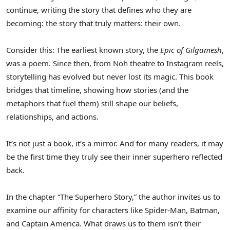
continue, writing the story that defines who they are
becoming: the story that truly matters: their own.
Consider this: The earliest known story, the
Epic of Gilgamesh
,
was a poem. Since then, from Noh theatre to Instagram reels,
storytelling has evolved but never lost its magic. This book
bridges that timeline, showing how stories (and the
metaphors that fuel them) still shape our beliefs,
relationships, and actions.
It’s not just a book, it’s a mirror. And for many readers, it may
be the first time they truly see their inner superhero reflected
back.
In the chapter “The Superhero Story,” the author invites us to
examine our affinity for characters like Spider-Man, Batman,
and Captain America. What draws us to them isn’t their