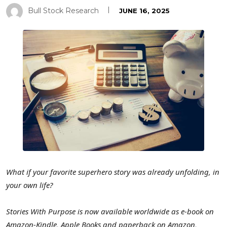
Bull Stock Research
JUNE 16, 2025
What if your favorite superhero story was already unfolding, in
your own life?
Stories With Purpose is now available worldwide as e-book on
Amazon-Kindle, Apple Books and paperback on Amazon,