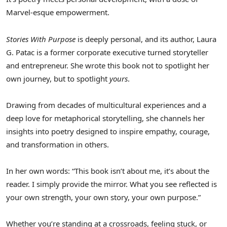
Marvel-esque empowerment.
Stories With Purpose
is deeply personal, and its author,
Laura
G. Patac
is a former corporate executive turned storyteller
and entrepreneur. She wrote this book not to spotlight her
own journey, but to spotlight
yours
.
Drawing from decades of multicultural experiences and a
deep love for metaphorical storytelling, she channels her
insights into poetry designed to inspire empathy, courage,
and transformation in others.
In her own words: “This book isn’t about me, it’s about the
reader. I simply provide the mirror. What you see reflected is
your own strength, your own story, your own purpose.”
Whether you’re standing at a crossroads, feeling stuck, or