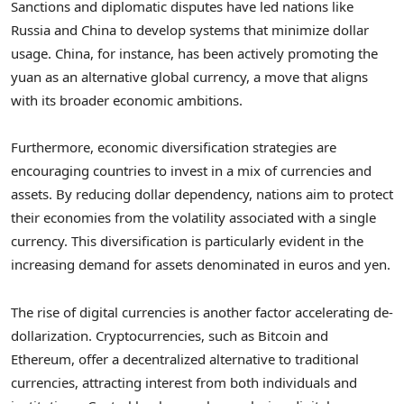
Sanctions and diplomatic disputes have led nations like
Russia and China to develop systems that minimize dollar
usage. China, for instance, has been actively promoting the
yuan as an alternative global currency, a move that aligns
with its broader economic ambitions.
Furthermore, economic diversification strategies are
encouraging countries to invest in a mix of currencies and
assets. By reducing dollar dependency, nations aim to protect
their economies from the volatility associated with a single
currency. This diversification is particularly evident in the
increasing demand for assets denominated in euros and yen.
The rise of digital currencies is another factor accelerating de-
dollarization. Cryptocurrencies, such as Bitcoin and
Ethereum, offer a decentralized alternative to traditional
currencies, attracting interest from both individuals and