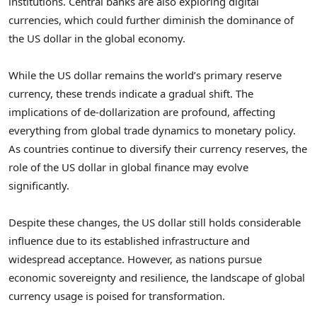
institutions. Central banks are also exploring digital
currencies, which could further diminish the dominance of
the US dollar in the global economy.
While the US dollar remains the world’s primary reserve
currency, these trends indicate a gradual shift. The
implications of de-dollarization are profound, affecting
everything from global trade dynamics to monetary policy.
As countries continue to diversify their currency reserves, the
role of the US dollar in global finance may evolve
significantly.
Despite these changes, the US dollar still holds considerable
influence due to its established infrastructure and
widespread acceptance. However, as nations pursue
economic sovereignty and resilience, the landscape of global
currency usage is poised for transformation.