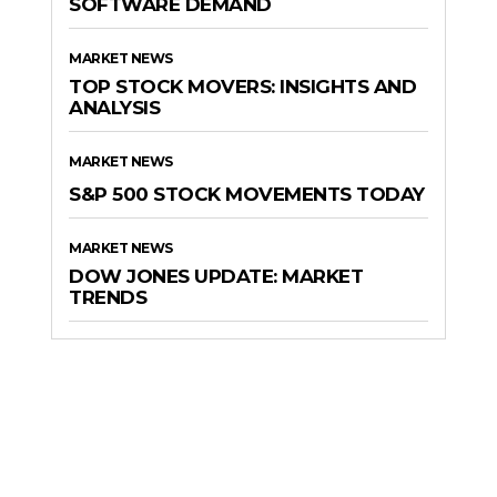
SOFTWARE DEMAND
MARKET NEWS
TOP STOCK MOVERS: INSIGHTS AND
ANALYSIS
MARKET NEWS
S&P 500 STOCK MOVEMENTS TODAY
MARKET NEWS
DOW JONES UPDATE: MARKET
TRENDS