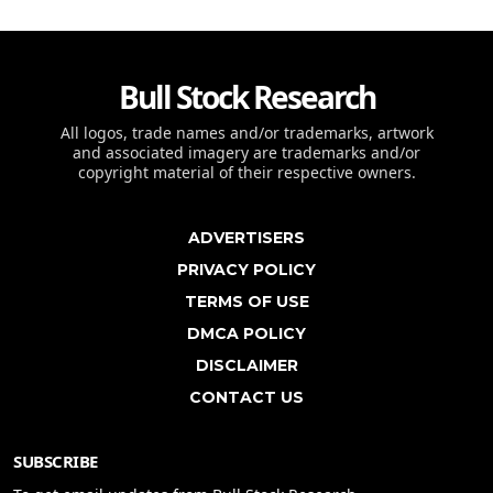
Bull Stock Research
All logos, trade names and/or trademarks, artwork
and associated imagery are trademarks and/or
copyright material of their respective owners.
ADVERTISERS
PRIVACY POLICY
TERMS OF USE
DMCA POLICY
DISCLAIMER
CONTACT US
SUBSCRIBE