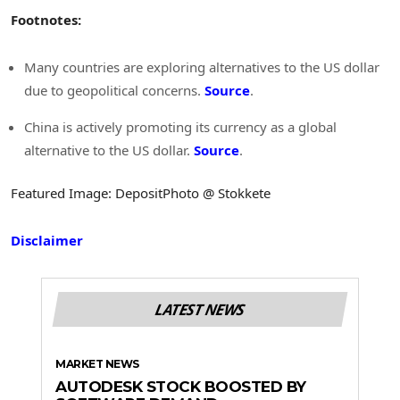
Footnotes:
Many countries are exploring alternatives to the US dollar
due to geopolitical concerns.
Source
.
China is actively promoting its currency as a global
alternative to the US dollar.
Source
.
Featured Image: DepositPhoto @ Stokkete
Disclaimer
LATEST NEWS
MARKET NEWS
AUTODESK STOCK BOOSTED BY