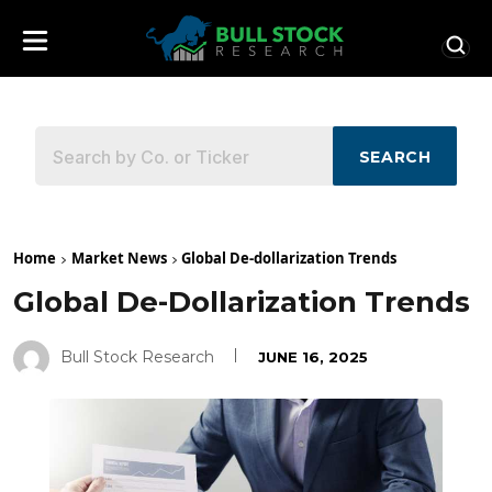
SEARCH
Home
Market News
Global De-dollarization Trends
Global De-Dollarization Trends
Bull Stock Research
JUNE 16, 2025