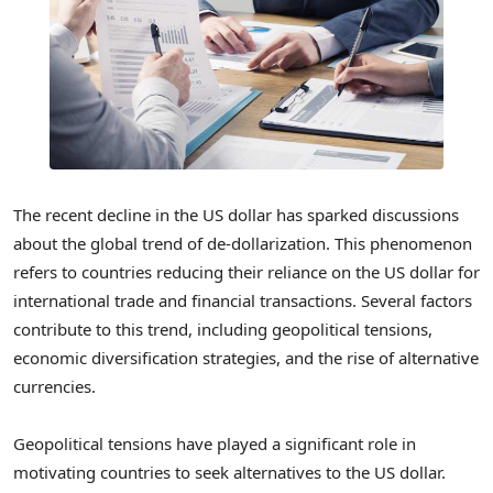
The recent decline in the US dollar has sparked discussions
about the global trend of de-dollarization. This phenomenon
refers to countries reducing their reliance on the US dollar for
international trade and financial transactions. Several factors
contribute to this trend, including geopolitical tensions,
economic diversification strategies, and the rise of alternative
currencies.
Geopolitical tensions have played a significant role in
motivating countries to seek alternatives to the US dollar.