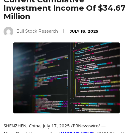
Investment Income Of $34.67
Million
Bull Stock Research
JULY 18, 2025
SHENZHEN, China
,
July 17, 2025
/PRNewswire/ —