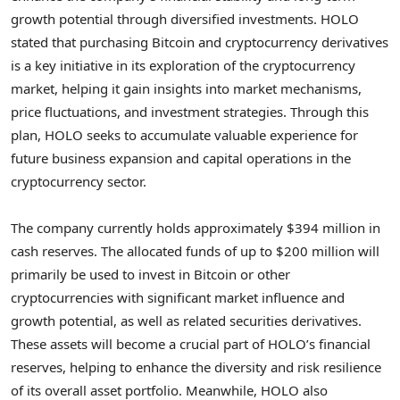
growth potential through diversified investments. HOLO
stated that purchasing
Bitcoin
and
cryptocurrency
derivatives
is a key initiative in its exploration of the
cryptocurrency
market, helping it gain insights into market mechanisms,
price fluctuations, and investment strategies. Through this
plan, HOLO seeks to accumulate valuable experience for
future business expansion and capital operations in the
cryptocurrency
sector.
The company currently holds approximately
$394 million
in
cash reserves. The allocated funds of up to
$200 million
will
primarily be used to invest in
Bitcoin
or other
cryptocurrencies
with significant market influence and
growth potential, as well as related securities derivatives.
These assets will become a crucial part of HOLO’s financial
reserves, helping to enhance the diversity and risk resilience
of its overall asset portfolio. Meanwhile, HOLO also