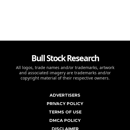
Bull Stock Research
All logos, trade names and/or trademarks, artwork
and associated imagery are trademarks and/or
copyright material of their respective owners.
ADVERTISERS
PRIVACY POLICY
TERMS OF USE
DMCA POLICY
DISCLAIMER