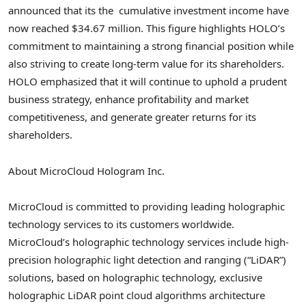
announced that its the cumulative investment income have
now reached
$34.67 million
. This figure highlights HOLO’s
commitment to maintaining a strong financial position while
also striving to create long-term value for its shareholders.
HOLO emphasized that it will continue to uphold a prudent
business strategy, enhance profitability and market
competitiveness, and generate greater returns for its
shareholders.
About MicroCloud Hologram Inc.
MicroCloud is committed to providing leading holographic
technology services to its customers worldwide.
MicroCloud’s holographic technology services include high-
precision holographic light detection and ranging (“LiDAR”)
solutions, based on holographic technology, exclusive
holographic LiDAR point cloud algorithms architecture