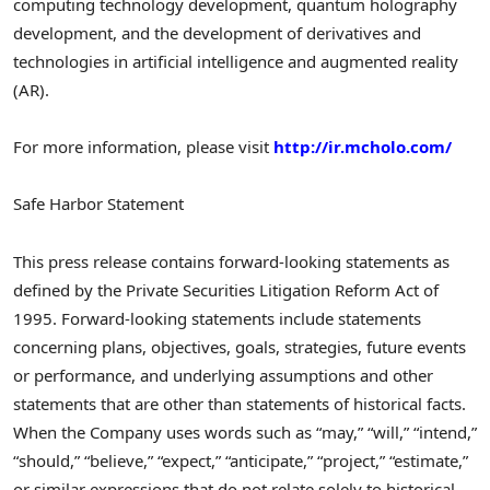
computing technology development, quantum holography
development, and the development of derivatives and
technologies in artificial intelligence and augmented reality
(AR).
For more information, please visit
http://ir.mcholo.com/
Safe Harbor Statement
This press release contains forward-looking statements as
defined by the Private Securities Litigation Reform Act of
1995. Forward-looking statements include statements
concerning plans, objectives, goals, strategies, future events
or performance, and underlying assumptions and other
statements that are other than statements of historical facts.
When the Company uses words such as “may,” “will,” “intend,”
“should,” “believe,” “expect,” “anticipate,” “project,” “estimate,”
or similar expressions that do not relate solely to historical