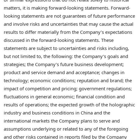
matters, it is making forward-looking statements. Forward-
looking statements are not guarantees of future performance
and involve risks and uncertainties that may cause the actual
results to differ materially from the Company’s expectations
discussed in the forward-looking statements. These
statements are subject to uncertainties and risks including,
but not limited to, the following: the Company’s goals and
strategies; the Company’s future business development;
product and service demand and acceptance; changes in
technology; economic conditions; reputation and brand; the
impact of competition and pricing; government regulations;
fluctuations in general economic; financial condition and
results of operations; the expected growth of the holographic
industry and business conditions in
China
and the
international markets the Company plans to serve and
assumptions underlying or related to any of the foregoing
and other risks contained in reports filed by the Company