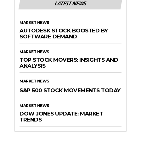
LATEST NEWS
MARKET NEWS
AUTODESK STOCK BOOSTED BY
SOFTWARE DEMAND
MARKET NEWS
TOP STOCK MOVERS: INSIGHTS AND
ANALYSIS
MARKET NEWS
S&P 500 STOCK MOVEMENTS TODAY
MARKET NEWS
DOW JONES UPDATE: MARKET
TRENDS