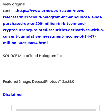
View original
content:
https://www.prnewswire.com/news-
releases/microcloud-hologram-inc-announces-it-has-
purchased-up-to-200-million-in-bitcoin-and-
cryptocurrency-related-securities-derivatives-with-a-
current-cumulative-investment-income-of-34-67-
million-302508054.html
SOURCE MicroCloud Hologram Inc.
Featured Image: DepositPhotos @ Sashk0
Disclaimer