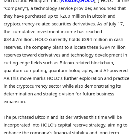
MicroCloud Hologram Inc. (
NASDAQ:HOLO
), (“HOLO” or the
“Company”), a technology service
provider, announced
that
they have purchased up to
$200 million
in
Bitcoin
and
cryptocurrency
-related securities derivatives. As of
July 17
,
the cumulative investment income
has
reached
$34.67million
. HOLO currently holds
$394 million
in cash
reserves. The company plans to allocate these
$394 million
reserves toward derivatives and technology development in
cutting-edge fields such as
Bitcoin
-related blockchain,
quantum computing, quantum holography, and AI-powered
AR.This move marks HOLO’s further exploration and practice
in the
cryptocurrency
sector while also demonstrating its
determination and strategic vision for future business
expansion.
The purchased
Bitcoin
and its derivatives this time will be
incorporated into HOLO’s capital reserve strategy, aiming to
enhance the company’s financial stability and long-term