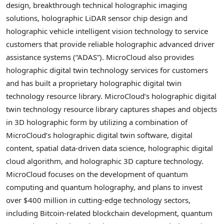
design, breakthrough technical holographic imaging
solutions, holographic LiDAR sensor chip design and
holographic vehicle intelligent vision technology to service
customers that provide reliable holographic advanced driver
assistance systems (“ADAS”). MicroCloud also provides
holographic digital twin technology services for customers
and has built a proprietary holographic digital twin
technology resource library. MicroCloud’s holographic digital
twin technology resource library captures shapes and objects
in 3D holographic form by utilizing a combination of
MicroCloud’s holographic digital twin software, digital
content, spatial data-driven data science, holographic digital
cloud algorithm, and holographic 3D capture technology.
MicroCloud focuses on the development of quantum
computing and quantum holography, and plans to invest
over
$400 million
in cutting-edge technology sectors,
including
Bitcoin
-related blockchain development, quantum