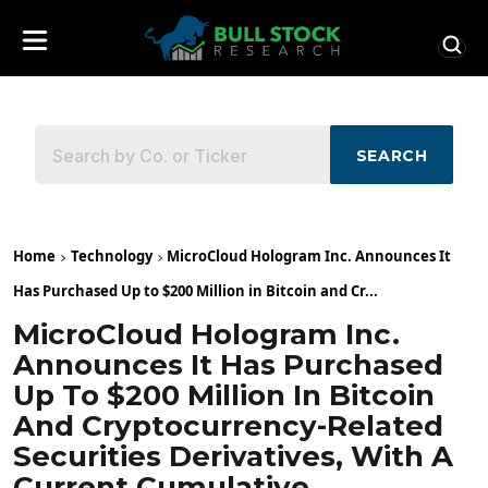
SEARCH
Home
Technology
MicroCloud Hologram Inc. Announces It
Has Purchased Up to $200 Million in Bitcoin and Cr...
MicroCloud Hologram Inc.
Announces It Has Purchased
Up To $200 Million In Bitcoin
And Cryptocurrency-Related
Securities Derivatives, With A
Current Cumulative