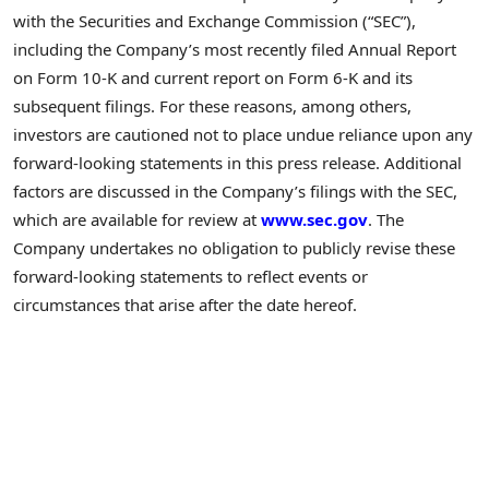
with the Securities and Exchange Commission (“SEC”),
including the Company’s most recently filed Annual Report
on Form 10-K and current report on Form 6-K and its
subsequent filings. For these reasons, among others,
investors are cautioned not to place undue reliance upon any
forward-looking statements in this press release. Additional
factors are discussed in the Company’s filings with the SEC,
which are available for review at
www.sec.gov
. The
Company undertakes no obligation to publicly revise these
forward-looking statements to reflect events or
circumstances that arise after the date hereof.