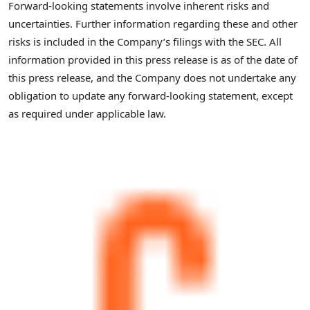
Forward-looking statements involve inherent risks and
uncertainties. Further information regarding these and other
risks is included in the Company’s filings with the SEC. All
information provided in this press release is as of the date of
this press release, and the Company does not undertake any
obligation to update any forward-looking statement, except
as required under applicable law.