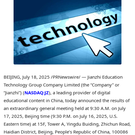
BEIJING
,
July 18, 2025
/PRNewswire/ — Jianzhi Education
Technology Group Company Limited (the “Company” or
“Jianzhi”) (
NASDAQ:JZ
), a leading provider of digital
educational content in
China
, today announced the results of
an extraordinary general meeting held at
9:30 A.M.
on
July
17, 2025
,
Beijing
time (
9:30 P.M.
on
July 16, 2025
, U.S.
Eastern time) at 15F, Tower A, Yingdu Buiding, Zhichun Road,
Haidian District,
Beijing, People’s Republic of China
, 100086