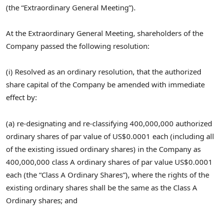
(the “Extraordinary General Meeting”).
At the Extraordinary General Meeting, shareholders of the
Company passed the following resolution:
(i) Resolved as an ordinary resolution, that the authorized
share capital of the Company be amended with immediate
effect by:
(a) re-designating and re-classifying 400,000,000 authorized
ordinary shares of par value of
US$0.0001
each (including all
of the existing issued ordinary shares) in the Company as
400,000,000 class A ordinary shares of par value
US$0.0001
each (the “Class A Ordinary Shares”), where the rights of the
existing ordinary shares shall be the same as the Class A
Ordinary shares; and