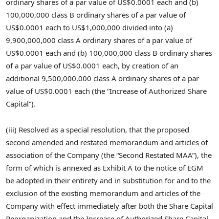
ordinary shares of a par value of
US$0.0001
each and (b)
100,000,000 class B ordinary shares of a par value of
US$0.0001
each to
US$1,000,000
divided into (a)
9,900,000,000 class A ordinary shares of a par value of
US$0.0001
each and (b) 100,000,000 class B ordinary shares
of a par value of
US$0.0001
each, by creation of an
additional 9,500,000,000 class A ordinary shares of a par
value of
US$0.0001
each (the “Increase of Authorized Share
Capital”).
(iii) Resolved as a special resolution, that the proposed
second amended and restated memorandum and articles of
association of the Company (the “Second Restated MAA”), the
form of which is annexed as Exhibit A to the notice of EGM
be adopted in their entirety and in substitution for and to the
exclusion of the existing memorandum and articles of the
Company with effect immediately after both the Share Capital
Reorganization and the Increase of Authorized Share Capital