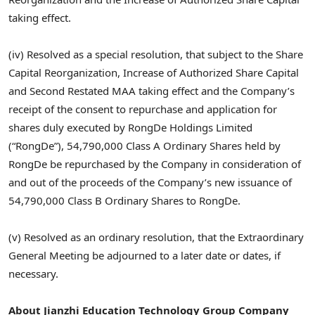
taking effect.
(iv) Resolved as a special resolution, that subject to the Share
Capital Reorganization, Increase of Authorized Share Capital
and Second Restated MAA taking effect and the Company’s
receipt of the consent to repurchase and application for
shares duly executed by RongDe Holdings Limited
(“RongDe”), 54,790,000 Class A Ordinary Shares held by
RongDe be repurchased by the Company in consideration of
and out of the proceeds of the Company’s new issuance of
54,790,000 Class B Ordinary Shares to RongDe.
(v) Resolved as an ordinary resolution, that the Extraordinary
General Meeting be adjourned to a later date or dates, if
necessary.
About Jianzhi Education Technology Group Company