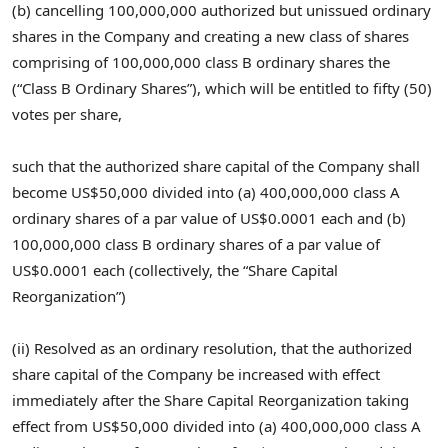
(b) cancelling 100,000,000 authorized but unissued ordinary
shares in the Company and creating a new class of shares
comprising of 100,000,000 class B ordinary shares the
(“Class B Ordinary Shares”), which will be entitled to fifty (50)
votes per share,
such that the authorized share capital of the Company shall
become
US$50,000
divided into (a) 400,000,000 class A
ordinary shares of a par value of
US$0.0001
each and (b)
100,000,000 class B ordinary shares of a par value of
US$0.0001
each (collectively, the “Share Capital
Reorganization”)
(ii) Resolved as an ordinary resolution, that the authorized
share capital of the Company be increased with effect
immediately after the Share Capital Reorganization taking
effect from
US$50,000
divided into (a) 400,000,000 class A