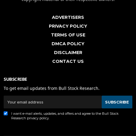
ADVERTISERS
PRIVACY POLICY
TERMS OF USE
DMCA POLICY
DISCLAIMER
CONTACT US
SUBSCRIBE
To get email updates from Bull Stock Research.
SUBSCRIBE
I want e-mail alerts, updates, and offers and agree to the Bull Stock
Research
privacy policy
.