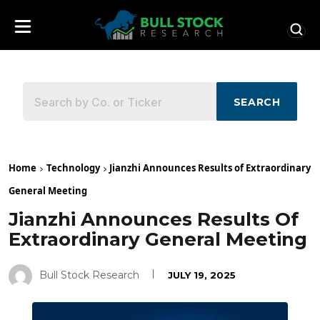
SEARCH
Home
Technology
Jianzhi Announces Results of Extraordinary
General Meeting
Jianzhi Announces Results Of
Extraordinary General Meeting
Bull Stock Research
JULY 19, 2025