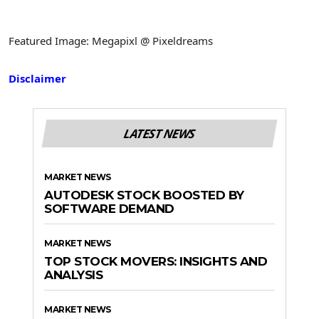
Featured Image: Megapixl @ Pixeldreams
Disclaimer
LATEST NEWS
MARKET NEWS
AUTODESK STOCK BOOSTED BY
SOFTWARE DEMAND
MARKET NEWS
TOP STOCK MOVERS: INSIGHTS AND
ANALYSIS
MARKET NEWS