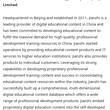
Limited
Headquartered in
Beijing
and established in 2011, Jianzhi is a
leading provider of digital educational content in
China
and
has been committed to developing educational content to
fulfill the massive demand for high-quality, professional
development training resources in
China
. Jianzhi started
operations by providing educational content products and IT
services to higher education institutions. Jianzhi also provides
products to individual customers. Leveraging its strong
capabilities in developing proprietary professional
development training content and success in consolidating
educational content resources within the industry, Jianzhi has
successfully built up a comprehensive, multi-dimensional
digital educational content database which offers a wide
range of professional development products. Jianzhi embed
proprietary digital education content into the self-developed