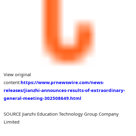
View original
content:
https://www.prnewswire.com/news-
releases/jianzhi-announces-results-of-extraordinary-
general-meeting-302508649.html
SOURCE Jianzhi Education Technology Group Company
Limited