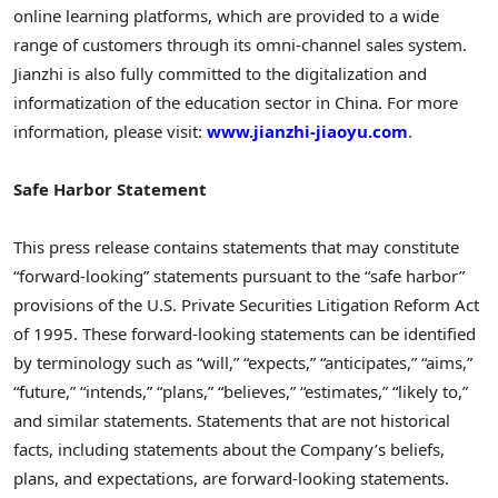
online learning platforms, which are provided to a wide
range of customers through its omni-channel sales system.
Jianzhi is also fully committed to the digitalization and
informatization of the education sector in
China
. For more
information, please visit:
www.jianzhi-jiaoyu.com
.
Safe Harbor Statement
This press release contains statements that may constitute
“forward-looking” statements pursuant to the “safe harbor”
provisions of the U.S. Private Securities Litigation Reform Act
of 1995. These forward-looking statements can be identified
by terminology such as “will,” “expects,” “anticipates,” “aims,”
“future,” “intends,” “plans,” “believes,” “estimates,” “likely to,”
and similar statements. Statements that are not historical
facts, including statements about the Company’s beliefs,
plans, and expectations, are forward-looking statements.