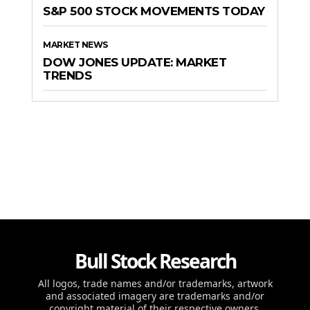
S&P 500 STOCK MOVEMENTS TODAY
MARKET NEWS
DOW JONES UPDATE: MARKET
TRENDS
Bull Stock Research
All logos, trade names and/or trademarks, artwork
and associated imagery are trademarks and/or
copyright material of their respective owners.