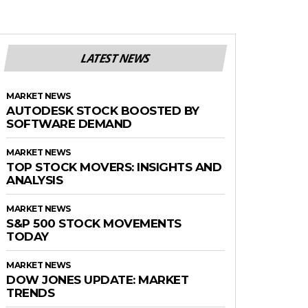
LATEST NEWS
MARKET NEWS
AUTODESK STOCK BOOSTED BY
SOFTWARE DEMAND
MARKET NEWS
TOP STOCK MOVERS: INSIGHTS AND
ANALYSIS
MARKET NEWS
S&P 500 STOCK MOVEMENTS
TODAY
MARKET NEWS
DOW JONES UPDATE: MARKET
TRENDS