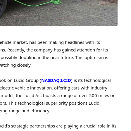
vehicle market, has been making headlines with its
s. Recently, the company has gained attention for its
e, possibly doubling in the near future. This optimism is
watching closely.
look on Lucid Group (
NASDAQ:LCID
) is its technological
ectric vehicle innovation, offering cars with industry-
model, the Lucid Air, boasts a range of over 500 miles on
rs. This technological superiority positions Lucid
izing range and efficiency.
id’s strategic partnerships are playing a crucial role in its