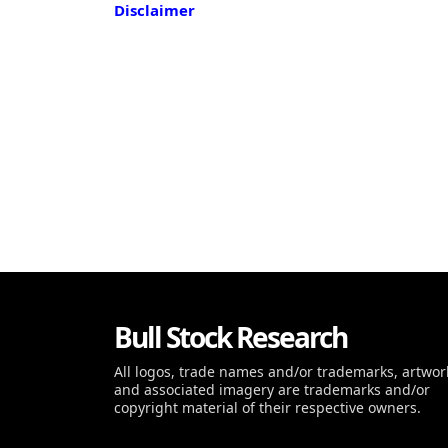
Disclaimer
Bull Stock Research
All logos, trade names and/or trademarks, artwor
and associated imagery are trademarks and/or
copyright material of their respective owners.