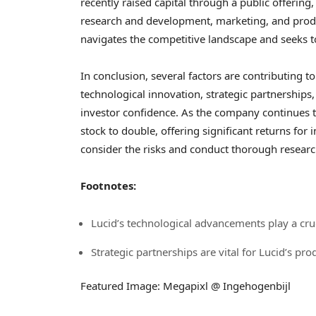
recently raised capital through a public offering, p
research and development, marketing, and producti
navigates the competitive landscape and seeks to e
In conclusion, several factors are contributing to
technological innovation, strategic partnerships, 
investor confidence. As the company continues to 
stock to double, offering significant returns for 
consider the risks and conduct thorough resear
Footnotes:
Lucid’s technological advancements play a cruc
Strategic partnerships are vital for Lucid’s pro
Featured Image: Megapixl @ Ingehogenbijl