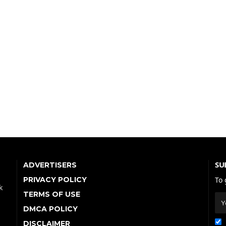
SU
ADVERTISERS
PRIVACY POLICY
To 
k
TERMS OF USE
DMCA POLICY
DISCLAIMER