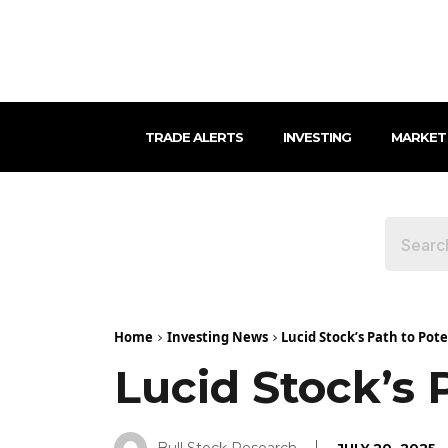
TRADE ALERTS
INVESTING
MARKET
Home
Investing News
Lucid Stock’s Path to Pot
Lucid Stock’s 