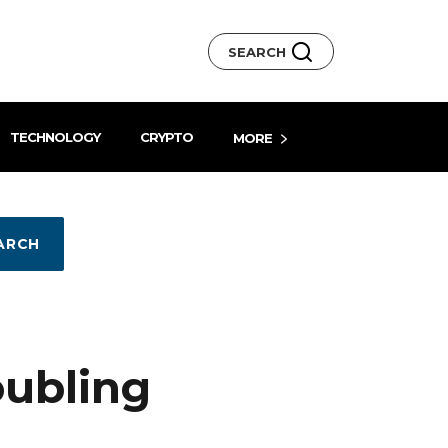
SEARCH
TECHNOLOGY
CRYPTO
MORE
ARCH
oubling