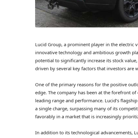
Lucid Group, a prominent player in the electric 
innovative technology and ambitious growth plan
potential to significantly increase its stock valu
driven by several key factors that investors are 
One of the primary reasons for the positive out
edge. The company has been at the forefront of el
leading range and performance. Lucid’s flagship 
a single charge, surpassing many of its competito
favorably in a market that is increasingly priorit
In addition to its technological advancements, Luc