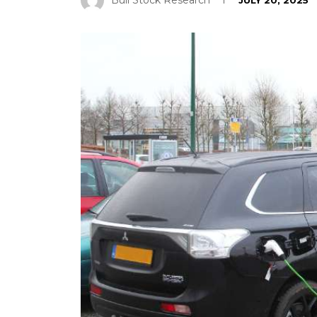
Bull Stock Research
JULY 20, 2025