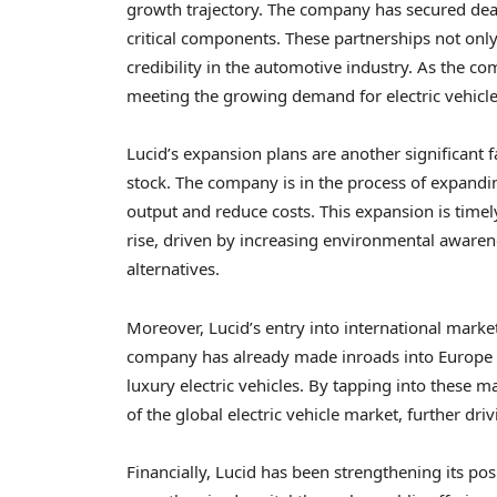
growth trajectory. The company has secured deal
critical components. These partnerships not only
credibility in the automotive industry. As the co
meeting the growing demand for electric vehicle
Lucid’s expansion plans are another significant f
stock. The company is in the process of expanding 
output and reduce costs. This expansion is timely
rise, driven by increasing environmental aware
alternatives.
Moreover, Lucid’s entry into international market
company has already made inroads into Europe an
luxury electric vehicles. By tapping into these ma
of the global electric vehicle market, further driv
Financially, Lucid has been strengthening its pos