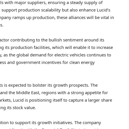
s with major suppliers, ensuring a steady supply of
 support production scalability but also enhance Lucid’s
mpany ramps up production, these alliances will be vital in
s.
actor contributing to the bullish sentiment around its
its production facilities, which will enable it to increase
, as the global demand for electric vehicles continues to
ness and government incentives for clean energy
s is expected to bolster its growth prospects. The
d the Middle East, regions with a strong appetite for
rkets, Lucid is positioning itself to capture a larger share
ing its stock value.
ition to support its growth initiatives. The company