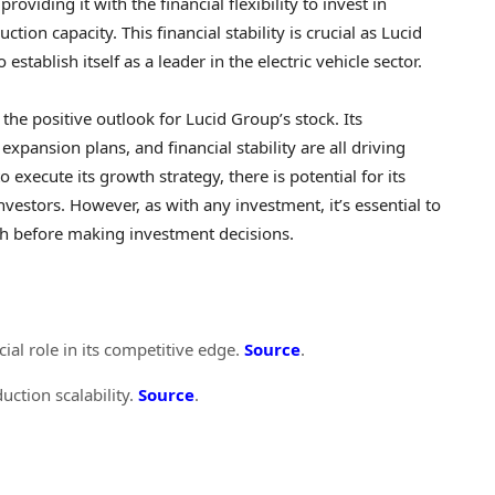
roviding it with the financial flexibility to invest in
on capacity. This financial stability is crucial as Lucid
stablish itself as a leader in the electric vehicle sector.
 the positive outlook for Lucid Group’s stock. Its
expansion plans, and financial stability are all driving
execute its growth strategy, there is potential for its
investors. However, as with any investment, it’s essential to
ch before making investment decisions.
ial role in its competitive edge.
Source
.
duction scalability.
Source
.