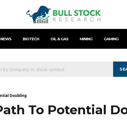
 NEWS
BIOTECH
OIL & GAS
MINING
GAMING
SE
ential Doubling
Path To Potential D