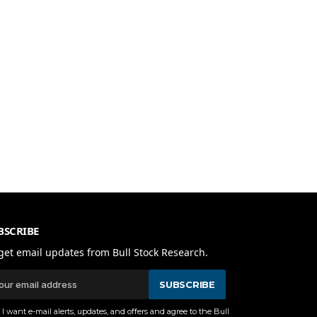
BSCRIBE
get email updates from Bull Stock Research.
SUBSCRIBE
I want e-mail alerts, updates, and offers and agree to the Bull