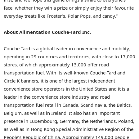
face, whether they win a prize or simply enjoy their favourite
everyday treats like Froster’s, Polar Pops, and candy.”
About Alimentation Couche-Tard Inc.
Couche-Tard is a global leader in convenience and mobility,
operating in 29 countries and territories, with close to 17,000
stores, of which approximately 13,000 offer road
transportation fuel. With its well-known Couche-Tard and
Circle K banners, it is one of the largest independent
convenience store operators in
the United States
and it is a
leader in the convenience store industry and road
transportation fuel retail in
Canada
, Scandinavia, the Baltics,
Belgium
, as well as in
Ireland
. It also has an important
presence in
Luxembourg
,
Germany
,
the Netherlands
,
Poland
,
as well as in Hong Kong Special Administrative Region of
the
People’s Republic of China
. Approximately 149,000 people