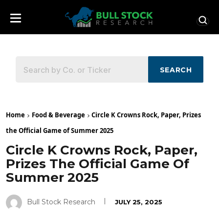
SEARCH
Home
Food & Beverage
Circle K Crowns Rock, Paper, Prizes
the Official Game of Summer 2025
Circle K Crowns Rock, Paper,
Prizes The Official Game Of
Summer 2025
Bull Stock Research
JULY 25, 2025