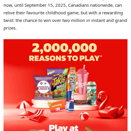
now, until
September 15, 2025
, Canadians nationwide, can
relive their favourite childhood game, but with a rewarding
twist: the chance to win over two million in instant and grand
prizes.