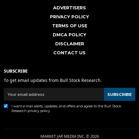
ADVERTISERS
PRIVACY POLICY
TERMS OF USE
DMCA POLICY
DISCLAIMER
CONTACT US
SUBSCRIBE
To get email updates from Bull Stock Research.
SUBSCRIBE
I want e-mail alerts, updates, and offers and agree to the Bull Stock
Research
privacy policy
.
MARKET JAR MEDIA INC. © 2026