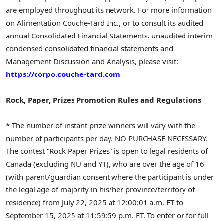
are employed throughout its network. For more information
on Alimentation Couche-Tard Inc., or to consult its audited
annual Consolidated Financial Statements, unaudited interim
condensed consolidated financial statements and
Management Discussion and Analysis, please visit:
https://corpo.couche-tard.com
Rock, Paper, Prizes Promotion Rules and Regulations
* The number of instant prize winners will vary with the
number of participants per day. NO PURCHASE NECESSARY.
The contest “Rock Paper Prizes” is open to legal residents of
Canada
(excluding NU and YT), who are over the age of 16
(with parent/guardian consent where the participant is under
the legal age of majority in his/her province/territory of
residence) from
July 22, 2025
at
12:00:01 a.m. ET
to
September 15, 2025
at
11:59:59 p.m. ET
. To enter or for full