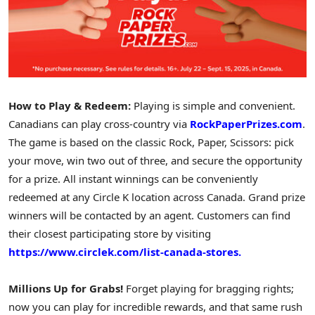
How to Play & Redeem:
Playing is simple and convenient.
Canadians can play cross-country via
RockPaperPrizes.com
.
The game is based on the classic Rock, Paper, Scissors: pick
your move, win two out of three, and secure the opportunity
for a prize. All instant winnings can be conveniently
redeemed at any Circle K location across
Canada
. Grand prize
winners will be contacted by an agent. Customers can find
their closest participating store by visiting
https://www.circlek.com/list-canada-stores.
Millions Up for Grabs!
Forget playing for bragging rights;
now you can play for incredible rewards, and that same rush