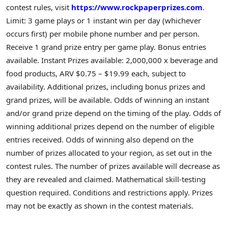
contest rules, visit
https://www.rockpaperprizes.com
.
Limit: 3 game plays or 1 instant win per day (whichever
occurs first) per mobile phone number and per person.
Receive 1 grand prize entry per game play. Bonus entries
available. Instant Prizes available: 2,000,000 x beverage and
food products, ARV
$0.75
–
$19.99
each, subject to
availability. Additional prizes, including bonus prizes and
grand prizes, will be available. Odds of winning an instant
and/or grand prize depend on the timing of the play. Odds of
winning additional prizes depend on the number of eligible
entries received. Odds of winning also depend on the
number of prizes allocated to your region, as set out in the
contest rules. The number of prizes available will decrease as
they are revealed and claimed. Mathematical skill-testing
question required. Conditions and restrictions apply. Prizes
may not be exactly as shown in the contest materials.