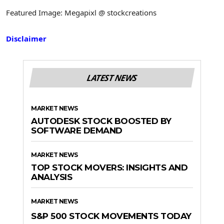
Featured Image: Megapixl @ stockcreations
Disclaimer
LATEST NEWS
MARKET NEWS
AUTODESK STOCK BOOSTED BY
SOFTWARE DEMAND
MARKET NEWS
TOP STOCK MOVERS: INSIGHTS AND
ANALYSIS
MARKET NEWS
S&P 500 STOCK MOVEMENTS TODAY