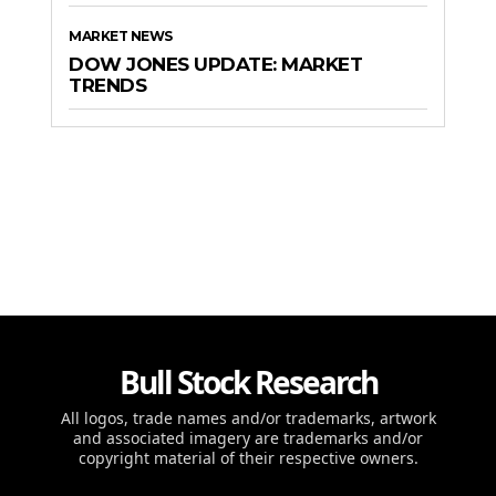
MARKET NEWS
DOW JONES UPDATE: MARKET
TRENDS
Bull Stock Research
All logos, trade names and/or trademarks, artwork
and associated imagery are trademarks and/or
copyright material of their respective owners.