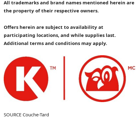
All trademarks and brand names mentioned herein are
the property of their respective owners.
Offers herein are subject to availability at
participating locations, and while supplies last.
Additional terms and conditions may apply.
SOURCE Couche-Tard