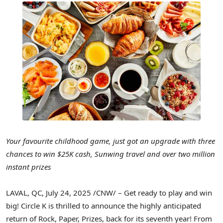
Your favourite childhood game, just got an upgrade with three
chances to win
$25K
cash, Sunwing travel and over two million
instant prizes
LAVAL, QC
,
July 24, 2025
/CNW/ – Get ready to play and win
big! Circle K is thrilled to announce the highly anticipated
return of Rock, Paper, Prizes, back for its seventh year! From