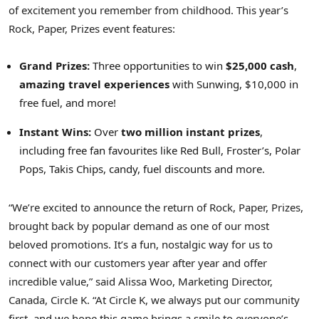
of excitement you remember from childhood. This year’s
Rock, Paper, Prizes event features:
Grand Prizes:
Three opportunities to win
$25,000
cash
,
amazing travel experiences
with Sunwing,
$10,000
in
free fuel, and more!
Instant Wins:
Over
two million instant prizes
,
including free fan favourites like
Red Bull
, Froster’s, Polar
Pops, Takis Chips, candy, fuel discounts and more.
“We’re excited to announce the return of Rock, Paper, Prizes,
brought back by popular demand as one of our most
beloved promotions. It’s a fun, nostalgic way for us to
connect with our customers year after year and offer
incredible value,” said
Alissa Woo
, Marketing Director,
Canada
, Circle K. “At Circle K, we always put our community
first, and we hope this game brings a smile to everyone’s