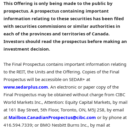
This Offering is only being made to the public by
prospectus. A prospectus containing important
information relating to these securities has been filed
with securities commissions or similar authorities in
each of the provinces and territories of
Canada
.
Investors should read the prospectus before making an
investment decision.
The Final Prospectus contains important information relating
to the REIT, the Units and the Offering. Copies of the Final
Prospectus will be accessible on SEDAR+ at
www.sedarplus.com
. An electronic or paper copy of the
Final Prospectus may be obtained without charge from CIBC
World Markets Inc., Attention: Equity Capital Markets, by mail
at 161 Bay Street, 5th Floor,
Toronto, ON
, M5J 2S8, by email
at
Mailbox.CanadianProspectus@cibc.com
or by phone at
416.594.7339; or BMO Nesbitt Burns Inc., by mail at