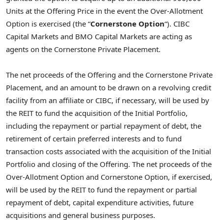
Units at the Offering Price in the event the Over-Allotment
Option is exercised (the “
Cornerstone Option
“). CIBC
Capital Markets and BMO Capital Markets are acting as
agents on the Cornerstone Private Placement.
The net proceeds of the Offering and the Cornerstone Private
Placement, and an amount to be drawn on a revolving credit
facility from an affiliate or CIBC, if necessary, will be used by
the REIT to fund the acquisition of the Initial Portfolio,
including the repayment or partial repayment of debt, the
retirement of certain preferred interests and to fund
transaction costs associated with the acquisition of the Initial
Portfolio and closing of the Offering. The net proceeds of the
Over-Allotment Option and Cornerstone Option, if exercised,
will be used by the REIT to fund the repayment or partial
repayment of debt, capital expenditure activities, future
acquisitions and general business purposes.