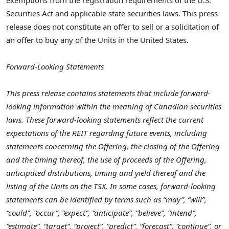
Securities Act and applicable state securities laws. This press
release does not constitute an offer to sell or a solicitation of
an offer to buy any of the Units in
the United States
.
Forward-Looking Statements
This press release contains statements that include forward-
looking information within the meaning of Canadian securities
laws. These forward-looking statements reflect the current
expectations of the REIT regarding future events, including
statements concerning the Offering, the closing of the Offering
and the timing thereof, the use of proceeds of the Offering,
anticipated distributions, timing and yield thereof
and the
listing of the Units on the TSX. In some cases, forward-looking
statements can be identified by terms such as “may”, “will”,
“could”, “occur”, “expect”, “anticipate”, “believe”, “intend”,
“estimate”, “target”, “project”, “predict”, “forecast”, “continue”, or