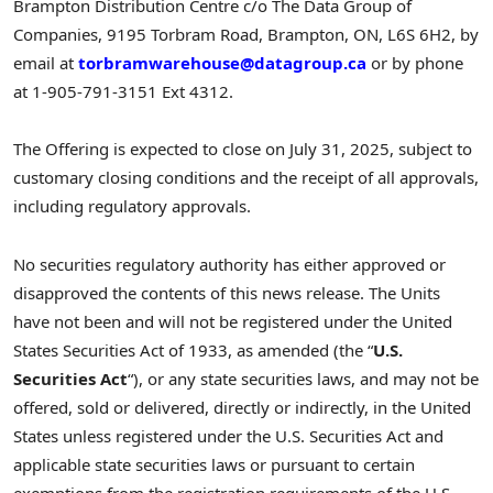
Brampton Distribution Centre c/o The Data Group of
Companies, 9195 Torbram Road,
Brampton, ON
, L6S 6H2, by
email at
torbramwarehouse@datagroup.ca
or by phone
at 1-905-791-3151 Ext 4312.
The Offering is expected to close on
July 31, 2025
, subject to
customary closing conditions and the receipt of all approvals,
including regulatory approvals.
No securities regulatory authority has either approved or
disapproved the contents of this news release. The Units
have not been and will not be registered under the United
States Securities Act of 1933, as amended (the “
U.S.
Securities Act
“), or any state securities laws, and may not be
offered, sold or delivered, directly or indirectly, in
the United
States
unless registered under the U.S. Securities Act and
applicable state securities laws or pursuant to certain
exemptions from the registration requirements of the U.S.