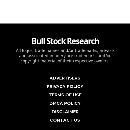
Bull Stock Research
All logos, trade names and/or trademarks, artwork
and associated imagery are trademarks and/or
copyright material of their respective owners.
ADVERTISERS
PRIVACY POLICY
TERMS OF USE
DMCA POLICY
DISCLAIMER
CONTACT US