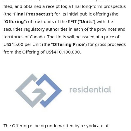
filed, and obtained a receipt for, a final long-form prospectus
(the “
Final Prospectus
“) for its initial public offering (the
“
Offering
“) of trust units of the REIT (“
Units
“) with the
securities regulatory authorities in each of the provinces and
territories of Canada. The Units will be issued at a price of
US$15
.00 per Unit (the “
Offering
Price
“) for gross proceeds
from the Offering of
US$410,100,000
.
The Offering is being underwritten by a syndicate of