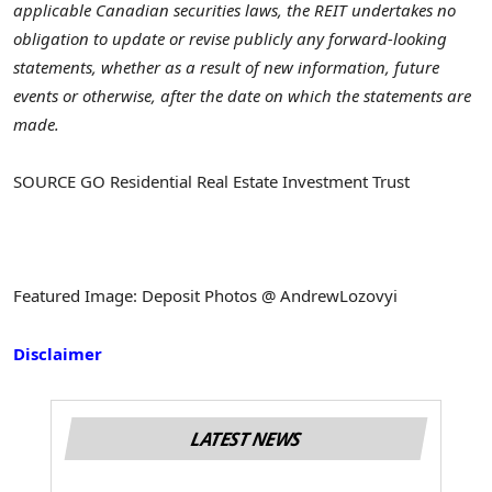
applicable Canadian securities laws, the REIT undertakes no
obligation to update or revise publicly any forward-looking
statements, whether as a result of new information, future
events or otherwise, after the date on which the statements are
made.
SOURCE GO Residential Real Estate Investment Trust
Featured Image: Deposit Photos @ AndrewLozovyi
Disclaimer
LATEST NEWS