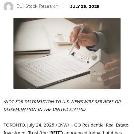
Bull Stock Research
JULY 25, 2025
/NOT FOR DISTRIBUTION TO U.S. NEWSWIRE SERVICES OR
DISSEMINATION IN
THE UNITED STATES
./
TORONTO
,
July 24, 2025
/CNW/ – GO Residential Real Estate
Investment Trust (the “
REIT
“) announced today that it has