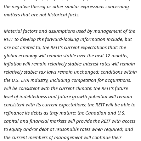
the negative thereof or other similar expressions concerning
matters that are not historical facts.
Material factors and assumptions used by management of the
REIT to develop the forward-looking information include, but
are not limited to, the REIT’s current expectations that: the
global economy will remain stable over the next 12 months,
inflation will remain relatively stable; interest rates will remain
relatively stable; tax laws remain unchanged; conditions within
the U.S. LHR industry, including competition for acquisitions,
will be consistent with the current climate; the REIT’s future
level of indebtedness and future growth potential will remain
consistent with its current expectations; the REIT will be able to
refinance its debts as they mature; the Canadian and U.S.
capital and financial markets will provide the REIT with access
to equity and/or debt at reasonable rates when required; and
the current members of management will continue their