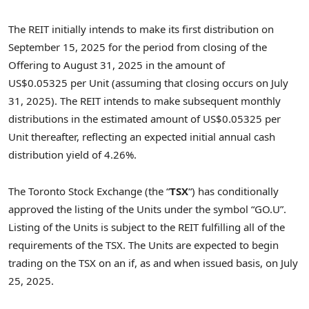
The REIT initially intends to make its first distribution on
September 15, 2025
for the period from closing of the
Offering to
August 31, 2025
in the amount of
US$0
.05325 per Unit (assuming that closing occurs on
July
31, 2025
). The REIT intends to make subsequent monthly
distributions in the estimated amount of
US$0
.05325 per
Unit thereafter, reflecting an expected initial annual cash
distribution yield of 4.26%.
The Toronto Stock Exchange (the “
TSX
“) has conditionally
approved the listing of the Units under the symbol “GO.U”.
Listing of the Units is subject to the REIT fulfilling all of the
requirements of the TSX. The Units are expected to begin
trading on the TSX on an if, as and when issued basis, on
July
25, 2025
.