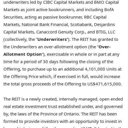
underwriters led by CIBC Capital Markets and BMO Capital
Markets as joint active bookrunners, and including BofA
Securities, acting as passive bookrunner, RBC Capital
Markets, National Bank Financial, Scotiabank, Desjardins
Capital Markets, Canaccord Genuity Corp., and BTIG, LLC
(collectively, the “
Underwriters
“). The REIT has granted to
the Underwriters an over-allotment option (the “
Over-
Allotment Option
“), exercisable in whole or in part at any
time for a period of 30 days following the closing of the
Offering, to purchase up to an additional 4,101,000 Units at
the Offering Price which, if exercised in full, would increase
the total gross proceeds of the Offering to
US$471,615,000
.
The REIT is a newly created, internally managed, open ended
real estate investment trust established under, and governed
by, the laws of the Province of
Ontario
. The REIT has been
formed to provide investors with an opportunity to invest in