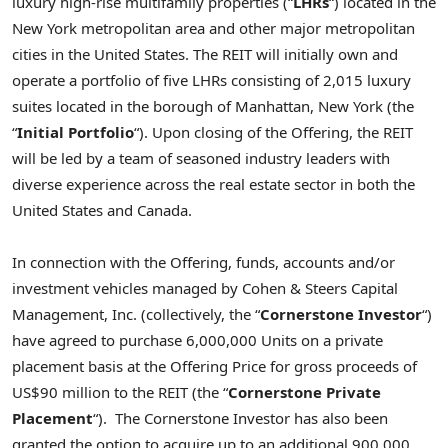
luxury high-rise multifamily properties (“
LHRs
“) located in the
New York
metropolitan area and other major metropolitan
cities in
the United States
. The REIT will initially own and
operate a portfolio of five LHRs consisting of 2,015 luxury
suites located in the borough of
Manhattan, New York
(the
“
Initial Portfolio
“). Upon closing of the Offering, the REIT
will be led by a team of seasoned industry leaders with
diverse experience across the real estate sector in both
the
United States
and
Canada
.
In connection with the Offering, funds, accounts and/or
investment vehicles managed by Cohen & Steers Capital
Management, Inc. (collectively, the “
Cornerstone Investor
“)
have agreed to purchase 6,000,000 Units on a private
placement basis at the Offering Price for gross proceeds of
US$90 million
to the REIT (the “
Cornerstone Private
Placement
“). The Cornerstone Investor has also been
granted the option to acquire up to an additional 900,000