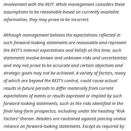
involvement with the REIT. While management considers these
assumptions to be reasonable based on currently available
information, they may prove to be incorrect.
Although management believes the expectations reflected in
such forward-looking statements are reasonable and represent
the REIT’s internal expectations and beliefs at this time, such
statements involve known and unknown risks and uncertainties
and may not prove to be accurate and certain objectives and
strategic goals may not be achieved. A variety of factors, many
of which are beyond the REIT’s control, could cause actual
results in future periods to differ materially from current
expectations of events or results expressed or implied by such
forward-looking statements, such as the risks identified in the
final long-form prospectus, including under the heading “Risk
Factors” therein. Readers are cautioned against placing undue
reliance on forward-looking statements. Except as required by