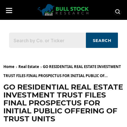
SEARCH
Home
Real Estate
GO RESIDENTIAL REAL ESTATE INVESTMENT
TRUST FILES FINAL PROSPECTUS FOR INITIAL PUBLIC OF...
GO RESIDENTIAL REAL ESTATE
INVESTMENT TRUST FILES
FINAL PROSPECTUS FOR
INITIAL PUBLIC OFFERING OF
TRUST UNITS