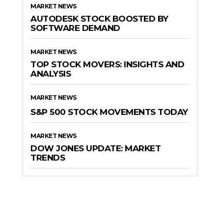
MARKET NEWS
AUTODESK STOCK BOOSTED BY
SOFTWARE DEMAND
MARKET NEWS
TOP STOCK MOVERS: INSIGHTS AND
ANALYSIS
MARKET NEWS
S&P 500 STOCK MOVEMENTS TODAY
MARKET NEWS
DOW JONES UPDATE: MARKET
TRENDS