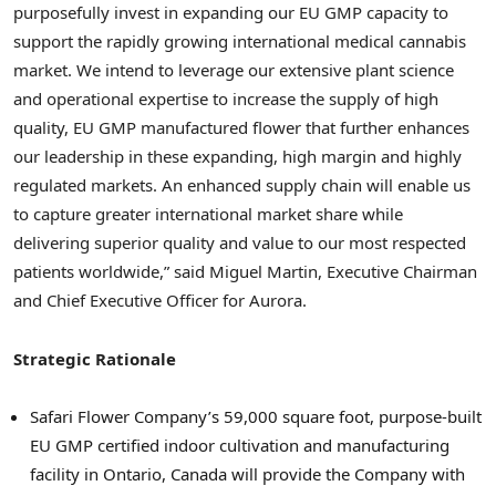
purposefully invest in expanding our EU GMP capacity to
support the rapidly growing international medical cannabis
market. We intend to leverage our extensive plant science
and operational expertise to increase the supply of high
quality, EU GMP manufactured flower that further enhances
our leadership in these expanding, high margin and highly
regulated markets. An enhanced supply chain will enable us
to capture greater international market share while
delivering superior quality and value to our most respected
patients worldwide,” said Miguel Martin, Executive Chairman
and Chief Executive Officer for Aurora.
Strategic Rationale
Safari Flower Company’s 59,000 square foot, purpose-built
EU GMP certified indoor cultivation and manufacturing
facility in Ontario, Canada will provide the Company with