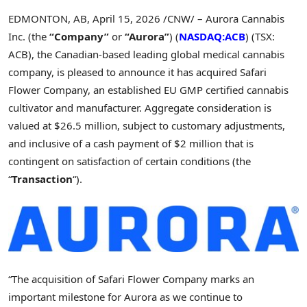
EDMONTON, AB
,
April 15, 2026
/CNW/ – Aurora Cannabis
Inc. (the
“Company”
or
“Aurora”
) (
NASDAQ:ACB
) (TSX:
ACB), the Canadian-based leading global medical cannabis
company, is pleased to announce it has acquired Safari
Flower Company, an established EU GMP certified cannabis
cultivator and manufacturer. Aggregate consideration is
valued at $26.5 million, subject to customary adjustments,
and inclusive of a cash payment of $2 million that is
contingent on satisfaction of certain conditions (the
“
Transaction
“).
“The acquisition of Safari Flower Company marks an
important milestone for Aurora as we continue to