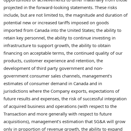
projected in the forward-looking statements. These risks
include, but are not limited to, the magnitude and duration of
potential new or increased tariffs imposed on goods
imported from Canada into the United States; the ability to
retain key personnel, the ability to continue investing in
infrastructure to support growth, the ability to obtain
financing on acceptable terms, the continued quality of our
products, customer experience and retention, the
development of third party government and non-
government consumer sales channels, management’s
estimates of consumer demand in Canada and in
jurisdictions where the Company exports, expectations of
future results and expenses, the risk of successful integration
of acquired business and operations (with respect to the
Transaction and more generally with respect to future
acquisitions), management’s estimation that SG&A will grow
only in proportion of revenue growth, the ability to expand