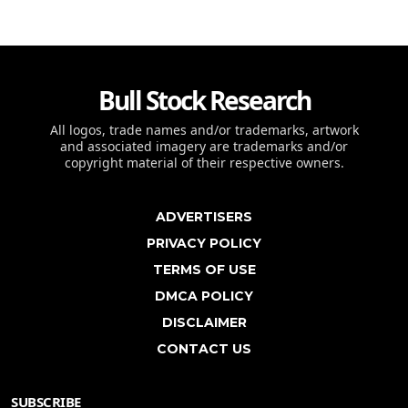
Bull Stock Research
All logos, trade names and/or trademarks, artwork
and associated imagery are trademarks and/or
copyright material of their respective owners.
ADVERTISERS
PRIVACY POLICY
TERMS OF USE
DMCA POLICY
DISCLAIMER
CONTACT US
SUBSCRIBE