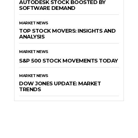
AUTODESK STOCK BOOSTED BY
SOFTWARE DEMAND
MARKET NEWS
TOP STOCK MOVERS: INSIGHTS AND
ANALYSIS
MARKET NEWS
S&P 500 STOCK MOVEMENTS TODAY
MARKET NEWS
DOW JONES UPDATE: MARKET
TRENDS