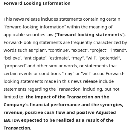
Forward Looking Information
This news release includes statements containing certain
“forward-looking information” within the meaning of
applicable securities law (“
forward-looking statements
“).
Forward-looking statements are frequently characterized by
words such as “plan”, “continue”, “expect”, “project”, “intend”,
“believe”, “anticipate”, “estimate”, “may”, “will”, “potential”,
“proposed” and other similar words, or statements that
certain events or conditions “may” or “will” occur. Forward-
looking statements made in this news release include
statements regarding the Transaction, including, but not
limited to:
the impact of the Transaction on the
Company’s financial performance and the synergies,
revenue, positive cash flow and positive Adjusted
EBITDA expected to be realized as a result of the
Transaction
.