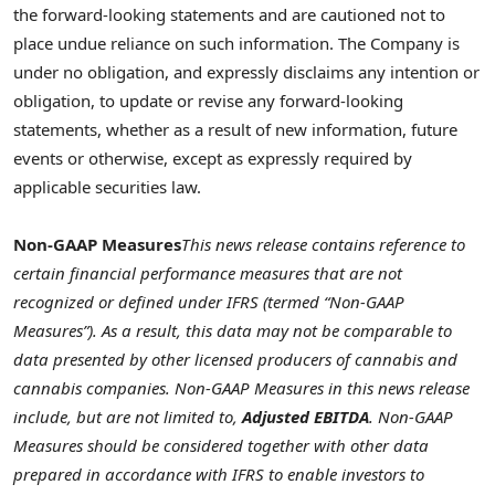
the forward-looking statements and are cautioned not to
place undue reliance on such information. The Company is
under no obligation, and expressly disclaims any intention or
obligation, to update or revise any forward-looking
statements, whether as a result of new information, future
events or otherwise, except as expressly required by
applicable securities law.
Non-GAAP Measures
This news release contains reference to
certain financial performance measures that are not
recognized or defined under IFRS (termed “Non-GAAP
Measures”). As a result, this data may not be comparable to
data presented by other licensed producers of cannabis and
cannabis companies. Non-GAAP Measures in this news release
include, but are not limited to,
Adjusted EBITDA
. Non-GAAP
Measures should be considered together with other data
prepared in accordance with IFRS to enable investors to