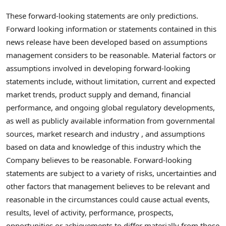
These forward-looking statements are only predictions.
Forward looking information or statements contained in this
news release have been developed based on assumptions
management considers to be reasonable. Material factors or
assumptions involved in developing forward-looking
statements include, without limitation, current and expected
market trends, product supply and demand, financial
performance, and ongoing global regulatory developments,
as well as publicly available information from governmental
sources, market research and industry , and assumptions
based on data and knowledge of this industry which the
Company believes to be reasonable. Forward-looking
statements are subject to a variety of risks, uncertainties and
other factors that management believes to be relevant and
reasonable in the circumstances could cause actual events,
results, level of activity, performance, prospects,
opportunities or achievements to differ materially from those