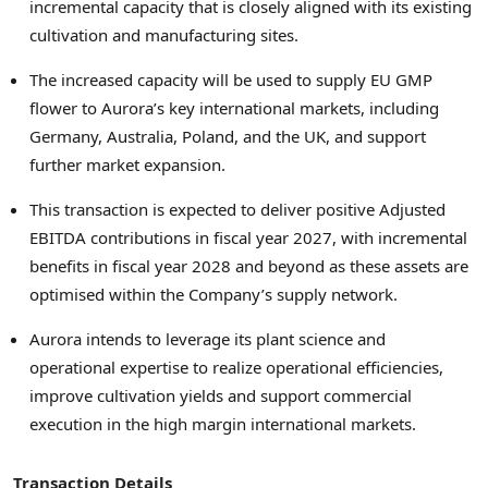
incremental capacity that is closely aligned with its existing
cultivation and manufacturing sites.
The increased capacity will be used to supply EU GMP
flower to Aurora’s key international markets, including
Germany, Australia, Poland, and the UK, and support
further market expansion.
This transaction is expected to deliver positive Adjusted
EBITDA contributions in fiscal year 2027, with incremental
benefits in fiscal year 2028 and beyond as these assets are
optimised within the Company’s supply network.
Aurora intends to leverage its plant science and
operational expertise to realize operational efficiencies,
improve cultivation yields and support commercial
execution in the high margin international markets.
Transaction Details