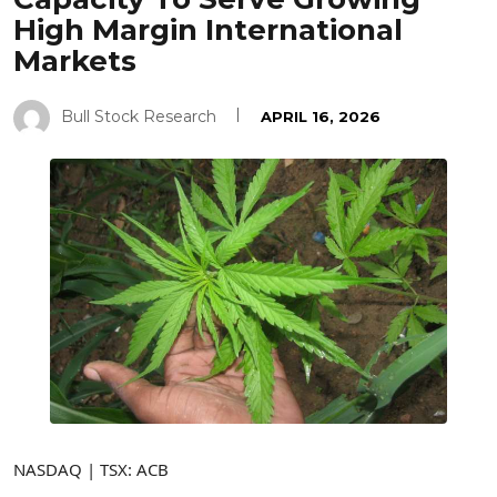
High Margin International
Markets
Bull Stock Research
APRIL 16, 2026
NASDAQ | TSX: ACB