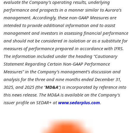
evaluate the Company’s operating results, underlying
performance and prospects in a manner similar to Aurora’s
management. Accordingly, these non-GAAP Measures are
intended to provide additional information and to assist
management and investors in assessing financial performance
and should not be considered in isolation or as a substitute for
measures of performance prepared in accordance with IFRS.
The information included under the heading “Cautionary
Statement Regarding Certain Non-GAAP Performance
Measures” in the Company’s management’s discussion and
analysis for the three and nine months ended December 31,
3025, and 2025 (the “
MD&A
“) is incorporated by reference into
this news release. The MD&A is available on the Company’s
issuer profile on SEDAR+ at
www.sedarplus.com
.