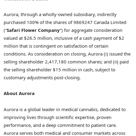
Aurora, through a wholly-owned subsidiary, indirectly
purchased 100% of the shares of 9869247 Canada Limited
(“
Safari Flower Company
“) for aggregate consideration
valued at $26.5 million, inclusive of a cash payment of $2
million that is contingent on satisfaction of certain
conditions. As consideration on closing, Aurora (i) issued the
selling shareholder 2,417,180 common shares; and (ii) paid
the selling shareholder $15 million in cash, subject to
customary adjustments post-closing.
About Aurora
Aurora is a global leader in medical cannabis, dedicated to
improving lives through scientific expertise, proven
performance, and a deep commitment to patient care.
Aurora serves both medical and consumer markets across