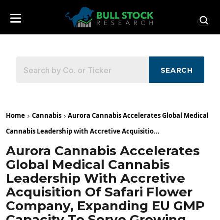
SEARCH
Home
Cannabis
Aurora Cannabis Accelerates Global Medical
Cannabis Leadership with Accretive Acquisitio...
Aurora Cannabis Accelerates
Global Medical Cannabis
Leadership With Accretive
Acquisition Of Safari Flower
Company, Expanding EU GMP
Capacity To Serve Growing