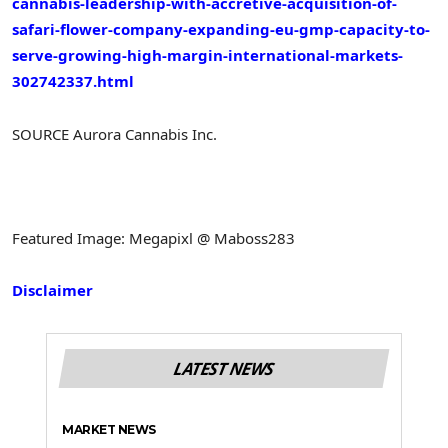
cannabis-leadership-with-accretive-acquisition-of-
safari-flower-company-expanding-eu-gmp-capacity-to-
serve-growing-high-margin-international-markets-
302742337.html
SOURCE Aurora Cannabis Inc.
Featured Image: Megapixl @ Maboss283
Disclaimer
LATEST NEWS
MARKET NEWS