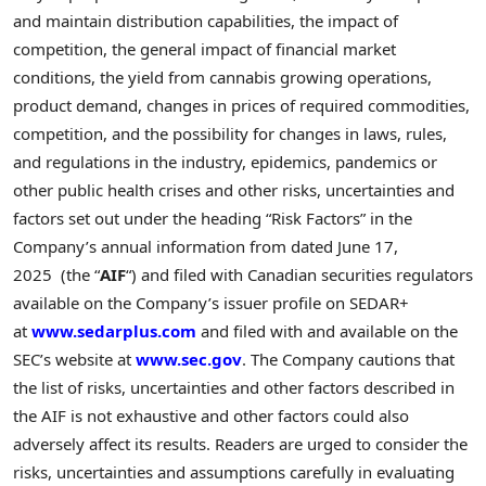
and maintain distribution capabilities, the impact of
competition, the general impact of financial market
conditions, the yield from cannabis growing operations,
product demand, changes in prices of required commodities,
competition, and the possibility for changes in laws, rules,
and regulations in the industry, epidemics, pandemics or
other public health crises and other risks, uncertainties and
factors set out under the heading “Risk Factors” in the
Company’s annual information from dated June 17,
2025 (the “
AIF
“) and filed with Canadian securities regulators
available on the Company’s issuer profile on SEDAR+
at
www.sedarplus.com
and filed with and available on the
SEC’s website at
www.sec.gov
. The Company cautions that
the list of risks, uncertainties and other factors described in
the AIF is not exhaustive and other factors could also
adversely affect its results. Readers are urged to consider the
risks, uncertainties and assumptions carefully in evaluating