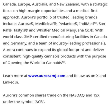
Canada, Europe, Australia, and New Zealand, with a strategic
focus on high-margin opportunities and a medical-first
approach. Aurora’s portfolio of trusted, leading brands
includes Aurora®, MedReleaf®, Pedanios®, IndiMed™, San
Raf®, Tasty’s® and Whistler Medical Marijuana Co.®. With
world-class GMP-certified manufacturing facilities in Canada
and Germany, and a team of industry-leading professionals,
Aurora continues to expand its global footprint and deliver
consistent, high-quality cannabis products with the purpose
of Opening the World to Cannabis™.
Learn more at
www.auroramj.com
and follow us on X and
LinkedIn.
Aurora’s common shares trade on the NASDAQ and TSX
under the symbol “ACB”.