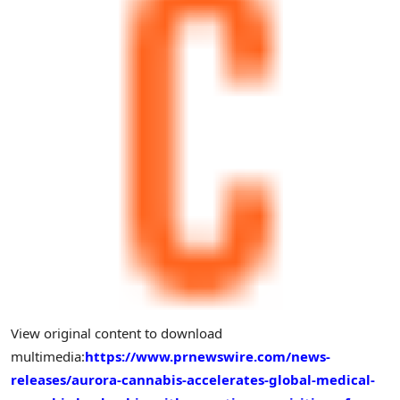
View original content to download
multimedia:
https://www.prnewswire.com/news-
releases/aurora-cannabis-accelerates-global-medical-