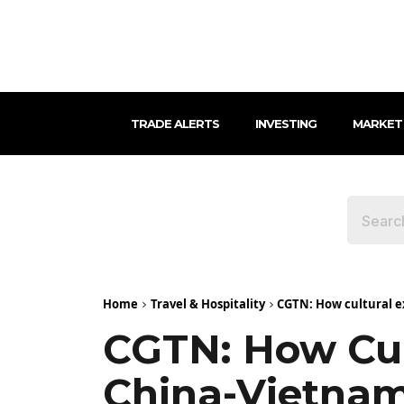
TRADE ALERTS
INVESTING
MARKET
Home
Travel & Hospitality
CGTN: How cultural e
CGTN: How Cul
China-Vietnam