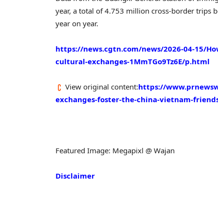
year, a total of 4.753 million cross-border tri
year on year.
https://news.cgtn.com/news/2026-04-15/Ho
cultural-exchanges-1MmTGo9Tz6E/p.html
View original content:
https://www.prnewswi
exchanges-foster-the-china-vietnam-frien
Featured Image: Megapixl @ Wajan
Disclaimer