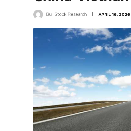
Bull Stock Research
APRIL 16, 2026