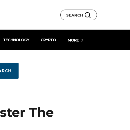
SEARCH
TECHNOLOGY
CRYPTO
MORE
ARCH
ster The