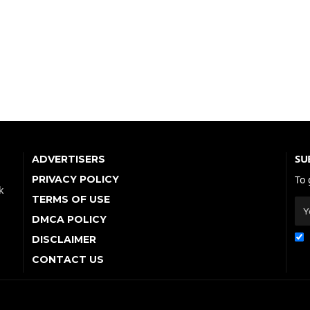
SU
ADVERTISERS
PRIVACY POLICY
To 
k
TERMS OF USE
DMCA POLICY
DISCLAIMER
CONTACT US