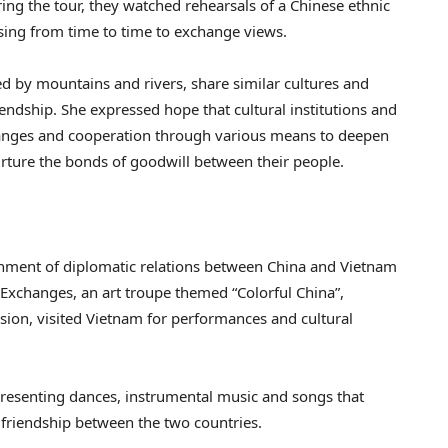
ing the tour, they watched rehearsals of a Chinese ethnic
sing from time to time to exchange views.
 by mountains and rivers, share similar cultures and
endship. She expressed hope that cultural institutions and
changes and cooperation through various means to deepen
rture the bonds of goodwill between their people.
ishment of diplomatic relations between China and Vietnam
Exchanges, an art troupe themed “Colorful China”,
sion, visited Vietnam for performances and cultural
resenting dances, instrumental music and songs that
al friendship between the two countries.