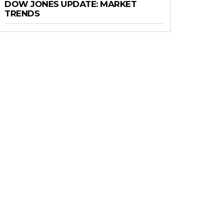
DOW JONES UPDATE: MARKET
TRENDS