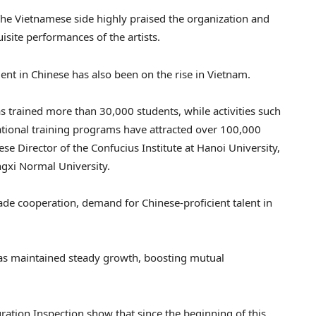
e Vietnamese side highly praised the organization and
isite performances of the artists.
ient in Chinese has also been on the rise in Vietnam.
as trained more than 30,000 students, while activities such
ational training programs have attracted over 100,000
se Director of the Confucius Institute at Hanoi University,
ngxi Normal University.
e cooperation, demand for Chinese-proficient talent in
s maintained steady growth, boosting mutual
ation Inspection show that since the beginning of this