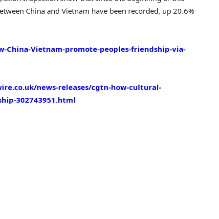
ps between China and Vietnam have been recorded, up 20.6%
w-China-Vietnam-promote-peoples-friendship-via-
re.co.uk/news-releases/cgtn-how-cultural-
dship-302743951.html