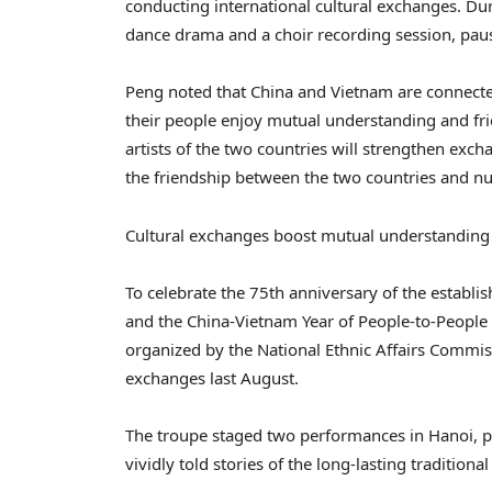
conducting international cultural exchanges. Dur
dance drama and a choir recording session, pau
Peng noted that China and Vietnam are connected
their people enjoy mutual understanding and fri
artists of the two countries will strengthen ex
the friendship between the two countries and nu
Cultural exchanges boost mutual understanding
To celebrate the 75th anniversary of the establ
and the China-Vietnam Year of People-to-People 
organized by the National Ethnic Affairs Commis
exchanges last August.
The troupe staged two performances in Hanoi, p
vividly told stories of the long-lasting tradition