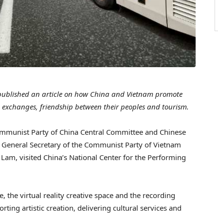
ublished an article on how China and Vietnam promote
ic exchanges, friendship between their peoples and tourism.
Communist Party of China Central Committee and Chinese
f General Secretary of the Communist Party of Vietnam
am, visited China’s National Center for the Performing
the virtual reality creative space and the recording
rting artistic creation, delivering cultural services and