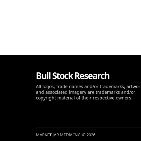
Bull Stock Research
All logos, trade names and/or trademarks, artwor
and associated imagery are trademarks and/or
copyright material of their respective owners.
MARKET JAR MEDIA INC. © 2026