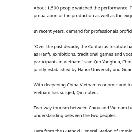
About 1,500 people watched the performance. Th
preparation of the production as well as the exqu
In recent years, demand for professionals profic
“Over the past decade, the Confucius Institute h
as Hanfu exhibitions, traditional games and voc
participants in Vietnam,” said Qin Yonghua, Chine
jointly established by Hanoi University and Gua
With deepening China-Vietnam economic and trad
Vietnam has surged, Qin noted.
Two-way tourism between China and Vietnam ha
understanding between the two peoples.
Data from the Guangxi General Station of Immigr