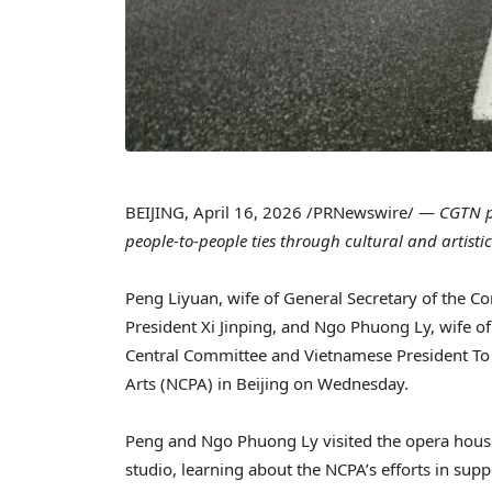
BEIJING
,
April 16, 2026
/PRNewswire/ —
CGTN p
people-to-people ties through cultural and artist
Peng Liyuan, wife of General Secretary of the 
President Xi Jinping, and Ngo Phuong Ly, wife o
Central Committee and Vietnamese President To L
Arts (NCPA) in Beijing on Wednesday.
Peng and Ngo Phuong Ly visited the opera house, 
studio, learning about the NCPA’s efforts in suppo