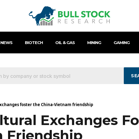
 NEWS
BIOTECH
OIL & GAS
MINING
GAMING
SE
xchanges foster the China-Vietnam friendship
tural Exchanges Fo
 Friendship