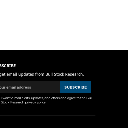
BSCRIBE
get email updates from Bull Stock Research.
SUBSCRIBE
I want e-mail alerts, updates, and offers and agree to the Bull
Stock Research
privacy policy
.