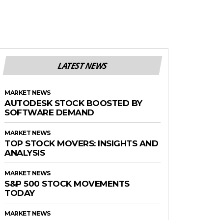
LATEST NEWS
MARKET NEWS
AUTODESK STOCK BOOSTED BY
SOFTWARE DEMAND
MARKET NEWS
TOP STOCK MOVERS: INSIGHTS AND
ANALYSIS
MARKET NEWS
S&P 500 STOCK MOVEMENTS
TODAY
MARKET NEWS