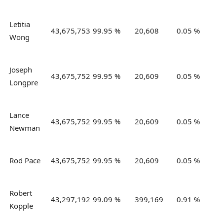
Letitia
43,675,753
99.95 %
20,608
0.05 %
Wong
Joseph
43,675,752
99.95 %
20,609
0.05 %
Longpre
Lance
43,675,752
99.95 %
20,609
0.05 %
Newman
Rod Pace
43,675,752
99.95 %
20,609
0.05 %
Robert
43,297,192
99.09 %
399,169
0.91 %
Kopple