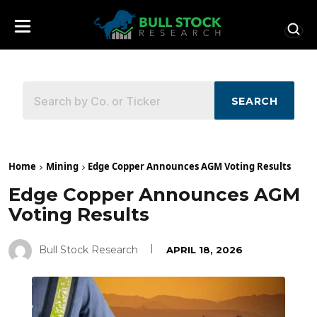
SEARCH
Home
Mining
Edge Copper Announces AGM Voting Results
Edge Copper Announces AGM
Voting Results
Bull Stock Research
APRIL 18, 2026