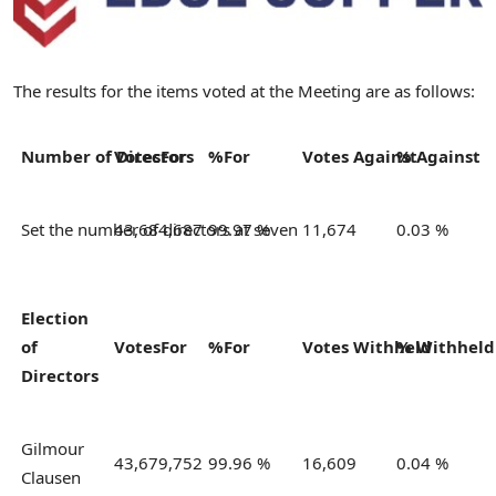
The results for the items voted at the Meeting are as follows:
Number of Directors
Votes
For
%
For
Votes
Against
%
Against
Set the number of directors at seven
43,684,687
99.97 %
11,674
0.03 %
Election
of
Votes
For
%
For
Votes
Withheld
%
Withhel
Directors
Gilmour
43,679,752
99.96 %
16,609
0.04 %
Clausen