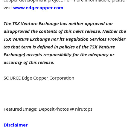
visit
www.edgecopper.com
.
The TSX Venture Exchange has neither approved nor
disapproved the contents of this news release.
Neither the
TSX Venture Exchange nor its Regulation Services Provider
(as that term is defined in policies of the TSX Venture
Exchange) accepts responsibility for the adequacy or
accuracy of this release.
SOURCE Edge Copper Corporation
Featured Image: DepositPhotos @ nirutdps
Disclaimer