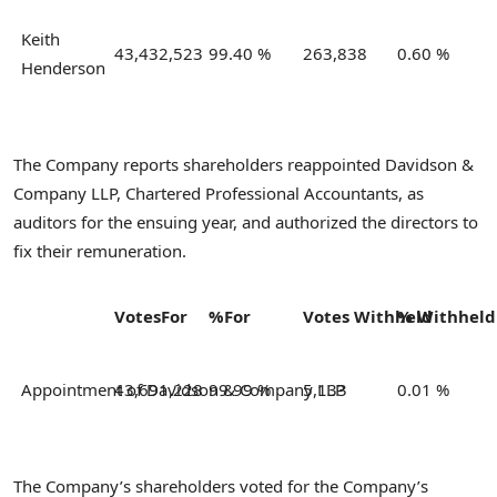
Keith
43,432,523
99.40 %
263,838
0.60 %
Henderson
The Company reports shareholders reappointed Davidson &
Company LLP, Chartered Professional Accountants, as
auditors for the ensuing year, and authorized the directors to
fix their remuneration.
Votes
For
%
For
Votes
Withheld
%
Withhel
Appointment of Davidson & Company LLP
43,691,228
99.99 %
5,133
0.01 %
The Company’s shareholders voted for the Company’s