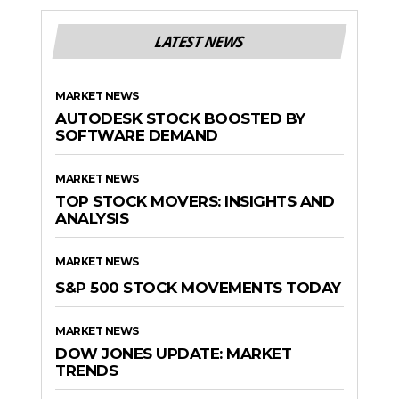
LATEST NEWS
MARKET NEWS
AUTODESK STOCK BOOSTED BY
SOFTWARE DEMAND
MARKET NEWS
TOP STOCK MOVERS: INSIGHTS AND
ANALYSIS
MARKET NEWS
S&P 500 STOCK MOVEMENTS TODAY
MARKET NEWS
DOW JONES UPDATE: MARKET
TRENDS