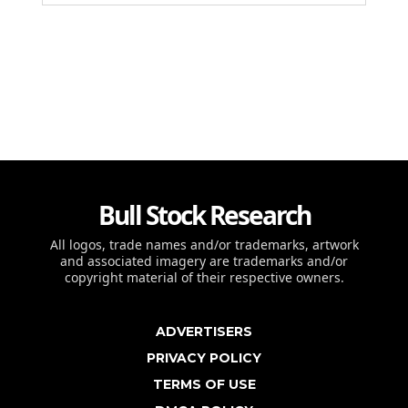
Bull Stock Research
All logos, trade names and/or trademarks, artwork
and associated imagery are trademarks and/or
copyright material of their respective owners.
ADVERTISERS
PRIVACY POLICY
TERMS OF USE