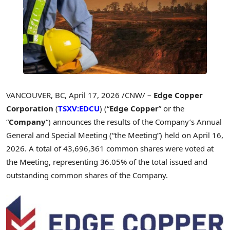
VANCOUVER, BC
,
April 17, 2026
/CNW/ –
Edge Copper
Corporation
(
TSXV:EDCU
) (“
Edge Copper
” or the
“
Company
“) announces the results of the Company’s Annual
General and Special Meeting (“the Meeting”) held on April 16,
2026. A total of 43,696,361 common shares were voted at
the Meeting, representing 36.05% of the total issued and
outstanding common shares of the Company.