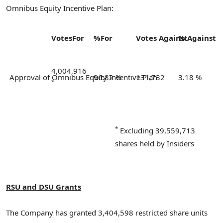
Omnibus Equity Incentive Plan:
Votes
For
%
For
Votes
Against
%
Against
4,004,916
Approval of Omnibus Equity Incentive Plan
96.82 %
131,732
3.18 %
*
*
Excluding 39,559,713
shares held by Insiders
RSU and DSU Grants
The Company has granted 3,404,598 restricted share units