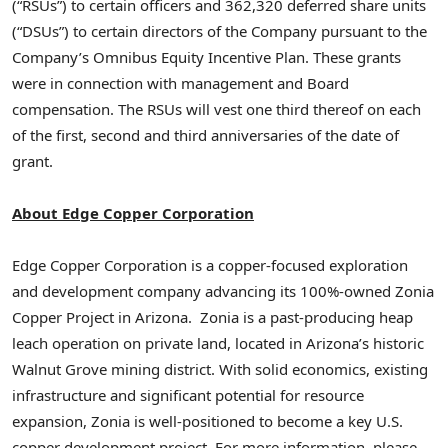
(“RSUs”) to certain officers and 362,320 deferred share units
(“DSUs”) to certain directors of the Company pursuant to the
Company’s Omnibus Equity Incentive Plan. These grants
were in connection with management and Board
compensation. The RSUs will vest one third thereof on each
of the first, second and third anniversaries of the date of
grant.
About Edge Copper Corporation
Edge Copper Corporation is a copper-focused exploration
and development company advancing its 100%-owned Zonia
Copper Project in Arizona. Zonia is a past-producing heap
leach operation on private land, located in Arizona’s historic
Walnut Grove mining district. With solid economics, existing
infrastructure and significant potential for resource
expansion, Zonia is well-positioned to become a key U.S.
copper development project. For more information, please