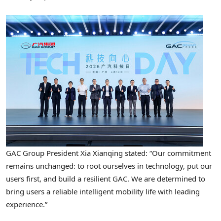
GAC Group President Xia Xianqing stated: “Our commitment
remains unchanged: to root ourselves in technology, put our
users first, and build a resilient GAC. We are determined to
bring users a reliable intelligent mobility life with leading
experience.”