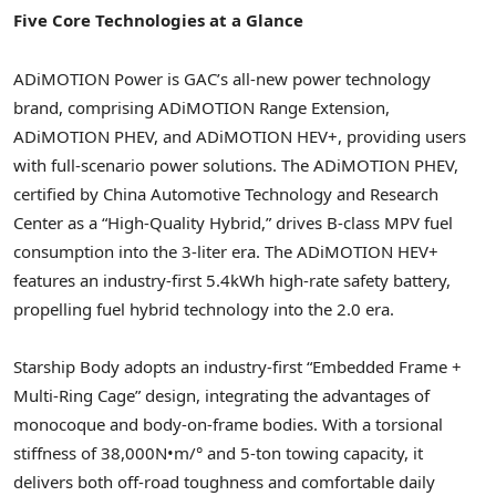
Five Core Technologies at a Glance
ADiMOTION Power is GAC’s all-new power technology
brand, comprising ADiMOTION Range Extension,
ADiMOTION PHEV, and ADiMOTION HEV+, providing users
with full-scenario power solutions. The ADiMOTION PHEV,
certified by China Automotive Technology and Research
Center as a “High-Quality Hybrid,” drives B-class MPV fuel
consumption into the 3-liter era. The ADiMOTION HEV+
features an industry-first 5.4kWh high-rate safety battery,
propelling fuel hybrid technology into the 2.0 era.
Starship Body adopts an industry-first “Embedded Frame +
Multi-Ring Cage” design, integrating the advantages of
monocoque and body-on-frame bodies. With a torsional
stiffness of 38,000N•m/° and 5-ton towing capacity, it
delivers both off-road toughness and comfortable daily