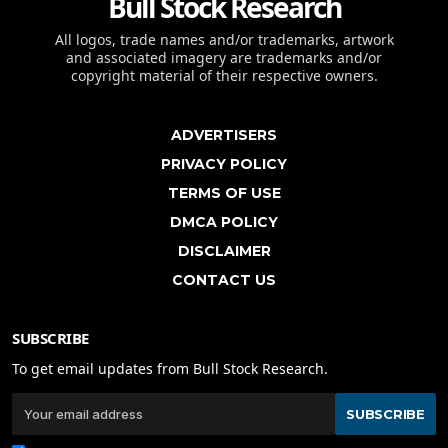
Bull Stock Research
All logos, trade names and/or trademarks, artwork
and associated imagery are trademarks and/or
copyright material of their respective owners.
ADVERTISERS
PRIVACY POLICY
TERMS OF USE
DMCA POLICY
DISCLAIMER
CONTACT US
SUBSCRIBE
To get email updates from Bull Stock Research.
SUBSCRIBE