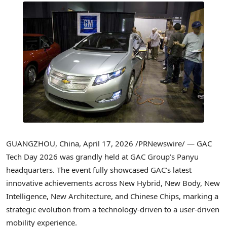
GUANGZHOU, China
,
April 17, 2026
/PRNewswire/ — GAC
Tech Day 2026 was grandly held at GAC Group’s Panyu
headquarters. The event fully showcased GAC’s latest
innovative achievements across New Hybrid, New Body, New
Intelligence, New Architecture, and Chinese Chips, marking a
strategic evolution from a technology-driven to a user-driven
mobility experience.