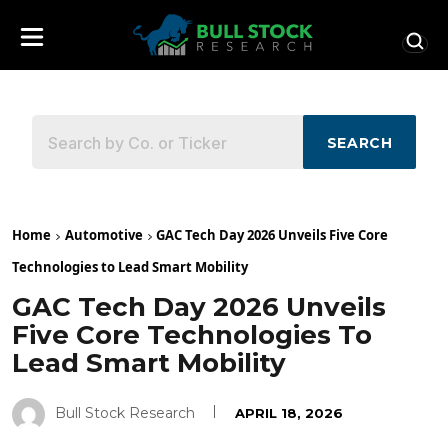
SEARCH
Home
Automotive
GAC Tech Day 2026 Unveils Five Core
Technologies to Lead Smart Mobility
GAC Tech Day 2026 Unveils
Five Core Technologies To
Lead Smart Mobility
Bull Stock Research
APRIL 18, 2026