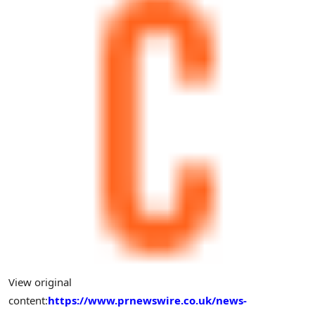
View original
content:
https://www.prnewswire.co.uk/news-