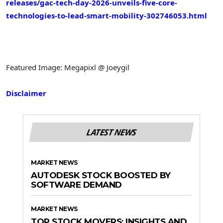
releases/gac-tech-day-2026-unveils-five-core-
technologies-to-lead-smart-mobility-302746053.html
Featured Image: Megapixl @ Joeygil
Disclaimer
LATEST NEWS
MARKET NEWS
AUTODESK STOCK BOOSTED BY
SOFTWARE DEMAND
MARKET NEWS
TOP STOCK MOVERS: INSIGHTS AND