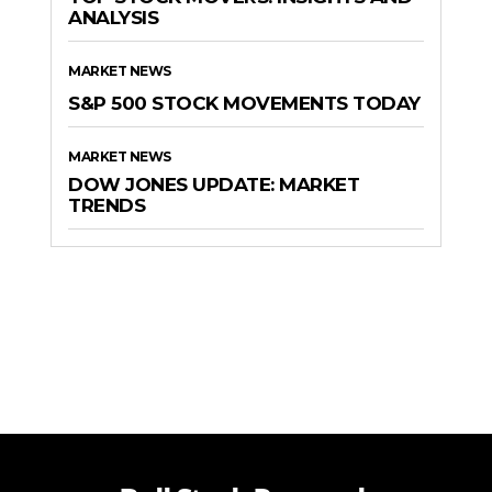
ANALYSIS
MARKET NEWS
S&P 500 STOCK MOVEMENTS TODAY
MARKET NEWS
DOW JONES UPDATE: MARKET
TRENDS