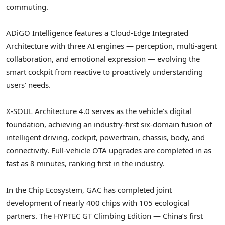
commuting.
ADiGO Intelligence features a Cloud-Edge Integrated
Architecture with three AI engines — perception, multi-agent
collaboration, and emotional expression — evolving the
smart cockpit from reactive to proactively understanding
users’ needs.
X-SOUL Architecture 4.0 serves as the vehicle’s digital
foundation, achieving an industry-first six-domain fusion of
intelligent driving, cockpit, powertrain, chassis, body, and
connectivity. Full-vehicle OTA upgrades are completed in as
fast as 8 minutes, ranking first in the industry.
In the Chip Ecosystem, GAC has completed joint
development of nearly 400 chips with 105 ecological
partners. The HYPTEC GT Climbing Edition — China’s first