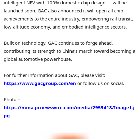
intelligent NEV with 100% domestic chip design — will be
launched soon. GAC also announced it will open all chip
achievements to the entire industry, empowering rail transit,
low-altitude economy, and embodied intelligence sectors.
Built on technology, GAC continues to forge ahead,
contributing its strength to China’s march toward becoming a
global automotive powerhouse.
For further information about GAC, please visit:
https://www.gacgroup.com/en
or follow us on social.
Photo –
https://mma.prnewswire.com/media/2959418/Image1.j
pg