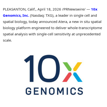
PLEASANTON, Calif.
,
April 18, 2026
/PRNewswire/ —
10x
Genomics, Inc.
(Nasdaq: TXG), a leader in single cell and
spatial biology, today announced Atera, a new in situ spatial
biology platform engineered to deliver whole-transcriptome
spatial analysis with single-cell sensitivity at unprecedented
scale.