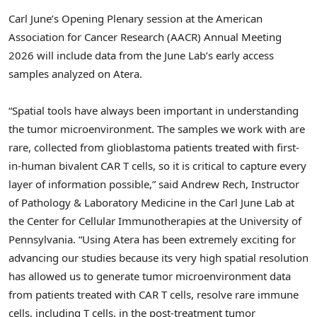
Carl June’s Opening Plenary session at the American
Association for Cancer Research (AACR) Annual Meeting
2026 will include data from the June Lab’s early access
samples analyzed on Atera.
“Spatial tools have always been important in understanding
the tumor microenvironment. The samples we work with are
rare, collected from glioblastoma patients treated with first-
in-human bivalent CAR T cells, so it is critical to capture every
layer of information possible,” said Andrew Rech, Instructor
of Pathology & Laboratory Medicine in the Carl June Lab at
the Center for Cellular Immunotherapies at the University of
Pennsylvania. “Using Atera has been extremely exciting for
advancing our studies because its very high spatial resolution
has allowed us to generate tumor microenvironment data
from patients treated with CAR T cells, resolve rare immune
cells, including T cells, in the post-treatment tumor