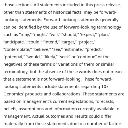
those sections. All statements included in this press release,
other than statements of historical facts, may be forward-
looking statements. Forward-looking statements generally
can be identified by the use of forward-looking terminology
such as “may,” “might,” “will,” “should,” “expect,” “plan,”
“anticipate,” “could,” “intend,” “target,” “project,”
“contemplate,” “believe,” “see,” “estimate,” “predict,”
“potential,” “would,” “likely,” “seek” or “continue” or the
negatives of these terms or variations of them or similar
terminology, but the absence of these words does not mean
that a statement is not forward-looking. These forward-
looking statements include statements regarding 10x
Genomics’ products and collaborations. These statements are
based on management’s current expectations, forecasts,
beliefs, assumptions and information currently available to
management. Actual outcomes and results could differ
materially from these statements due to a number of factors