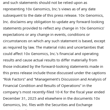
and such statements should not be relied upon as
representing 10x Genomics, Inc.’s views as of any date
subsequent to the date of this press release. 10x Genomics,
Inc. disclaims any obligation to update any forward-looking
statements provided to reflect any change in 10x Genomics’
expectations or any change in events, conditions or
circumstances on which any such statement is based, except
as required by law. The material risks and uncertainties that
could affect 10x Genomics, Inc.’s financial and operating
results and cause actual results to differ materially from
those indicated by the forward-looking statements made in
this press release include those discussed under the captions
“Risk Factors” and “Management’s Discussion and Analysis of
Financial Condition and Results of Operations” in the
company’s most recently-filed 10-K for the fiscal year ended
December 31, 2025 and elsewhere in the documents 10x
Genomics, Inc. files with the Securities and Exchange