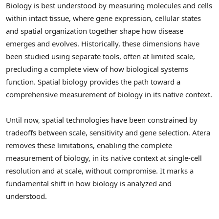
Biology is best understood by measuring molecules and cells
within intact tissue, where gene expression, cellular states
and spatial organization together shape how disease
emerges and evolves. Historically, these dimensions have
been studied using separate tools, often at limited scale,
precluding a complete view of how biological systems
function. Spatial biology provides the path toward a
comprehensive measurement of biology in its native context.
Until now, spatial technologies have been constrained by
tradeoffs between scale, sensitivity and gene selection. Atera
removes these limitations, enabling the complete
measurement of biology, in its native context at single-cell
resolution and at scale, without compromise. It marks a
fundamental shift in how biology is analyzed and
understood.