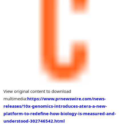
View original content to download
multimedia:
https://www.prnewswire.com/news-
releases/10x-genomics-introduces-atera-a-new-
platform-to-redefine-how-biology-is-measured-and-
understood-302746542.html