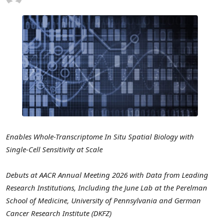
Enables Whole-Transcriptome In Situ Spatial Biology with
Single-Cell Sensitivity at Scale
Debuts at AACR Annual Meeting 2026 with Data from Leading
Research Institutions, Including the June Lab at the Perelman
School of Medicine, University of Pennsylvania and German
Cancer Research Institute (DKFZ)