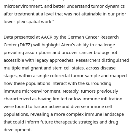
microenvironment, and better understand tumor dynamics
after treatment at a level that was not attainable in our prior
lower-plex spatial work.”
Data presented at AACR by the German Cancer Research
Center (DKFZ) will highlight Atera’s ability to challenge
prevailing assumptions and uncover cancer biology not
accessible with legacy approaches. Researchers distinguished
multiple malignant and stem cell states, across disease
stages, within a single colorectal tumor sample and mapped
how these populations interact with the surrounding
immune microenvironment. Notably, tumors previously
characterized as having limited or low immune infiltration
were found to harbor active and diverse immune cell
populations, revealing a more complex immune landscape
that could inform future therapeutic strategies and drug
development.