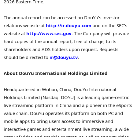
2026 Eastern Time.
The annual report can be accessed on DouYu’s investor
relations website at
http://ir.douyu.com
and on the SEC’s
website at
http://www.sec.gov
. The Company will provide
hard copies of the annual report, free of charge, to its
shareholders and ADS holders upon request. Requests
should be directed to
ir@douyu.tv
.
About DouYu International Holdings Limited
Headquartered in Wuhan, China, DouYu International
Holdings Limited (Nasdaq: DOYU) is a leading game-centric
live streaming platform in China and a pioneer in the eSports
value chain. DouYu operates its platform on both PC and
mobile apps to bring users access to immersive and
interactive games and entertainment live streaming, a wide
array of video and graphic content, as well as opportunities