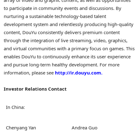
to participate in community events and discussions. By
nurturing a sustainable technology-based talent
development system and relentlessly producing high-quality
content, DouYu consistently delivers premium content
through the integration of live streaming, video, graphics,
and virtual communities with a primary focus on games. This
enables DouYu to continuously enhance its user experience
and pursue long-term healthy development. For more
information, please see
http://ir.douyu.com.
Investor Relations Contact
In China:
Chenyang Yan
Andrea Guo