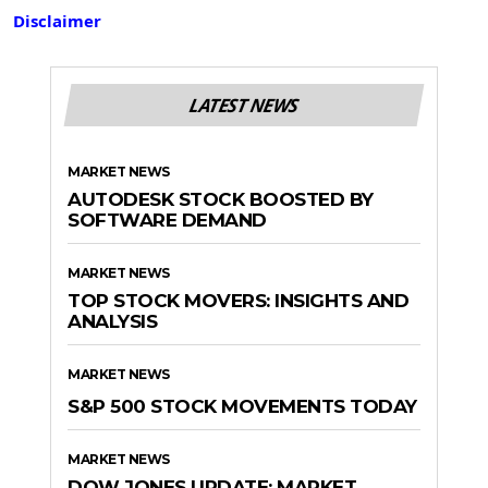
Disclaimer
LATEST NEWS
MARKET NEWS
AUTODESK STOCK BOOSTED BY
SOFTWARE DEMAND
MARKET NEWS
TOP STOCK MOVERS: INSIGHTS AND
ANALYSIS
MARKET NEWS
S&P 500 STOCK MOVEMENTS TODAY
MARKET NEWS
DOW JONES UPDATE: MARKET