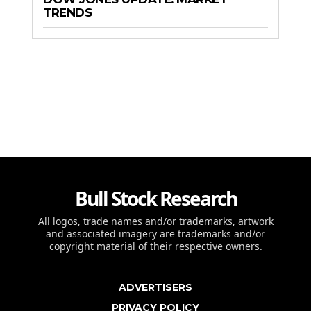
TRENDS
Bull Stock Research
All logos, trade names and/or trademarks, artwork
and associated imagery are trademarks and/or
copyright material of their respective owners.
ADVERTISERS
PRIVACY POLICY