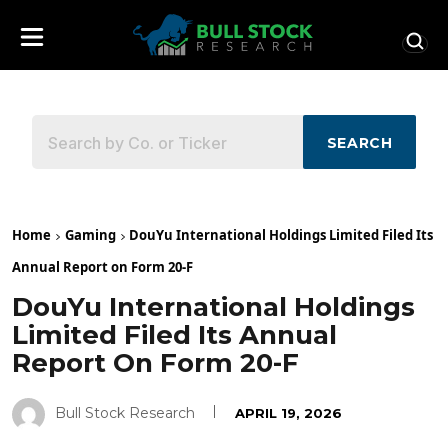
SEARCH
Home
Gaming
DouYu International Holdings Limited Filed Its
Annual Report on Form 20-F
DouYu International Holdings
Limited Filed Its Annual
Report On Form 20-F
Bull Stock Research
APRIL 19, 2026