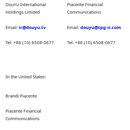
DouYu International
Piacente Financial
Holdings Limited
Communications
Email:
ir@douyu.tv
Email:
douyu@tpg-ir.com
Tel: +86 (10) 6508-0677
Tel: +86 (10) 6508-0677
In the United States:
Brandi Piacente
Piacente Financial
Communications