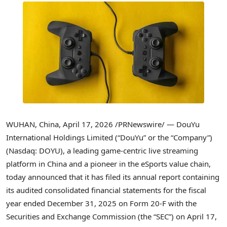
WUHAN, China
,
April 17, 2026
/PRNewswire/ — DouYu
International Holdings Limited (“DouYu” or the “Company”)
(Nasdaq: DOYU), a leading game-centric live streaming
platform in China and a pioneer in the eSports value chain,
today announced that it has filed its annual report containing
its audited consolidated financial statements for the fiscal
year ended December 31, 2025 on Form 20-F with the
Securities and Exchange Commission (the “SEC”) on April 17,