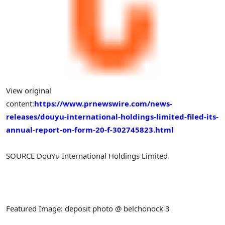
View original
content:
https://www.prnewswire.com/news-
releases/douyu-international-holdings-limited-filed-its-
annual-report-on-form-20-f-302745823.html
SOURCE DouYu International Holdings Limited
Featured Image: deposit photo @ belchonock 3