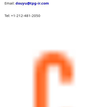
Email:
douyu@tpg-ir.com
Tel: +1-212-481-2050