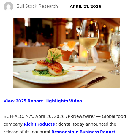
Bull Stock Research
APRIL 21, 2026
View 2025 Report Highlights Video
BUFFALO, N.Y.
,
April 20, 2026
/PRNewswire/ — Global food
company
Rich Products
(Rich’s), today announced the
release of its inaugural
Responsible Business Report
,