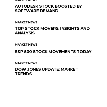
MARKET NEWS
AUTODESK STOCK BOOSTED BY
SOFTWARE DEMAND
MARKET NEWS
TOP STOCK MOVERS: INSIGHTS AND
ANALYSIS
MARKET NEWS
S&P 500 STOCK MOVEMENTS TODAY
MARKET NEWS
DOW JONES UPDATE: MARKET
TRENDS