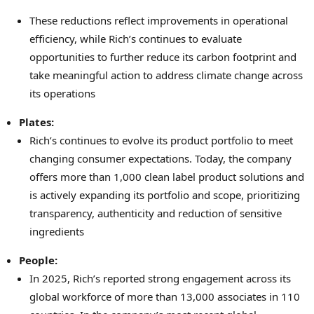
These reductions reflect improvements in operational
efficiency, while Rich’s continues to evaluate
opportunities to further reduce its carbon footprint and
take meaningful action to address climate change across
its operations
Plates:
Rich’s continues to evolve its product portfolio to meet
changing consumer expectations. Today, the company
offers more than 1,000 clean label product solutions and
is actively expanding its portfolio and scope, prioritizing
transparency, authenticity and reduction of sensitive
ingredients
People:
In 2025, Rich’s reported strong engagement across its
global workforce of more than 13,000 associates in 110