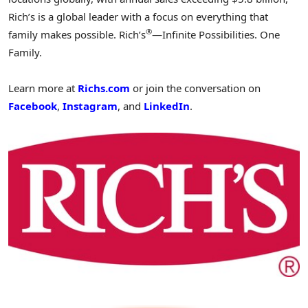
Rich’s is a global leader with a focus on everything that
®
family makes possible. Rich’s
—Infinite Possibilities. One
Family.
Learn more at
Richs.com
or join the conversation on
Facebook
,
Instagram
, and
LinkedIn
.