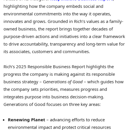
highlighting how the company embeds social and
environmental commitments into the way it operates,
innovates and grows. Grounded in Rich’s values as a family-
owned business, the report brings together decades of
purpose-driven actions and initiatives into a clear framework
to drive accountability, transparency and long-term value for
its associates, customers and communities.
Rich’s 2025 Responsible Business Report highlights the
progress the company is making against its responsible
business strategy – G
enerations of Good
– which guides how
the company sets priorities, measures progress and
integrates purpose into business decision-making.
Generations of Good focuses on three key areas:
Renewing Planet
– advancing efforts to reduce
environmental impact and protect critical resources