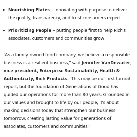
Nourishing Plates
– innovating with purpose to deliver
the quality, transparency, and trust consumers expect
Prioritizing People
– putting people first to help Rich’s
associates, customers and communities grow
“As a family-owned food company, we believe a responsible
business is a resilient business,” said
Jennifer VanDewater
,
vice president, Enterprise Sustainability, Health &
Authenticity, Rich Products.
“This may be our first formal
report, but the foundation of Generations of Good has
guided our operations for more than 80 years. Grounded in
our values and brought to life by our people, it’s about
making decisions today that strengthen our business
tomorrow, creating lasting value for generations of
associates, customers and communities.”