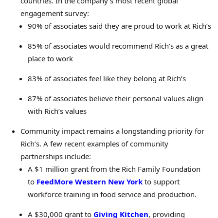
countries. In the company’s most recent global
engagement survey:
90% of associates said they are proud to work at Rich’s
85% of associates would recommend Rich’s as a great
place to work
83% of associates feel like they belong at Rich’s
87% of associates believe their personal values align
with Rich’s values
Community impact remains a longstanding priority for
Rich’s. A few recent examples of community
partnerships include:
A $1 million grant from the Rich Family Foundation
to
FeedMore Western New York
to support
workforce training in food service and production.
A $30,000 grant to
Giving Kitchen
, providing