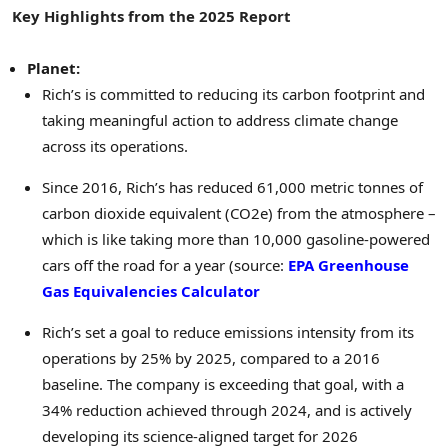
Key Highlights from the 2025 Report
Planet:
Rich’s is committed to reducing its carbon footprint and
taking meaningful action to address climate change
across its operations.
Since 2016, Rich’s has reduced 61,000 metric tonnes of
carbon dioxide equivalent (CO2e) from the atmosphere –
which is like taking more than 10,000 gasoline-powered
cars off the road for a year (source:
EPA Greenhouse
Gas Equivalencies Calculator
Rich’s set a goal to reduce emissions intensity from its
operations by 25% by 2025, compared to a 2016
baseline. The company is exceeding that goal, with a
34% reduction achieved through 2024, and is actively
developing its science-aligned target for 2026