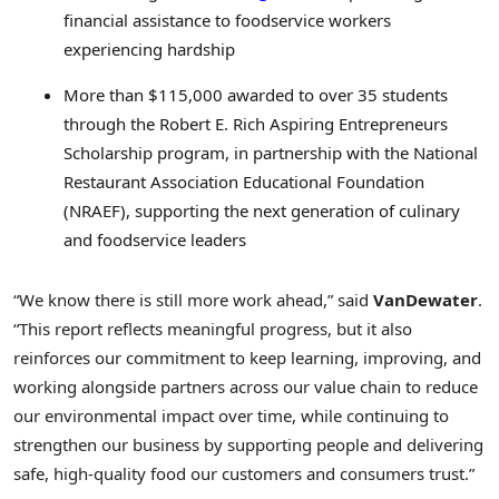
financial assistance to foodservice workers
experiencing hardship
More than $115,000 awarded to over 35 students
through the Robert E. Rich Aspiring Entrepreneurs
Scholarship program, in partnership with the National
Restaurant Association Educational Foundation
(NRAEF), supporting the next generation of culinary
and foodservice leaders
“We know there is still more work ahead,” said
VanDewater
.
“This report reflects meaningful progress, but it also
reinforces our commitment to keep learning, improving, and
working alongside partners across our value chain to reduce
our environmental impact over time, while continuing to
strengthen our business by supporting people and delivering
safe, high‑quality food our customers and consumers trust.”