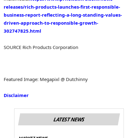
releases/rich-products-launches-first-responsible-
business-report-reflecting-a-long-standing-values-
driven-approach-to-responsible-growth-
302747825.html
SOURCE Rich Products Corporation
Featured Image: Megapixl @ Dutchinny
Disclaimer
LATEST NEWS