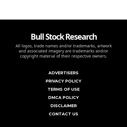
Bull Stock Research
All logos, trade names and/or trademarks, artwork
and associated imagery are trademarks and/or
copyright material of their respective owners.
ADVERTISERS
PRIVACY POLICY
TERMS OF USE
DMCA POLICY
DISCLAIMER
CONTACT US