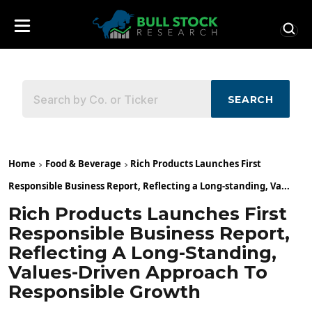
SEARCH
Home
Food & Beverage
Rich Products Launches First
Responsible Business Report, Reflecting a Long-standing, Va...
Rich Products Launches First
Responsible Business Report,
Reflecting A Long-Standing,
Values-Driven Approach To
Responsible Growth