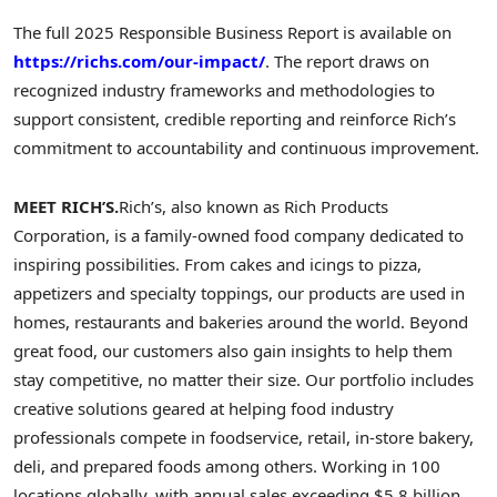
The full 2025 Responsible Business Report is available on
https://richs.com/our-impact/
. The report draws on
recognized industry frameworks and methodologies to
support consistent, credible reporting and reinforce Rich’s
commitment to accountability and continuous improvement.
MEET RICH’S.
Rich’s, also known as Rich Products
Corporation, is a family-owned food company dedicated to
inspiring possibilities. From cakes and icings to pizza,
appetizers and specialty toppings, our products are used in
homes, restaurants and bakeries around the world. Beyond
great food, our customers also gain insights to help them
stay competitive, no matter their size. Our portfolio includes
creative solutions geared at helping food industry
professionals compete in foodservice, retail, in-store bakery,
deli, and prepared foods among others. Working in 100
locations globally, with annual sales exceeding $5.8 billion,