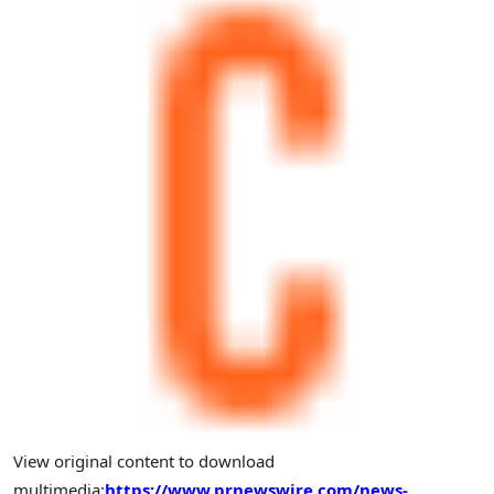
View original content to download
multimedia:
https://www.prnewswire.com/news-