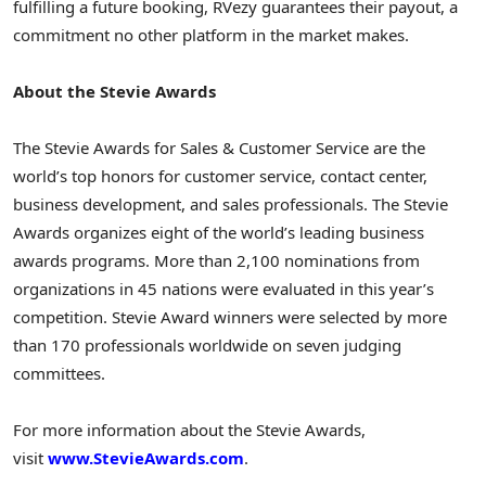
fulfilling a future booking, RVezy guarantees their payout, a
commitment no other platform in the market makes.
About the Stevie Awards
The Stevie Awards for Sales & Customer Service are the
world’s top honors for customer service, contact center,
business development, and sales professionals. The Stevie
Awards organizes eight of the world’s leading business
awards programs. More than 2,100 nominations from
organizations in 45 nations were evaluated in this year’s
competition. Stevie Award winners were selected by more
than 170 professionals worldwide on seven judging
committees.
For more information about the Stevie Awards,
visit
www.StevieAwards.com
.