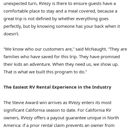
unexpected turn, RVezy is there to ensure guests have a
comfortable place to stay and a meal covered, because a
great trip is not defined by whether everything goes
perfectly, but by knowing someone has your back when it
doesn’t.
“We know who our customers are,” said McNaught. “They are
families who have saved for this trip. They have promised
their kids an adventure. When they need us, we show up.
That is what we built this program to do.”
The Easiest RV Rental Experience in the Industry
The Stevie Award win arrives as RVezy enters its most
significant California season to date. For California RV
owners, RVezy offers a payout guarantee unique in North
America: if a prior rental claim prevents an owner from