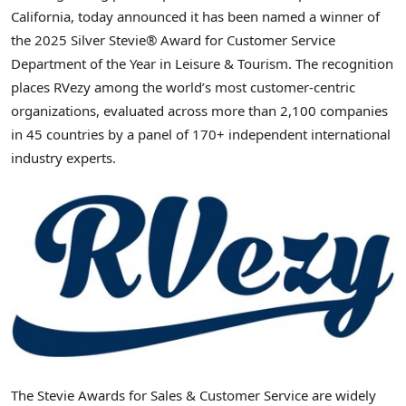
California, today announced it has been named a winner of
the 2025 Silver Stevie® Award for Customer Service
Department of the Year in Leisure & Tourism. The recognition
places RVezy among the world’s most customer-centric
organizations, evaluated across more than 2,100 companies
in 45 countries by a panel of 170+ independent international
industry experts.
The Stevie Awards for Sales & Customer Service are widely