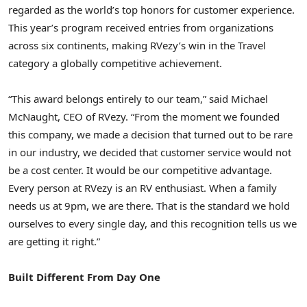
regarded as the world’s top honors for customer experience.
This year’s program received entries from organizations
across six continents, making RVezy’s win in the Travel
category a globally competitive achievement.
“This award belongs entirely to our team,” said Michael
McNaught, CEO of RVezy. “From the moment we founded
this company, we made a decision that turned out to be rare
in our industry, we decided that customer service would not
be a cost center. It would be our competitive advantage.
Every person at RVezy is an RV enthusiast. When a family
needs us at 9pm, we are there. That is the standard we hold
ourselves to every single day, and this recognition tells us we
are getting it right.”
Built Different From Day One