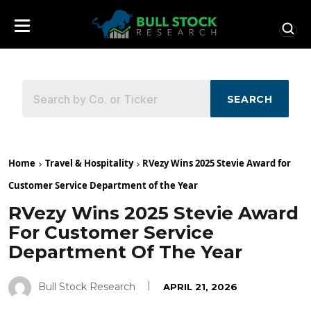
SEARCH
Home
Travel & Hospitality
RVezy Wins 2025 Stevie Award for
Customer Service Department of the Year
RVezy Wins 2025 Stevie Award
For Customer Service
Department Of The Year
Bull Stock Research
APRIL 21, 2026