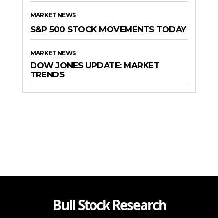
MARKET NEWS
S&P 500 STOCK MOVEMENTS TODAY
MARKET NEWS
DOW JONES UPDATE: MARKET
TRENDS
Bull Stock Research