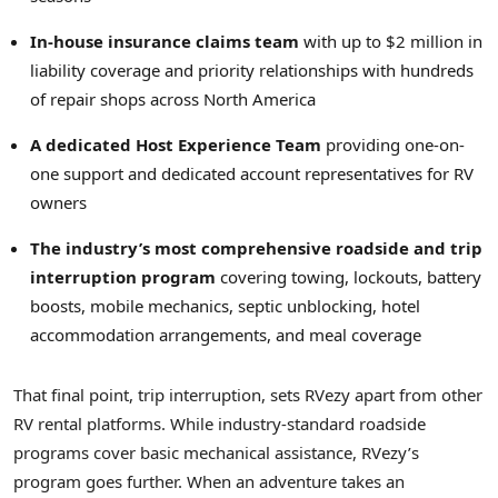
In-house insurance claims team
with up to $2 million in
liability coverage and priority relationships with hundreds
of repair shops across North America
A dedicated Host Experience Team
providing one-on-
one support and dedicated account representatives for RV
owners
The industry’s most comprehensive roadside and trip
interruption program
covering towing, lockouts, battery
boosts, mobile mechanics, septic unblocking, hotel
accommodation arrangements, and meal coverage
That final point, trip interruption, sets RVezy apart from other
RV rental platforms. While industry-standard roadside
programs cover basic mechanical assistance, RVezy’s
program goes further. When an adventure takes an