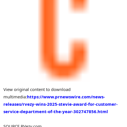
View original content to download
multimedia:
https://www.prnewswire.com/news-
releases/rvezy-wins-2025-stevie-award-for-customer-
service-department-of-the-year-302747856.html
SOURCE RVezy.com