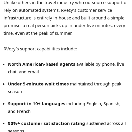
Unlike others in the travel industry who outsource support or
rely on automated systems, RVezy’s customer service
infrastructure is entirely in-house and built around a simple
promise: a real person picks up in under five minutes, every
time, even at the peak of summer.
RVezy’s support capabilities include:
North American-based agents
available by phone, live
chat, and email
Under 5-minute wait times
maintained through peak
season
Support in 10+ languages
including English, Spanish,
and French
90%+ customer satisfaction rating
sustained across all
seasons