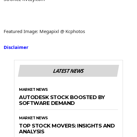
Featured Image: Megapixl @ Kcphotos
Disclaimer
LATEST NEWS
MARKET NEWS
AUTODESK STOCK BOOSTED BY
SOFTWARE DEMAND
MARKET NEWS
TOP STOCK MOVERS: INSIGHTS AND
ANALYSIS