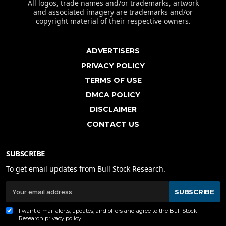
All logos, trade names and/or trademarks, artwork
and associated imagery are trademarks and/or
copyright material of their respective owners.
ADVERTISERS
PRIVACY POLICY
TERMS OF USE
DMCA POLICY
DISCLAIMER
CONTACT US
SUBSCRIBE
To get email updates from Bull Stock Research.
SUBSCRIBE
I want e-mail alerts, updates, and offers and agree to the Bull Stock
Research
privacy policy
.