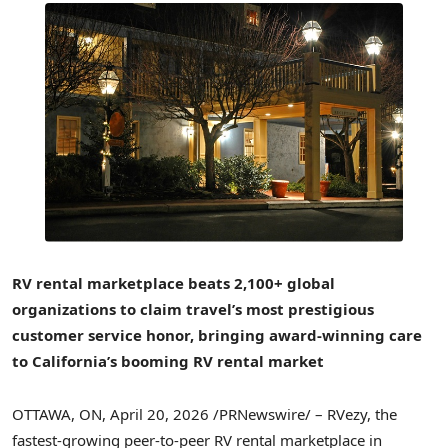
RV rental marketplace beats 2,100+ global
organizations to claim travel’s most prestigious
customer service honor, bringing award-winning care
to California’s booming RV rental market
OTTAWA, ON
,
April 20, 2026
/PRNewswire/ – RVezy, the
fastest-growing peer-to-peer RV rental marketplace in