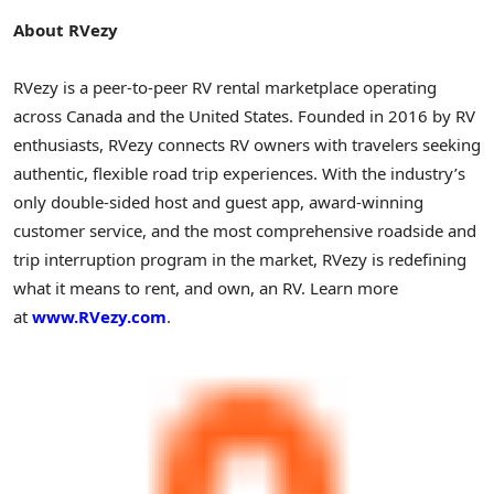
About RVezy
RVezy is a peer-to-peer RV rental marketplace operating
across Canada and the United States. Founded in 2016 by RV
enthusiasts, RVezy connects RV owners with travelers seeking
authentic, flexible road trip experiences. With the industry’s
only double-sided host and guest app, award-winning
customer service, and the most comprehensive roadside and
trip interruption program in the market, RVezy is redefining
what it means to rent, and own, an RV. Learn more
at
www.RVezy.com
.