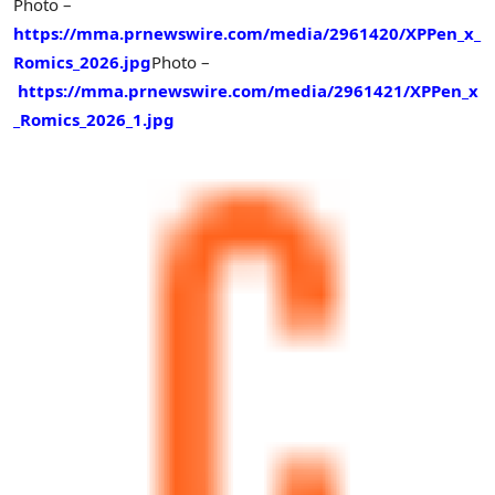
Photo –
https://mma.prnewswire.com/media/2961420/XPPen_x_
Romics_2026.jpg
Photo –
https://mma.prnewswire.com/media/2961421/XPPen_x
_Romics_2026_1.jpg