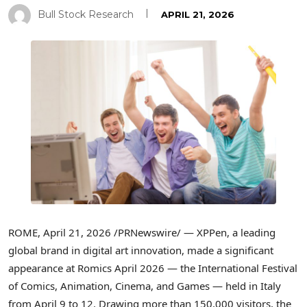
Bull Stock Research
APRIL 21, 2026
ROME
,
April 21, 2026
/PRNewswire/ — XPPen, a leading
global brand in digital art innovation, made a significant
appearance at Romics April 2026 — the International Festival
of Comics, Animation, Cinema, and Games — held in Italy
from April 9 to 12. Drawing more than 150,000 visitors, the