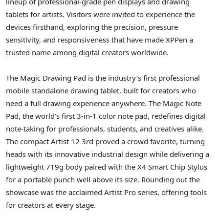
lineup of professional-grade pen displays and drawing
tablets for artists. Visitors were invited to experience the
devices firsthand, exploring the precision, pressure
sensitivity, and responsiveness that have made XPPen a
trusted name among digital creators worldwide.
The Magic Drawing Pad is the industry’s first professional
mobile standalone drawing tablet, built for creators who
need a full drawing experience anywhere. The Magic Note
Pad, the world’s first 3-in-1 color note pad, redefines digital
note-taking for professionals, students, and creatives alike.
The compact Artist 12 3rd proved a crowd favorite, turning
heads with its innovative industrial design while delivering a
lightweight 719g body paired with the X4 Smart Chip Stylus
for a portable punch well above its size. Rounding out the
showcase was the acclaimed Artist Pro series, offering tools
for creators at every stage.