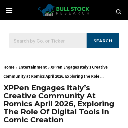
SEARCH
Home
Entertainment
XPPen Engages Italy’s Creative
Community at Romics April 2026, Exploring the Role ...
XPPen Engages Italy’s
Creative Community At
Romics April 2026, Exploring
The Role Of Digital Tools In
Comic Creation