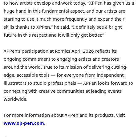
to how artists develop and work today. “XPPen has given us a
huge hand in this fundamental aspect, and our artists are
starting to use it much more frequently and expand their
skills thanks to XPPen,” he said. “I definitely see a bright
future in this respect and it will only get better.”
XPPen’s participation at Romics April 2026 reflects its
ongoing commitment to engaging artists and creators
around the world. True to its mission of delivering cutting-
edge, accessible tools — for everyone from independent
illustrators to studio professionals — XPPen looks forward to
connecting with creative communities at leading events
worldwide.
For more information about XPPen and its products, visit
www.xp-pen.com
.