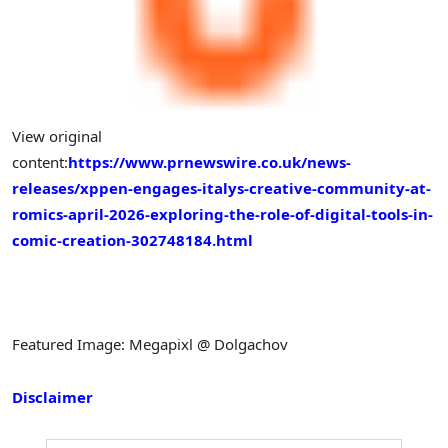
View original
content:
https://www.prnewswire.co.uk/news-
releases/xppen-engages-italys-creative-community-at-
romics-april-2026-exploring-the-role-of-digital-tools-in-
comic-creation-302748184.html
Featured Image: Megapixl @ Dolgachov
Disclaimer