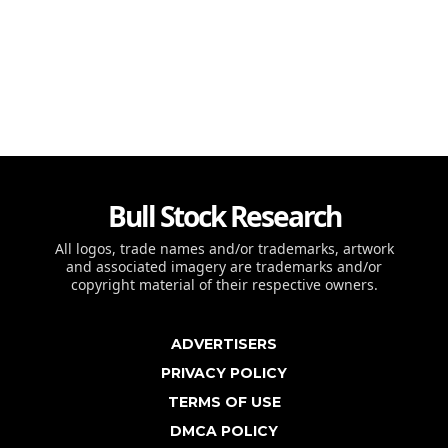
Bull Stock Research
All logos, trade names and/or trademarks, artwork
and associated imagery are trademarks and/or
copyright material of their respective owners.
ADVERTISERS
PRIVACY POLICY
TERMS OF USE
DMCA POLICY