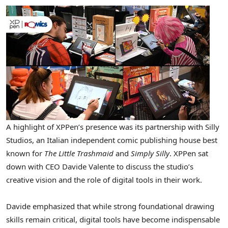
A highlight of XPPen’s presence was its partnership with Silly
Studios, an Italian independent comic publishing house best
known for
The Little Trashmaid
and
Simply Silly
. XPPen sat
down with CEO Davide Valente to discuss the studio’s
creative vision and the role of digital tools in their work.
Davide emphasized that while strong foundational drawing
skills remain critical, digital tools have become indispensable