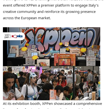
event offered XPPen a premier platform to engage Italy’s
creative community and reinforce its growing presence
across the European market.
At its exhibition booth, XPPen showcased a comprehensive