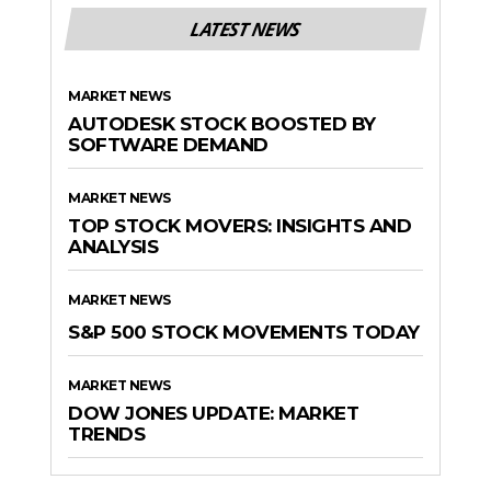
LATEST NEWS
MARKET NEWS
AUTODESK STOCK BOOSTED BY
SOFTWARE DEMAND
MARKET NEWS
TOP STOCK MOVERS: INSIGHTS AND
ANALYSIS
MARKET NEWS
S&P 500 STOCK MOVEMENTS TODAY
MARKET NEWS
DOW JONES UPDATE: MARKET
TRENDS