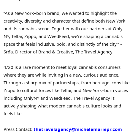
“As a New York–born brand, we wanted to highlight the
creativity, diversity and character that define both New York
and its cannabis scene. Together with our partners at Only
NY, Telfar, Zippo, and WeedFeed, we’re shaping a cannabis
space that feels inclusive, bold, and distinctly of the city.” –
Srđa, Director of Brand & Creative, The Travel Agency
4/20 is a rare moment to meet loyal cannabis consumers
where they are while inviting in a new, curious audience.
Through a sharp mix of partnerships, from heritage icons like
Zippo to cultural forces like Telfar, and New York–born voices
including OnlyNY and WeedFeed, The Travel Agency is
actively shaping what modern cannabis culture looks and
feels like.
Press Contact:
thetravelagency@michelemariepr.com