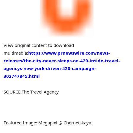
View original content to download
multimedia:
https://www.prnewswire.com/news-
releases/the-city-never-sleeps-on-420-inside-travel-
agencys-new-york-driven-420-campaign-
302747845.html
SOURCE The Travel Agency
Featured Image: Megapixl @ Chernetskaya