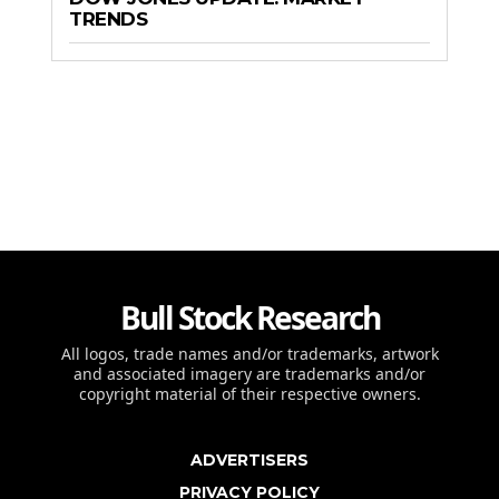
TRENDS
Bull Stock Research
All logos, trade names and/or trademarks, artwork
and associated imagery are trademarks and/or
copyright material of their respective owners.
ADVERTISERS
PRIVACY POLICY