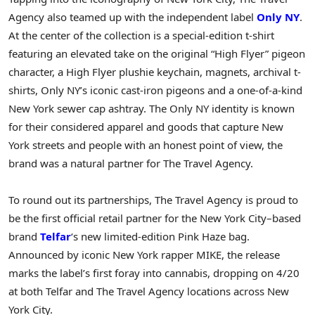
Agency also teamed up with the independent label
Only NY
.
At the center of the collection is a special-edition t-shirt
featuring an elevated take on the original “High Flyer” pigeon
character, a High Flyer plushie keychain, magnets, archival t-
shirts, Only NY’s iconic cast-iron pigeons and a one-of-a-kind
New York sewer cap ashtray. The Only NY identity is known
for their considered apparel and goods that capture New
York streets and people with an honest point of view, the
brand was a natural partner for The Travel Agency.
To round out its partnerships, The Travel Agency is proud to
be the first official retail partner for the New York City–based
brand
Telfar
‘s new limited-edition Pink Haze bag.
Announced by iconic New York rapper MIKE, the release
marks the label’s first foray into cannabis, dropping on 4/20
at both Telfar and The Travel Agency locations across New
York City.