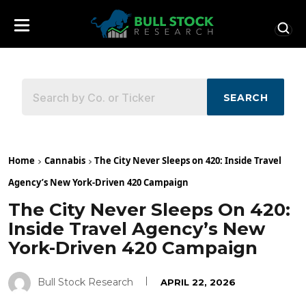
SEARCH
Home
Cannabis
The City Never Sleeps on 420: Inside Travel
Agency’s New York-Driven 420 Campaign
The City Never Sleeps On 420:
Inside Travel Agency’s New
York-Driven 420 Campaign
Bull Stock Research
APRIL 22, 2026