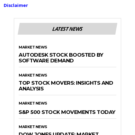
Disclaimer
LATEST NEWS
MARKET NEWS
AUTODESK STOCK BOOSTED BY
SOFTWARE DEMAND
MARKET NEWS
TOP STOCK MOVERS: INSIGHTS AND
ANALYSIS
MARKET NEWS
S&P 500 STOCK MOVEMENTS TODAY
MARKET NEWS
DOW JONES UPDATE: MARKET