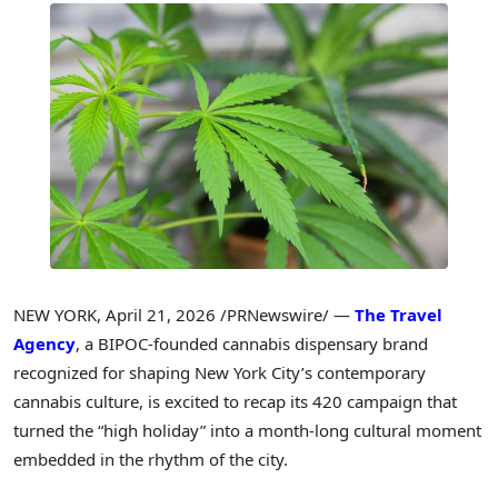
NEW YORK
,
April 21, 2026
/PRNewswire/ —
The Travel
Agency
, a BIPOC-founded cannabis dispensary brand
recognized for shaping New York City’s contemporary
cannabis culture, is excited to recap its 420 campaign that
turned the “high holiday” into a month-long cultural moment
embedded in the rhythm of the city.