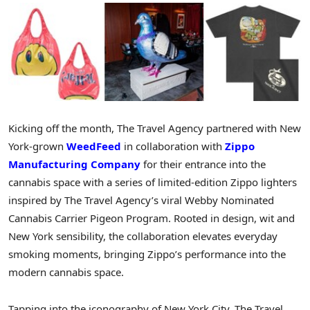
Kicking off the month, The Travel Agency partnered with New
York-grown
WeedFeed
in collaboration with
Zippo
Manufacturing Company
for their entrance into the
cannabis space with a series of limited-edition Zippo lighters
inspired by The Travel Agency’s viral Webby Nominated
Cannabis Carrier Pigeon Program. Rooted in design, wit and
New York sensibility, the collaboration elevates everyday
smoking moments, bringing Zippo’s performance into the
modern cannabis space.
Tapping into the iconography of New York City, The Travel