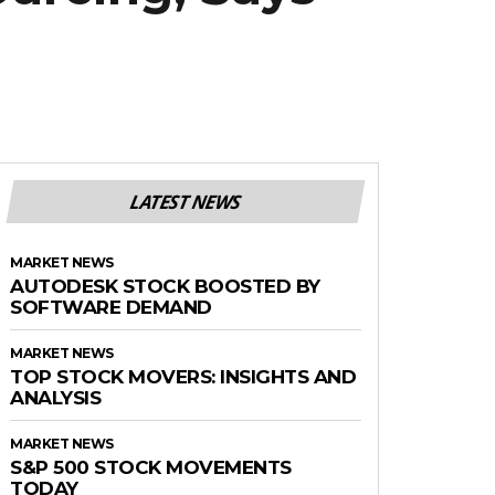
LATEST NEWS
MARKET NEWS
AUTODESK STOCK BOOSTED BY
SOFTWARE DEMAND
MARKET NEWS
TOP STOCK MOVERS: INSIGHTS AND
ANALYSIS
MARKET NEWS
S&P 500 STOCK MOVEMENTS
TODAY