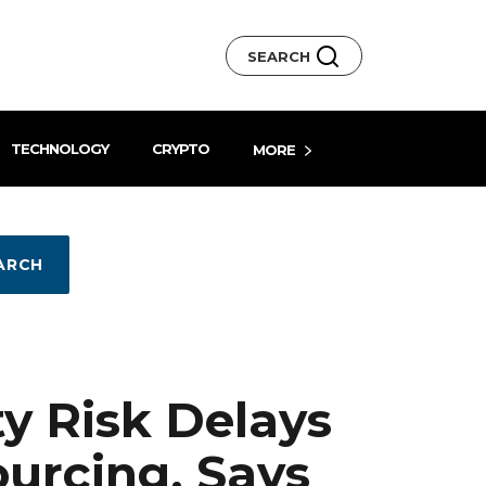
SEARCH
TECHNOLOGY
CRYPTO
MORE
ARCH
ty Risk Delays
urcing, Says