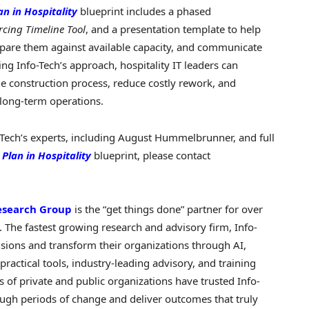
an in Hospitality
blueprint includes a phased
rcing Timeline Tool
, and a presentation template to help
mpare them against available capacity, and communicate
ng Info-Tech’s approach, hospitality IT leaders can
 the construction process, reduce costly rework, and
 long-term operations.
Tech’s experts, including August Hummelbrunner, and full
 Plan in Hospitality
blueprint, please contact
esearch Group
is the “get things done” partner for over
 The fastest growing research and advisory firm, Info-
sions and transform their organizations through AI,
practical tools, industry-leading advisory, and training
 of private and public organizations have trusted Info-
rough periods of change and deliver outcomes that truly