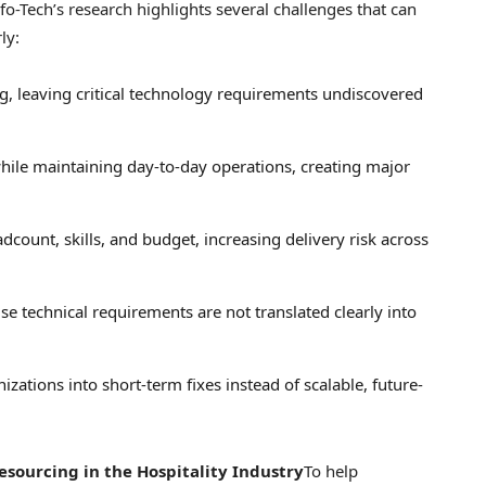
fo-Tech’s research highlights several challenges that can
ly:
ng, leaving critical technology requirements undiscovered
hile maintaining day-to-day operations, creating major
count, skills, and budget, increasing delivery risk across
se technical requirements are not translated clearly into
zations into short-term fixes instead of scalable, future-
esourcing in the Hospitality Industry
To help