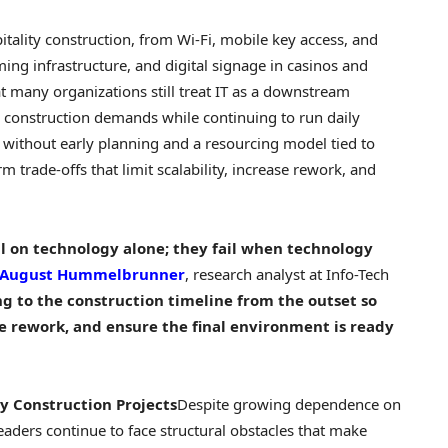
itality construction, from Wi-Fi, mobile key access, and
ming infrastructure, and digital signage in
casinos
and
t many organizations still treat IT as a downstream
 construction demands while continuing to run daily
 without early planning and a resourcing model tied to
m trade-offs that limit scalability, increase rework, and
ail on technology alone; they fail when technology
August Hummelbrunner
, research analyst at Info-Tech
ing to the construction timeline from the outset so
e rework, and ensure the final environment is ready
ty Construction Projects
Despite growing dependence on
eaders continue to face structural obstacles that make