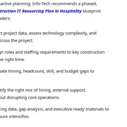
roactive planning, Info-Tech recommends a phased,
truction IT Resourcing Plan in Hospitality
blueprint
aders:
t project data, assess technology complexity, and
cross the project.
n roles and staffing requirements to key construction
he right time.
ate timing, headcount, skill, and budget gaps to
ify the right mix of hiring, external support,
hout disrupting core operations.
ng data, gap analysis, and executive-ready materials to
ure intensifies.