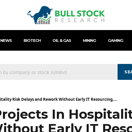
 NEWS
BIOTECH
OIL & GAS
MINING
GAMING
SE
itality Risk Delays and Rework Without Early IT Resourcing,...
rojects In Hospitali
thout Early IT Reso