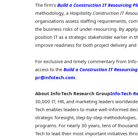
The firm’s
Build a Construction IT Resourcing Pl
methodology, a
Hospitality Construction IT Resou
organizations assess staffing requirements, co
the business risks of under-resourcing. By applyi
position IT as a strategic stakeholder earlier in
improve readiness for both project delivery and
For exclusive and timely commentary from Info-
access to the
Build a Construction IT Resourcing
pr@infotech.com
.
About Info-Tech Research Group
Info-Tech R
30,000 IT, HR, and marketing leaders worldwide.
Tech enables leaders to make well-informed deci
strategic foresight, step-by-step methodologies, 
programs. For nearly 30 years, tens of thousands
Tech to lead their most important initiatives th