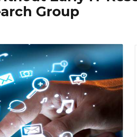
earch Group