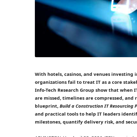
With hotels,
casinos
, and venues investing 
organizations fail to treat IT as a core sta
Info-Tech Research Group show that when IT
are missed, timelines are compressed, and re
blueprint,
Build a Construction IT Resourcing P
and practical tools to help IT leaders identi
milestones, quantify delivery risk, and secu