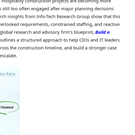
Hospitality construction projects are becoming more
s still too often engaged after major planning decisions
ch insights from Info-Tech Research Group show that this
verlooked requirements, constrained staffing, and reactive
 global research and advisory firm’s blueprint,
Build a
 outlines a structured approach to help CIOs and IT leaders
ross the construction timeline, and build a stronger case
escalate.