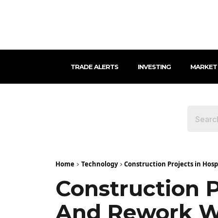
TRADE ALERTS
INVESTING
MARKET
Home
Technology
Construction Projects in Hosp
Construction P
And Rework Wi