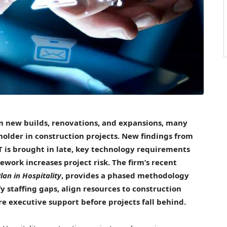
in new builds, renovations, and expansions, many
keholder in construction projects. New findings from
 is brought in late, key technology requirements
work increases project risk. The firm’s recent
lan in Hospitality
, provides a phased methodology
fy staffing gaps, align resources to construction
re executive support before projects fall behind.