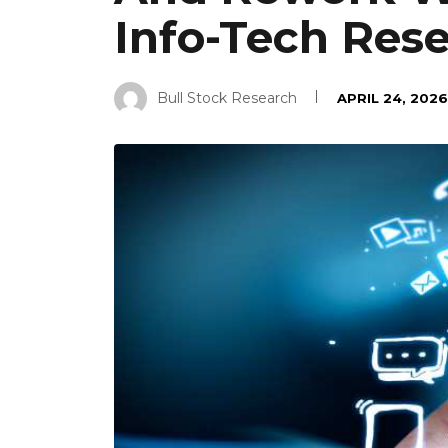
Info-Tech Res
Bull Stock Research
APRIL 24, 2026