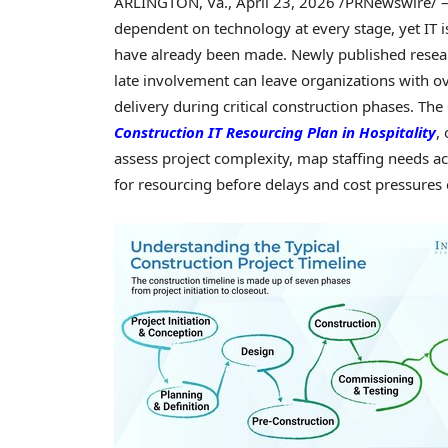
ARLINGTON, Va.
,
April 23, 2026
/PRNewswire/ – 
dependent on technology at every stage, yet IT i
have already been made. Newly published resear
late involvement can leave organizations with o
delivery during critical construction phases. The
Construction IT Resourcing Plan in Hospitality
,
assess project complexity, map staffing needs ac
for resourcing before delays and cost pressures 