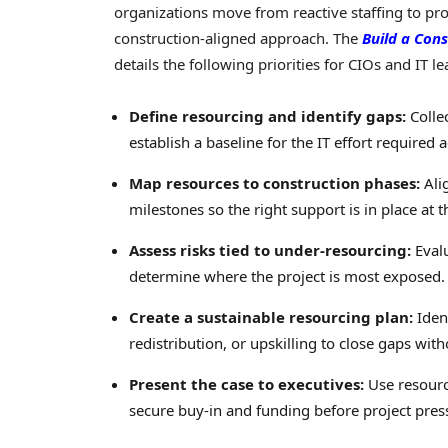
organizations move from reactive staffing to p
construction-aligned approach. The
Build a Cons
details the following priorities for CIOs and IT le
Define resourcing and identify gaps:
Collec
establish a baseline for the IT effort required a
Map resources to construction phases:
Alig
milestones so the right support is in place at t
Assess risks tied to under-resourcing:
Evalu
determine where the project is most exposed.
Create a sustainable resourcing plan:
Ident
redistribution, or upskilling to close gaps wit
Present the case to executives:
Use resourci
secure buy-in and funding before project press