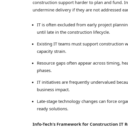
construction support harder to plan and fund. In
undermine delivery if they are not addressed ear
IT is often excluded from early project planni
until late in the construction lifecycle.
Existing IT teams must support construction w
capacity strain.
Resource gaps often appear across timing, head
phases.
IT initiatives are frequently undervalued becau
business impact.
Late-stage technology changes can force organi
ready solutions.
Info-Tech’s Framework for Construction IT R