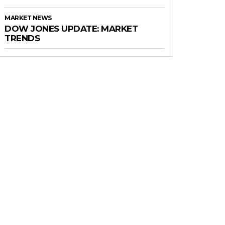
MARKET NEWS
DOW JONES UPDATE: MARKET
TRENDS