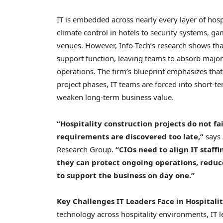
IT is embedded across nearly every layer of hosp
climate control in hotels to security systems, ga
venues. However, Info-Tech’s research shows tha
support function, leaving teams to absorb major
operations. The firm’s blueprint emphasizes that
project phases, IT teams are forced into short-ter
weaken long-term business value.
“Hospitality construction projects do not f
requirements are discovered too late,”
says
Research Group.
“CIOs need to align IT staff
they can protect ongoing operations, reduc
to support the business on day one.”
Key Challenges IT Leaders Face in Hospitali
technology across hospitality environments, IT l