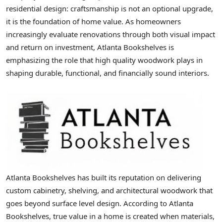
residential design: craftsmanship is not an optional upgrade,
it is the foundation of home value. As homeowners
increasingly evaluate renovations through both visual impact
and return on investment, Atlanta Bookshelves is
emphasizing the role that high quality woodwork plays in
shaping durable, functional, and financially sound interiors.
Atlanta Bookshelves has built its reputation on delivering
custom cabinetry, shelving, and architectural woodwork that
goes beyond surface level design. According to Atlanta
Bookshelves, true value in a home is created when materials,