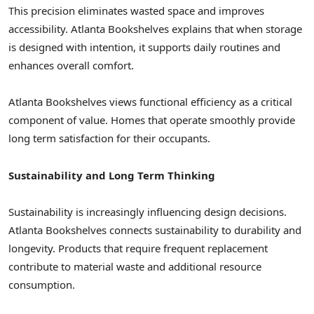
This precision eliminates wasted space and improves
accessibility. Atlanta Bookshelves explains that when storage
is designed with intention, it supports daily routines and
enhances overall comfort.
Atlanta Bookshelves views functional efficiency as a critical
component of value. Homes that operate smoothly provide
long term satisfaction for their occupants.
Sustainability and Long Term Thinking
Sustainability is increasingly influencing design decisions.
Atlanta Bookshelves connects sustainability to durability and
longevity. Products that require frequent replacement
contribute to material waste and additional resource
consumption.