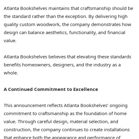
Atlanta Bookshelves maintains that craftsmanship should be
the standard rather than the exception. By delivering high
quality custom woodwork, the company demonstrates how
design can balance aesthetics, functionality, and financial
value.
Atlanta Bookshelves believes that elevating these standards
benefits homeowners, designers, and the industry as a
whole.
A Continued Commitment to Excellence
This announcement reflects Atlanta Bookshelves’ ongoing
commitment to craftsmanship as the foundation of home
value. Through careful design, material selection, and
construction, the company continues to create installations
that enhance both the appearance and performance of