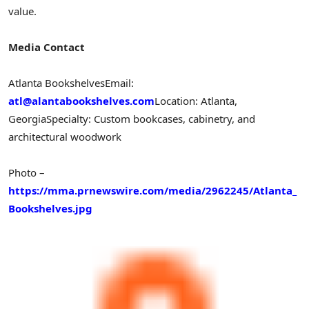
value.
Media Contact
Atlanta Bookshelves
Email:
atl@alantabookshelves.com
Location: Atlanta,
Georgia
Specialty: Custom bookcases, cabinetry, and
architectural woodwork
Photo –
https://mma.prnewswire.com/media/2962245/Atlanta_
Bookshelves.jpg