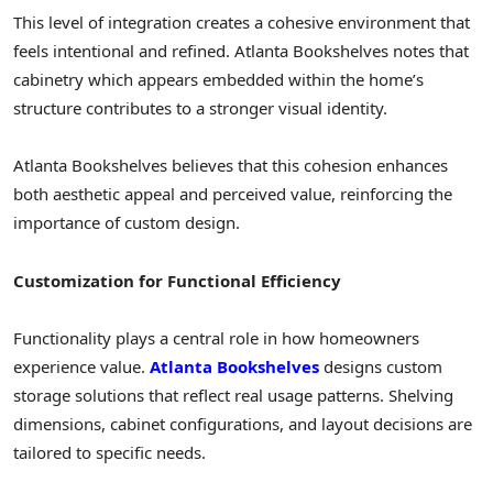
This level of integration creates a cohesive environment that
feels intentional and refined. Atlanta Bookshelves notes that
cabinetry which appears embedded within the home’s
structure contributes to a stronger visual identity.
Atlanta Bookshelves believes that this cohesion enhances
both aesthetic appeal and perceived value, reinforcing the
importance of custom design.
Customization for Functional Efficiency
Functionality plays a central role in how homeowners
experience value.
Atlanta Bookshelves
designs custom
storage solutions that reflect real usage patterns. Shelving
dimensions, cabinet configurations, and layout decisions are
tailored to specific needs.