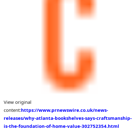
View original
content:
https://www.prnewswire.co.uk/news-
releases/why-atlanta-bookshelves-says-craftsmanship-
is-the-foundation-of-home-value-302752354.html