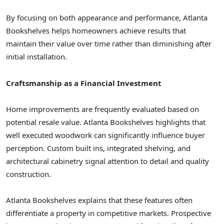
By focusing on both appearance and performance, Atlanta
Bookshelves helps homeowners achieve results that
maintain their value over time rather than diminishing after
initial installation.
Craftsmanship as a Financial Investment
Home improvements are frequently evaluated based on
potential resale value. Atlanta Bookshelves highlights that
well executed woodwork can significantly influence buyer
perception. Custom built ins, integrated shelving, and
architectural cabinetry signal attention to detail and quality
construction.
Atlanta Bookshelves explains that these features often
differentiate a property in competitive markets. Prospective