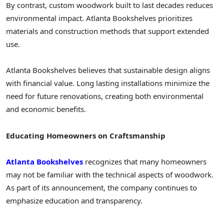
By contrast, custom woodwork built to last decades reduces
environmental impact. Atlanta Bookshelves prioritizes
materials and construction methods that support extended
use.
Atlanta Bookshelves believes that sustainable design aligns
with financial value. Long lasting installations minimize the
need for future renovations, creating both environmental
and economic benefits.
Educating Homeowners on Craftsmanship
Atlanta Bookshelves
recognizes that many homeowners
may not be familiar with the technical aspects of woodwork.
As part of its announcement, the company continues to
emphasize education and transparency.