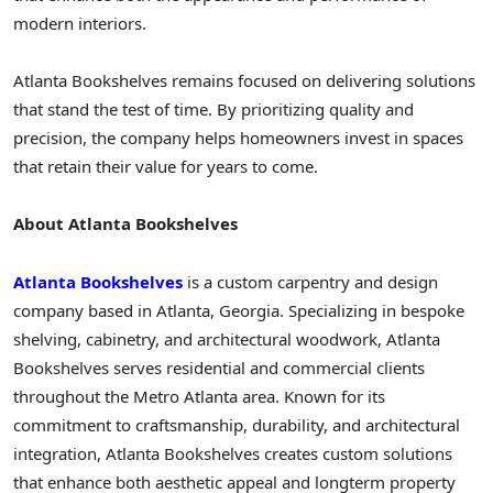
modern interiors.
Atlanta Bookshelves remains focused on delivering solutions
that stand the test of time. By prioritizing quality and
precision, the company helps homeowners invest in spaces
that retain their value for years to come.
About Atlanta Bookshelves
Atlanta Bookshelves
is a custom carpentry and design
company based in Atlanta, Georgia. Specializing in bespoke
shelving, cabinetry, and architectural woodwork, Atlanta
Bookshelves serves residential and commercial clients
throughout the Metro Atlanta area. Known for its
commitment to craftsmanship, durability, and architectural
integration, Atlanta Bookshelves creates custom solutions
that enhance both aesthetic appeal and longterm property