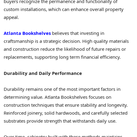
buyers recognize the permanence and functionality of
custom installations, which can enhance overall property
appeal.
Atlanta Bookshelves
believes that investing in
craftsmanship is a strategic decision. High quality materials
and construction reduce the likelihood of future repairs or
replacements, supporting long term financial efficiency.
Durability and Daily Performance
Durability remains one of the most important factors in
determining value. Atlanta Bookshelves focuses on
construction techniques that ensure stability and longevity.
Reinforced joinery, solid hardwoods, and carefully selected
substrates provide strength that withstands daily use.
Over time, cabinetry built with these methods maintains