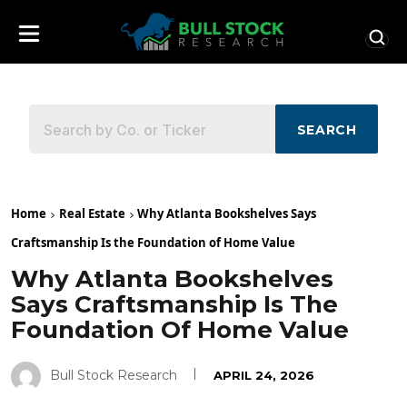
SEARCH
Home
Real Estate
Why Atlanta Bookshelves Says
Craftsmanship Is the Foundation of Home Value
Why Atlanta Bookshelves
Says Craftsmanship Is The
Foundation Of Home Value
Bull Stock Research
APRIL 24, 2026