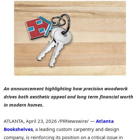
An announcement highlighting how precision woodwork
drives both aesthetic appeal and long term financial worth
in modern homes.
ATLANTA
,
April 23, 2026
/PRNewswire/ —
Atlanta
Bookshelves
, a leading custom carpentry and design
company, is reinforcing its position on a critical issue in