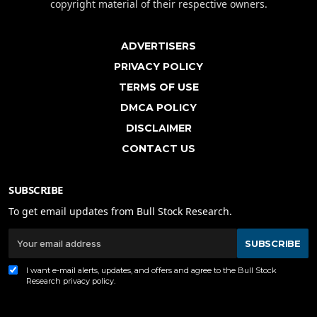
copyright material of their respective owners.
ADVERTISERS
PRIVACY POLICY
TERMS OF USE
DMCA POLICY
DISCLAIMER
CONTACT US
SUBSCRIBE
To get email updates from Bull Stock Research.
SUBSCRIBE
I want e-mail alerts, updates, and offers and agree to the Bull Stock
Research
privacy policy
.