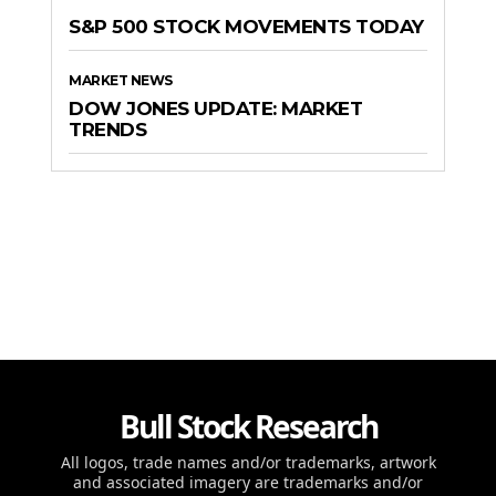
S&P 500 STOCK MOVEMENTS TODAY
MARKET NEWS
DOW JONES UPDATE: MARKET
TRENDS
Bull Stock Research
All logos, trade names and/or trademarks, artwork
and associated imagery are trademarks and/or