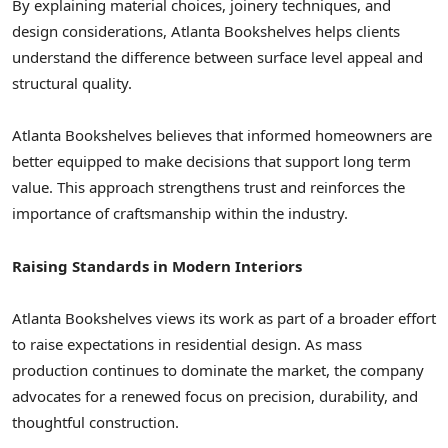
By explaining material choices, joinery techniques, and
design considerations, Atlanta Bookshelves helps clients
understand the difference between surface level appeal and
structural quality.
Atlanta Bookshelves believes that informed homeowners are
better equipped to make decisions that support long term
value. This approach strengthens trust and reinforces the
importance of craftsmanship within the industry.
Raising Standards in Modern Interiors
Atlanta Bookshelves views its work as part of a broader effort
to raise expectations in residential design. As mass
production continues to dominate the market, the company
advocates for a renewed focus on precision, durability, and
thoughtful construction.