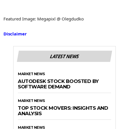
Featured Image: Megapixl @ Olegdudko
Disclaimer
LATEST NEWS
MARKET NEWS
AUTODESK STOCK BOOSTED BY
SOFTWARE DEMAND
MARKET NEWS
TOP STOCK MOVERS: INSIGHTS AND
ANALYSIS
MARKET NEWS