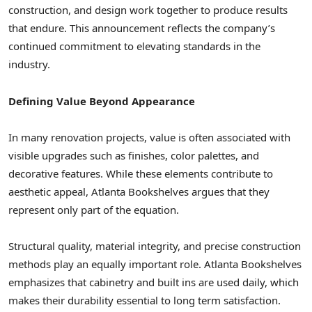
construction, and design work together to produce results
that endure. This announcement reflects the company’s
continued commitment to elevating standards in the
industry.
Defining Value Beyond Appearance
In many renovation projects, value is often associated with
visible upgrades such as finishes, color palettes, and
decorative features. While these elements contribute to
aesthetic appeal, Atlanta Bookshelves argues that they
represent only part of the equation.
Structural quality, material integrity, and precise construction
methods play an equally important role. Atlanta Bookshelves
emphasizes that cabinetry and built ins are used daily, which
makes their durability essential to long term satisfaction.