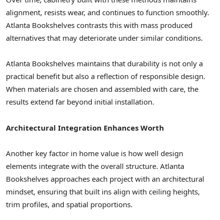
alignment, resists wear, and continues to function smoothly.
Atlanta Bookshelves contrasts this with mass produced
alternatives that may deteriorate under similar conditions.
Atlanta Bookshelves maintains that durability is not only a
practical benefit but also a reflection of responsible design.
When materials are chosen and assembled with care, the
results extend far beyond initial installation.
Architectural Integration Enhances Worth
Another key factor in home value is how well design
elements integrate with the overall structure. Atlanta
Bookshelves approaches each project with an architectural
mindset, ensuring that built ins align with ceiling heights,
trim profiles, and spatial proportions.