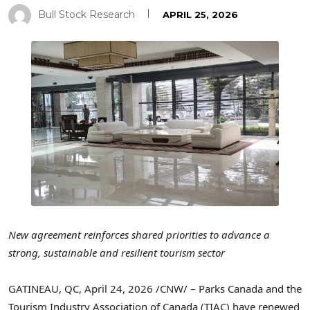
Bull Stock Research
APRIL 25, 2026
New agreement reinforces shared priorities to advance a
strong, sustainable and resilient tourism sector
GATINEAU, QC
,
April 24, 2026
/CNW/ – Parks Canada and the
Tourism Industry Association of Canada (TIAC) have renewed