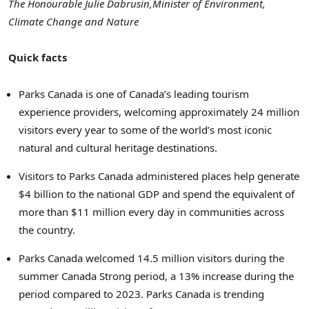
The Honourable Julie Dabrusin,
Minister of Environment,
Climate Change and Nature
Quick facts
Parks Canada is one of Canada’s leading tourism
experience providers, welcoming approximately 24 million
visitors every year to some of the world’s most iconic
natural and cultural heritage destinations.
Visitors to Parks Canada administered places help generate
$4 billion to the national GDP and spend the equivalent of
more than $11 million every day in communities across
the country.
Parks Canada welcomed 14.5 million visitors during the
summer Canada Strong period, a 13% increase during the
period compared to 2023. Parks Canada is trending