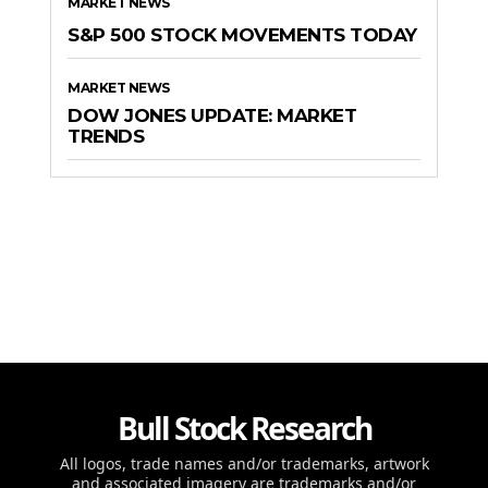
MARKET NEWS
S&P 500 STOCK MOVEMENTS TODAY
MARKET NEWS
DOW JONES UPDATE: MARKET
TRENDS
Bull Stock Research
All logos, trade names and/or trademarks, artwork
and associated imagery are trademarks and/or