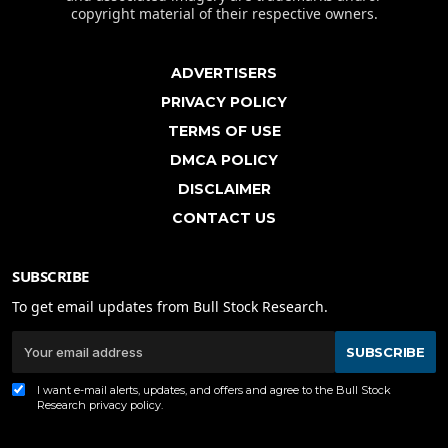
copyright material of their respective owners.
ADVERTISERS
PRIVACY POLICY
TERMS OF USE
DMCA POLICY
DISCLAIMER
CONTACT US
SUBSCRIBE
To get email updates from Bull Stock Research.
SUBSCRIBE
I want e-mail alerts, updates, and offers and agree to the Bull Stock
Research
privacy policy
.