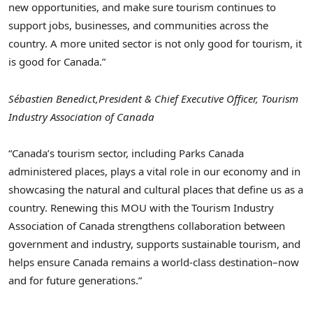
new opportunities, and make sure tourism continues to
support jobs, businesses, and communities across the
country. A more united sector is not only good for tourism, it
is good for Canada.”
Sébastien Benedict,
President & Chief Executive Officer, Tourism
Industry Association of Canada
“Canada’s tourism sector, including Parks Canada
administered places, plays a vital role in our economy and in
showcasing the natural and cultural places that define us as a
country. Renewing this MOU with the Tourism Industry
Association of Canada strengthens collaboration between
government and industry, supports sustainable tourism, and
helps ensure Canada remains a world‑class destination–now
and for future generations.”