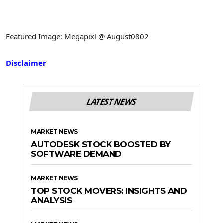
Featured Image: Megapixl @ August0802
Disclaimer
LATEST NEWS
MARKET NEWS
AUTODESK STOCK BOOSTED BY
SOFTWARE DEMAND
MARKET NEWS
TOP STOCK MOVERS: INSIGHTS AND
ANALYSIS