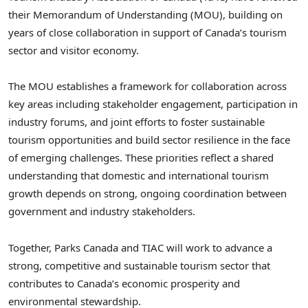
their Memorandum of Understanding (MOU), building on
years of close collaboration in support of Canada’s tourism
sector and visitor economy.
The MOU establishes a framework for collaboration across
key areas including stakeholder engagement, participation in
industry forums, and joint efforts to foster sustainable
tourism opportunities and build sector resilience in the face
of emerging challenges. These priorities reflect a shared
understanding that domestic and international tourism
growth depends on strong, ongoing coordination between
government and industry stakeholders.
Together, Parks Canada and TIAC will work to advance a
strong, competitive and sustainable tourism sector that
contributes to Canada’s economic prosperity and
environmental stewardship.