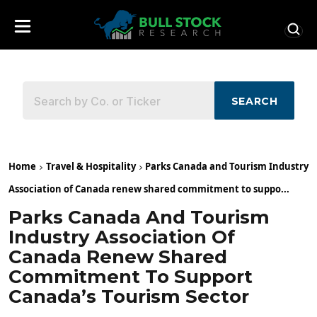
SEARCH
Home
Travel & Hospitality
Parks Canada and Tourism Industry
Association of Canada renew shared commitment to suppo...
Parks Canada And Tourism
Industry Association Of
Canada Renew Shared
Commitment To Support
Canada’s Tourism Sector