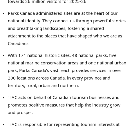
towards 26 million visitors for 2025-26.
Parks Canada administered sites are at the heart of our
national identity. They connect us through powerful stories
and breathtaking landscapes, fostering a shared
attachment to the places that have shaped who we are as
Canadians.
With 171 national historic sites, 48 national parks, five
national marine conservation areas and one national urban
park, Parks Canada’s vast reach provides services in over
200 locations across Canada, in every province and
territory, rural, urban and northern.
TIAC acts on behalf of Canadian tourism businesses and
promotes positive measures that help the industry grow
and prosper.
TIAC is responsible for representing tourism interests at