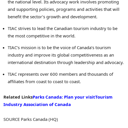
the national level. Its advocacy work involves promoting
and supporting policies, programs and activities that will
benefit the sector’s growth and development.
TIAC strives to lead the Canadian tourism industry to be
the most competitive in the world.
TIAC’s mission is to be the voice of Canada’s tourism
industry and improve its global competitiveness as an
international destination through leadership and advocacy.
TIAC represents over 600 members and thousands of
affiliates from coast to coast to coast.
Related Links
Parks Canada
: Plan your visit
Tourism
Industry Association of Canada
SOURCE Parks Canada (HQ)