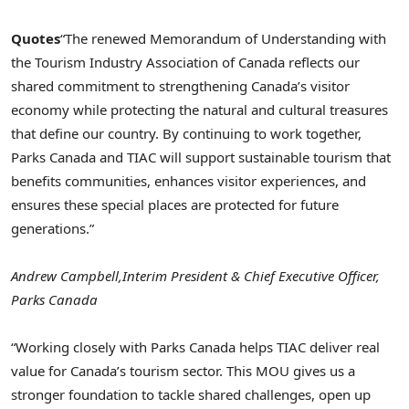
Quotes
“The renewed Memorandum of Understanding with
the Tourism Industry Association of Canada reflects our
shared commitment to strengthening Canada’s visitor
economy while protecting the natural and cultural treasures
that define our country. By continuing to work together,
Parks Canada and TIAC will support sustainable tourism that
benefits communities, enhances visitor experiences, and
ensures these special places are protected for future
generations.”
Andrew Campbell,
Interim President & Chief Executive Officer,
Parks Canada
“Working closely with Parks Canada helps TIAC deliver real
value for Canada’s tourism sector. This MOU gives us a
stronger foundation to tackle shared challenges, open up