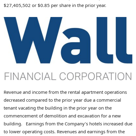
$27,405,502 or $0.85 per share in the prior year.
Revenue and income from the rental apartment operations
decreased compared to the prior year due a commercial
tenant vacating the building in the prior year on the
commencement of demolition and excavation for a new
building. Earnings from the Company’s hotels increased due
to lower operating costs. Revenues and earnings from the