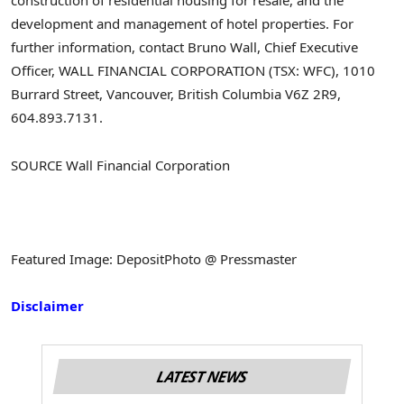
construction of residential housing for resale, and the
development and management of hotel properties.
For
further information, contact Bruno Wall, Chief Executive
Officer, WALL FINANCIAL CORPORATION (TSX: WFC), 1010
Burrard Street, Vancouver, British Columbia V6Z 2R9,
604.893.7131.
SOURCE Wall Financial Corporation
Featured Image: DepositPhoto @ Pressmaster
Disclaimer
LATEST NEWS