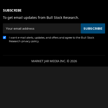
SUBSCRIBE
To get email updates from Bull Stock Research.
SUBSCRIBE
I want e-mail alerts, updates, and offers and agree to the Bull Stock
Research
privacy policy
.
MARKET JAR MEDIA INC. © 2026