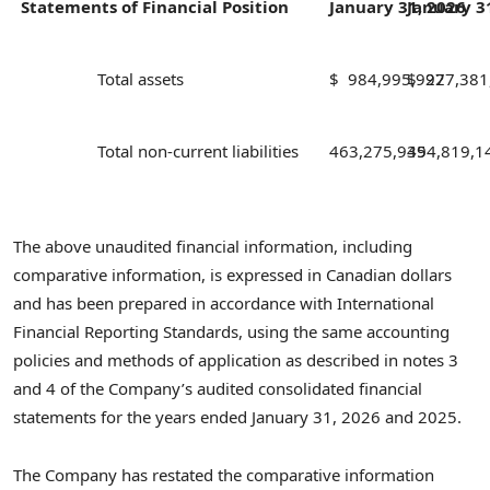
Statements of Financial Position
January 31,
January 3
2026
Total assets
$ 984,995,927
$ 927,381
Total non-current liabilities
463,275,949
354,819,1
The above unaudited financial information, including
comparative information, is expressed in Canadian dollars
and has been prepared in accordance with International
Financial Reporting Standards, using the same accounting
policies and methods of application as described in notes 3
and 4 of the Company’s audited consolidated financial
statements for the years ended January 31, 2026 and 2025.
The Company has restated the comparative information