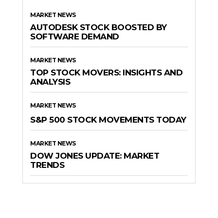
MARKET NEWS
AUTODESK STOCK BOOSTED BY
SOFTWARE DEMAND
MARKET NEWS
TOP STOCK MOVERS: INSIGHTS AND
ANALYSIS
MARKET NEWS
S&P 500 STOCK MOVEMENTS TODAY
MARKET NEWS
DOW JONES UPDATE: MARKET
TRENDS