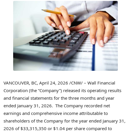
VANCOUVER, BC
,
April 24, 2026
/CNW/ – Wall Financial
Corporation (the “Company”) released its operating results
and financial statements for the three months and year
ended January 31, 2026. The Company recorded net
earnings and comprehensive income attributable to
shareholders of the Company for the year ended January 31,
2026 of $33,315,350 or $1.04 per share compared to