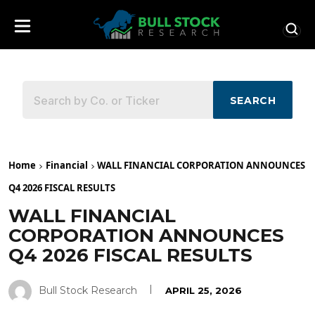
SEARCH
Home
Financial
WALL FINANCIAL CORPORATION ANNOUNCES
Q4 2026 FISCAL RESULTS
WALL FINANCIAL
CORPORATION ANNOUNCES
Q4 2026 FISCAL RESULTS
Bull Stock Research
APRIL 25, 2026