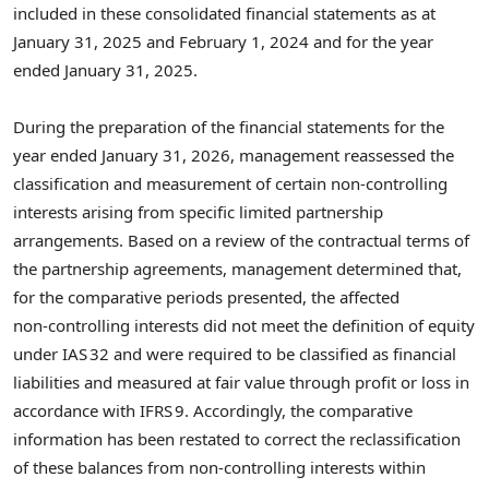
included in these consolidated financial statements as at
January 31, 2025 and February 1, 2024 and for the year
ended January 31, 2025.
During the preparation of the financial statements for the
year ended January 31, 2026, management reassessed the
classification and measurement of certain non‑controlling
interests arising from specific limited partnership
arrangements. Based on a review of the contractual terms of
the partnership agreements, management determined that,
for the comparative periods presented, the affected
non‑controlling interests did not meet the definition of equity
under IAS 32 and were required to be classified as financial
liabilities and measured at fair value through profit or loss in
accordance with IFRS 9. Accordingly, the comparative
information has been restated to correct the reclassification
of these balances from non‑controlling interests within