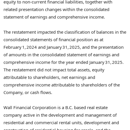
equity to non‑current financial liabilities, together with
related presentation changes within the consolidated
statement of earnings and comprehensive income.
The restatement impacted the classification of balances in the
consolidated statements of financial position as at
February 1, 2024 and January 31, 2025, and the presentation
of amounts in the consolidated statement of earnings and
comprehensive income for the year ended January 31, 2025.
The restatement did not impact total assets, equity
attributable to shareholders, net earnings and
comprehensive income attributable to shareholders of the
Company, or cash flows.
Wall Financial Corporation is a B.C. based real estate
company active in the development and management of
residential and commercial rental units, development and