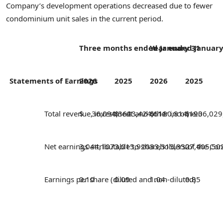
Company’s development operations decreased due to fewer
condominium unit sales in the current period.
Three months ended January 31
Year ended January
Statements of Earnings
2026
2025
2026
2025
Total revenue, investment and other income
$ 36,094,362
$ 43,424,611
$ 180,814,193
$ 206,029
Net earnings attributable to shareholders of the 
3,044,107
3,015,920
33,315,350
27,405,50
Earnings per share (diluted and non-diluted)
0.10
0.09
1.04
0.85