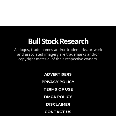
Bull Stock Research
All logos, trade names and/or trademarks, artwork
and associated imagery are trademarks and/or
copyright material of their respective owners.
ADVERTISERS
PRIVACY POLICY
TERMS OF USE
DMCA POLICY
DISCLAIMER
CONTACT US