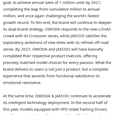
goal: to achieve annual sales of 1 million units by 2027,
completing the leap from cumulative million to annual
million, and once again challenging the world’s fastest
growth record. To this end, the brand will continue to deepen
its dual-brand strategy. OMODA responds to the new LOHAS
crowd with its Crossover series, while JAECOO satisfies the
exploratory ambitions of new elites with its refined off-road
series. By 2027, OMODA and JAECOO will have basically
completed their respective product matrices, offering
precisely matched model choices for every passion. What the
brand delivers to users is not just a product, but a complete
experience that ascends from functional satisfaction to
emotional resonance.
At the same time, OMODA & JAECOO continues to accelerate
its intelligent technology deployment. In the second half of
this year, models equipped with VPD (Valet Parking Driver)