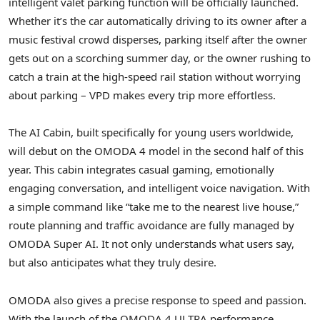
intelligent valet parking function will be officially launched.
Whether it’s the car automatically driving to its owner after a
music festival crowd disperses, parking itself after the owner
gets out on a scorching summer day, or the owner rushing to
catch a train at the high-speed rail station without worrying
about parking – VPD makes every trip more effortless.
The AI Cabin, built specifically for young users worldwide,
will debut on the OMODA 4 model in the second half of this
year. This cabin integrates casual gaming, emotionally
engaging conversation, and intelligent voice navigation. With
a simple command like “take me to the nearest live house,”
route planning and traffic avoidance are fully managed by
OMODA Super AI. It not only understands what users say,
but also anticipates what they truly desire.
OMODA also gives a precise response to speed and passion.
With the launch of the OMODA 4 ULTRA performance