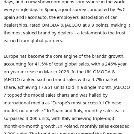
days, and a new showroom opens somewhere in the world
every single day. In Spain, a joint survey conducted by PwC
Spain and Faconauto, the employers’ association of car
dealerships, rated OMODA & JAECOO at 9.9 points, making it
the most valued brand by dealers—a testament to the trust
earned from global partners.
Europe has become the core engine of the brands’ growth,
accounting for 41.5% of total global sales, with a 246% year-
on-year increase in March 2026. In the UK, OMODA &
JAECOO ranked sixth in brand sales with a 4.7% market
share, achieving 17,951 units sold in a single month. JAECOO
7 topped the model sales charts and was hailed by
international media as “Europe’s most successful Chinese
model, no one else.” In Spain and Italy, monthly sales each
surpassed 3,000 units, with Italy achieving triple-digit
month-on-month growth. In Poland, monthly sales exceeded
2,000 units. The brand has not only entered the European