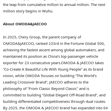
the leap from cumulative million to annual million. The next
million story begins in Wuhu.
About OMODA&JAECOO
In 2025, Chery Group, the parent company of
OMODA&JAECOO, ranked 233rd in the Fortune Global 500,
achieving the fastest ascent among global automakers, and
maintained its position as China’s top passenger vehicle
exporter for 23 consecutive years.OMODA & JAECOO takes
“Co-Create A Beautiful Life With Young People” as its brand
vision, while OMODA focuses on building
“
The World’s
Leading Crossover Brand”, JAECOO adheres to the
philosophy of “From Classic Beyond Classic” and is
committed to building
“
Global Elegant Off-Road Brand”, and
building differentiated competitiveness through dual routes.
By 2025, the OMODA & JAECOO brand has expanded into 64