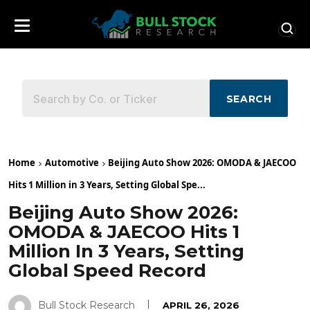
SEARCH
Home
Automotive
Beijing Auto Show 2026: OMODA & JAECOO
Hits 1 Million in 3 Years, Setting Global Spe...
Beijing Auto Show 2026:
OMODA & JAECOO Hits 1
Million In 3 Years, Setting
Global Speed Record
Bull Stock Research
APRIL 26, 2026