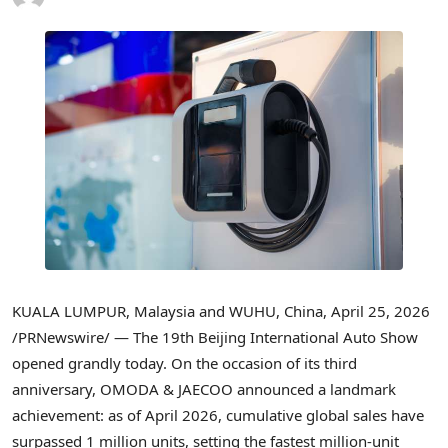
KUALA LUMPUR, Malaysia and WUHU, China
,
April 25, 2026
/PRNewswire/ — The 19th
Beijing International Auto
Show
opened grandly today. On the occasion of its third
anniversary, OMODA & JAECOO announced a landmark
achievement: as of April 2026, cumulative global sales have
surpassed 1 million units, setting the fastest million-unit