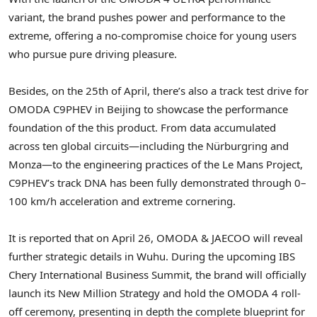
variant, the brand pushes power and performance to the
extreme, offering a no-compromise choice for young users
who pursue pure driving pleasure.
Besides, on the 25th of April, there’s also a track test drive for
OMODA C9PHEV in Beijing to showcase the performance
foundation of the this product. From data accumulated
across ten global circuits—including the Nürburgring and
Monza—to the engineering practices of the Le Mans Project,
C9PHEV’s track DNA has been fully demonstrated through 0–
100 km/h acceleration and extreme cornering.
It is reported that on April 26, OMODA & JAECOO will reveal
further strategic details in Wuhu. During the upcoming IBS
Chery International Business Summit, the brand will officially
launch its New Million Strategy and hold the OMODA 4 roll-
off ceremony, presenting in depth the complete blueprint for