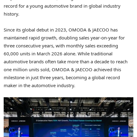
record for a young automotive brand in global industry
history.
Since its global debut in 2023, OMODA & JAECOO has
maintained rapid growth, doubling sales year-on-year for
three consecutive years, with monthly sales exceeding
60,000 units in March 2026 alone. While traditional
automotive brands often take more than a decade to reach
one million units sold, OMODA & JAECOO achieved this
milestone in just three years, becoming a global record
maker in the automotive industry.