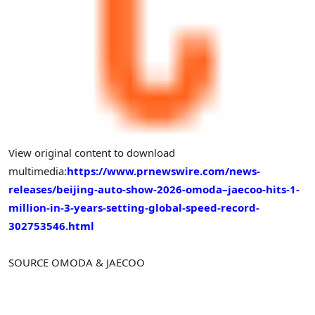
View original content to download
multimedia:
https://www.prnewswire.com/news-
releases/beijing-auto-show-2026-omoda–jaecoo-hits-1-
million-in-3-years-setting-global-speed-record-
302753546.html
SOURCE OMODA & JAECOO