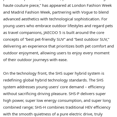
haute couture piece,” has appeared at London Fashion Week
and Madrid Fashion Week, partnering with Vogue to blend
advanced aesthetics with technological sophistication. For
young users who embrace outdoor lifestyles and regard pets
as travel companions, JAECOO 5 is built around the core
concepts of “best pet-friendly SUV” and “best outdoor SUV,”
delivering an experience that prioritizes both pet comfort and
outdoor enjoyment, allowing users to enjoy every moment
of their outdoor journeys with ease.
On the technology front, the SHS super hybrid system is
redefining global hybrid technology standards. The SHS
system addresses young users’
core
demand – efficiency
without sacrificing driving pleasure. SHS-P delivers super
high power, super low energy consumption, and super long
combined range; SHS-H combines traditional HEV efficiency
with the smooth quietness of a pure electric drive, truly