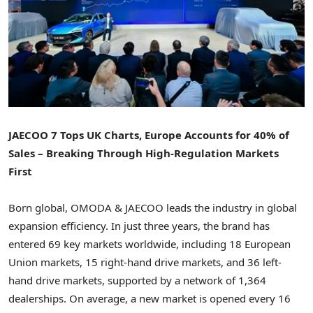
JAECOO 7 Tops UK Charts, Europe Accounts for 40% of
Sales – Breaking Through High-Regulation Markets
First
Born global, OMODA & JAECOO leads the industry in global
expansion efficiency. In just three years, the brand has
entered 69 key markets worldwide, including 18 European
Union markets, 15 right-hand drive markets, and 36 left-
hand drive markets, supported by a network of 1,364
dealerships. On average, a new market is opened every 16