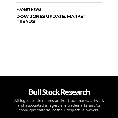
MARKET NEWS
DOW JONES UPDATE: MARKET
TRENDS
Bull Stock Research
All logos, trade names and/or trademarks, artwork
and associated imagery are trademarks and/or
copyright material of their respective owners.