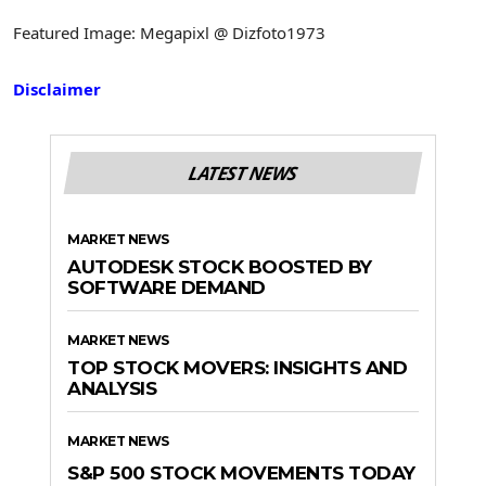
Featured Image: Megapixl @ Dizfoto1973
Disclaimer
LATEST NEWS
MARKET NEWS
AUTODESK STOCK BOOSTED BY
SOFTWARE DEMAND
MARKET NEWS
TOP STOCK MOVERS: INSIGHTS AND
ANALYSIS
MARKET NEWS
S&P 500 STOCK MOVEMENTS TODAY