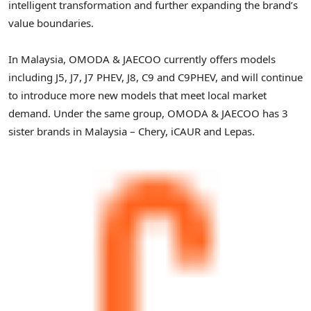
intelligent transformation and further expanding the brand’s
value boundaries.
In Malaysia, OMODA & JAECOO currently offers models
including J5, J7, J7 PHEV, J8, C9 and C9PHEV, and will continue
to introduce more new models that meet local market
demand. Under the same group, OMODA & JAECOO has 3
sister brands in Malaysia – Chery, iCAUR and Lepas.