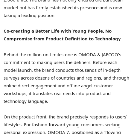
market but has firmly established its presence and is now
taking a leading position.
Co-creating a Better Life with Young People, No
Compromise from Product Definition to Technology
Behind the million-unit milestone is OMODA & JAECOO’s
commitment to making users the definers. Before each
model launch, the brand conducts thousands of in-depth
surveys across dozens of countries and regions, and through
online direct engagement and offline angel customer
workshops, it translates real needs into product and
technology language.
On the product front, the brand precisely responds to
users’
lifestyles. For fashion-forward young consumers seeking
personal expression, OMODA 7, positioned as
a
“flowing