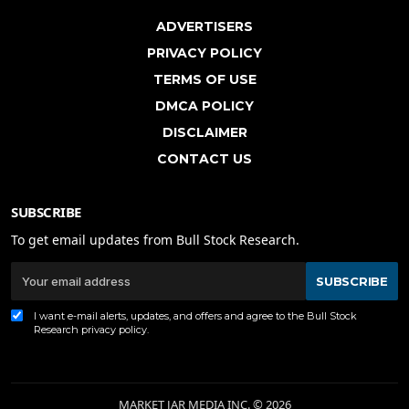
ADVERTISERS
PRIVACY POLICY
TERMS OF USE
DMCA POLICY
DISCLAIMER
CONTACT US
SUBSCRIBE
To get email updates from Bull Stock Research.
SUBSCRIBE
I want e-mail alerts, updates, and offers and agree to the Bull Stock
Research
privacy policy
.
MARKET JAR MEDIA INC. © 2026