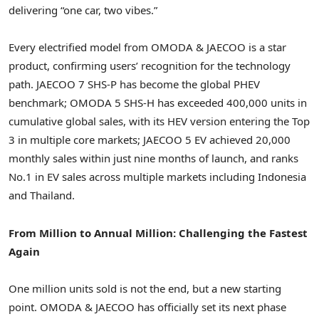
delivering
“
one car, two vibes.”
Every electrified model from OMODA & JAECOO is a star
product, confirming
users’ recognition
for the technology
path. JAECOO 7 SHS-P has become the global PHEV
benchmark; OMODA 5 SHS-H has exceeded 400,000 units in
cumulative global sales, with its HEV version entering the Top
3 in multiple core markets; JAECOO 5 EV achieved 20,000
monthly sales within just nine months of launch, and ranks
No.1 in EV sales across multiple markets including Indonesia
and Thailand.
From Million to Annual Million: Challenging the Fastest
Again
One million units sold is not the end, but a new starting
point. OMODA & JAECOO has officially set its next phase