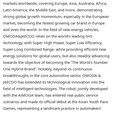
markets worldwide, covering Europe, Asia, Australia, Africa,
Latin America, the Middle East, and more, demonstrating
strong global growth momentum, especially in the European
market, becoming the fastest growing car brand in Europe
and even the world. In the field of new energy vehicles
,
OMODA&JAECOO relies on the world’s leading SHS
technology, with Super High Power, Super Low Efficiency,
Super Long Combined Range, while providing efficient new
energy solutions for global users, but also steadily advancing
towards the objective of becoming the “The World’s Number
One Hybrid Brand”. Notably, beyond its continuous
breakthroughs in the core automotive sector, OMODA &
JAECOO has extended its technological innovation into the
field of intelligent technologies. The robot, jointly developed
with the AiMOGA team, has entered real public service
scenarios and made its official debut at the Asian Youth Para
Games
,
representing a landmark practice in automakers’