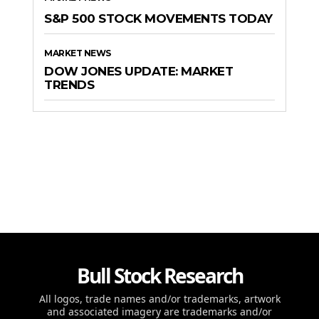
S&P 500 STOCK MOVEMENTS TODAY
MARKET NEWS
DOW JONES UPDATE: MARKET
TRENDS
Bull Stock Research
All logos, trade names and/or trademarks, artwork
and associated imagery are trademarks and/or