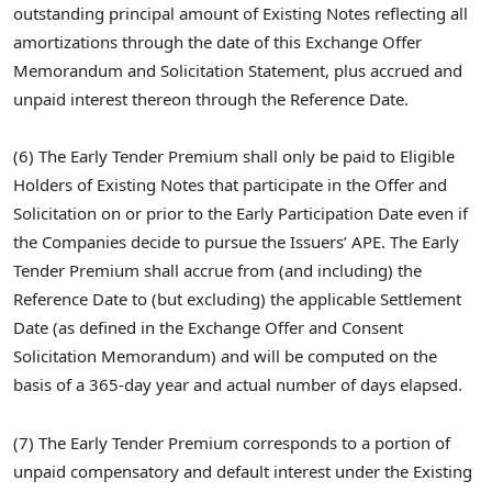
outstanding principal amount of Existing Notes reflecting all
amortizations through the date of this Exchange Offer
Memorandum and Solicitation Statement, plus accrued and
unpaid interest thereon through the Reference Date.
(6) The Early Tender Premium shall only be paid to Eligible
Holders of Existing Notes that participate in the Offer and
Solicitation on or prior to the Early Participation Date even if
the Companies decide to pursue the Issuers’ APE. The Early
Tender Premium shall accrue from (and including) the
Reference Date to (but excluding) the applicable Settlement
Date (as defined in the Exchange Offer and Consent
Solicitation Memorandum) and will be computed on the
basis of a 365-day year and actual number of days elapsed.
(7) The Early Tender Premium corresponds to a portion of
unpaid compensatory and default interest under the Existing