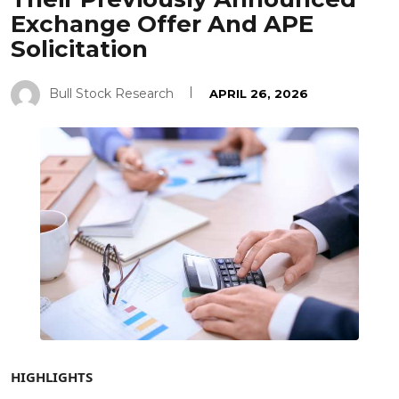
Exchange Offer And APE
Solicitation
Bull Stock Research
APRIL 26, 2026
HIGHLIGHTS