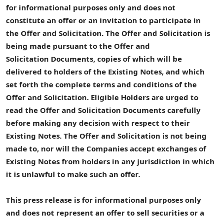
for informational purposes only and does not
constitute an offer or an invitation to participate in
the
Offer and Solicitation
.
The
Offer and Solicitation
is
being made pursuant to
the
Offer and
Solicitation
Documents
, copies of which will be
delivered to
holders of the
Existing Notes
, and which
set forth the complete terms and conditions of the
Offer and Solicitation
.
Eligible Holders
are urged to
read
the
Offer and Solicitation
Documents
carefully
before making any decision with respect to their
Existing Notes
.
The
Offer and Solicitation
is not being
made to, nor will the
Companies
accept exchanges of
Existing Notes
from holders in any jurisdiction in which
it is unlawful to make such an offer.
This press release is for informational purposes only
and does not represent an offer to sell securities or a