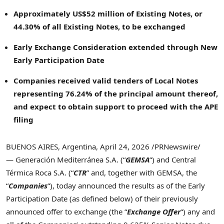
Approximately US$52 million of Existing Notes, or
44.30% of all Existing Notes, to be exchanged
Early Exchange Consideration extended through New
Early Participation Date
Companies received valid tenders of Local Notes
representing 76.24% of the principal amount thereof,
and expect to obtain support to proceed with the APE
filing
BUENOS AIRES, Argentina
,
April 24, 2026
/PRNewswire/
— Generación Mediterránea S.A. (“
GEMSA
“) and Central
Térmica Roca S.A. (“
CTR
” and, together with GEMSA, the
“
Companies
“), today announced the results as of the Early
Participation Date (as defined below) of their previously
announced offer to exchange (the “
Exchange Offer
“) any and