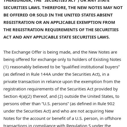
THEREUNDER, THE “
SECURITIES ACT
“)
OR ANY STATE
SECURITIES LAWS
. THEREFORE, THE
NEW NOTES
MAY NOT
BE OFFERED OR SOLD IN THE
UNITED STATES
ABSENT
REGISTRATION OR AN APPLICABLE EXEMPTION FROM
THE REGISTRATION REQUIREMENTS OF THE
SECURITIES
ACT
AND
ANY APPLICABLE STATE SECURITIES LAWS
.
The Exchange Offer is being made, and the New Notes are
being offered for exchange only to holders of Existing Notes
(1) reasonably believed to be “qualified institutional buyers”
(as defined in Rule 144A under the Securities Act), in a
private transaction in reliance upon the exemption from the
registration requirements of the Securities Act provided by
Section 4(a)(2) thereof, and (2) outside the United States, to
persons other than “U.S. persons” (as defined in Rule 902
under the Securities Act) and who are not acquiring New
Notes for the account or benefit of a U.S. person, in offshore
transactions in compliance with Regulation S under the