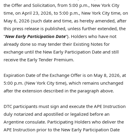
the Offer and Solicitation, from 5:00 p.m., New York City
time, on April 23, 2026, to 5:00 p.m., New York City time, on
May 6, 2026 (such date and time, as hereby amended, after
this press release is published, unless further extended, the
“
New
Early Participation Date
“). Holders who have not
already done so may tender their Existing Notes for
exchange until the New Early Participation Date and still
receive the Early Tender Premium.
Expiration Date of the Exchange Offer is on May 8, 2026, at
5:00 p.m. (New York City time), which remains unchanged
after the extension described in the paragraph above.
DTC participants must sign and execute the APE Instruction
duly notarized and apostilled or legalized before an
Argentine consulate. Participating Holders who deliver the
APE Instruction prior to the New Early Participation Date