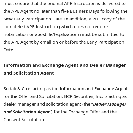
must ensure that the original APE Instruction is delivered to
the APE Agent no later than five Business Days following the
New Early Participation Date. In addition, a PDF copy of the
completed APE Instruction (which does not require
notarization or apostille/legalization) must be submitted to
the APE Agent by email on or before the Early Participation
Date.
Information and Exchange Agent and Dealer Manager
and Solicitation Agent
Sodali & Co is acting as the Information and Exchange Agent
for the Offer and Solicitation. BCP Securities, Inc. is acting as
dealer manager and solicitation agent (the “
Dealer
Manager
and Solicitation Agent
“) for the Exchange Offer and the
Consent Solicitation.