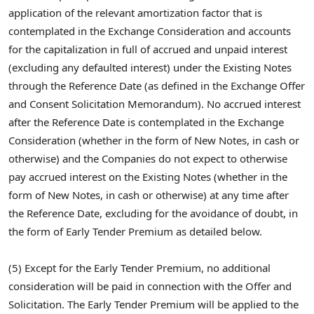
application of the relevant amortization factor that is
contemplated in the Exchange Consideration and accounts
for the capitalization in full of accrued and unpaid interest
(excluding any defaulted interest) under the Existing Notes
through the Reference Date (as defined in the Exchange Offer
and Consent Solicitation Memorandum). No accrued interest
after the Reference Date is contemplated in the Exchange
Consideration (whether in the form of New Notes, in cash or
otherwise) and the Companies do not expect to otherwise
pay accrued interest on the Existing Notes (whether in the
form of New Notes, in cash or otherwise) at any time after
the Reference Date, excluding for the avoidance of doubt, in
the form of Early Tender Premium as detailed below.
(5) Except for the Early Tender Premium, no additional
consideration will be paid in connection with the Offer and
Solicitation. The Early Tender Premium will be applied to the