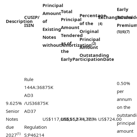
Principal
Early
Total
Amount
Percentage
CUSIP/
Exchange
Tender
Consid
Principal
Description
of
of
the
(4)
ISIN
Premiu
Amount
Existing
Original
(5)(6)(7)
Tendered
Notes
Principal
as of
(2)
without
Amortization
Amount
the
Outstanding
Early
Participation
Date
Rule
0.50%
144A:
36875K
per
AD3
annum
9.625%
/
US36875K
on the
Senior
AD37
outstand
Notes
US$117,088,652
US$51,871,773
44.30 %
US$724.00
principal
due
Regulation
amount
(1)
2027
S:
P46214