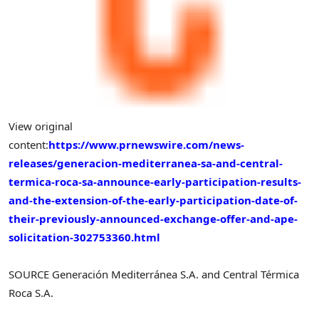
View original
content:
https://www.prnewswire.com/news-
releases/generacion-mediterranea-sa-and-central-
termica-roca-sa-announce-early-participation-results-
and-the-extension-of-the-early-participation-date-of-
their-previously-announced-exchange-offer-and-ape-
solicitation-302753360.html
SOURCE Generación Mediterránea S.A. and Central Térmica
Roca S.A.