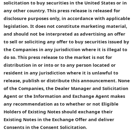
solicitation to buy securities in the
United States
or in
any other country. This press release is released for
disclosure purposes only, in accordance with applicable
legislation. It does not constitute marketing material,
and should not be interpreted as advertising an offer
to sell or soliciting any offer to buy securities issued by
the
Companies
in any jurisdiction where it is illegal to
do so. This press release to the market is not for
distribution in or into or to any person located or
resident in any jurisdiction where it is unlawful to
release, publish or distribute this announcement. None
of the
Companies
, the
Dealer
Manager
and Solicitation
Agent
or the
Information and Exchange Agent
makes
any recommendation as to whether or not
Eligible
Holders
of
Existing Notes
should exchange their
Existing Notes
in the
Exchange Offer
and deliver
Consents
in the
Consent Solicitation
.