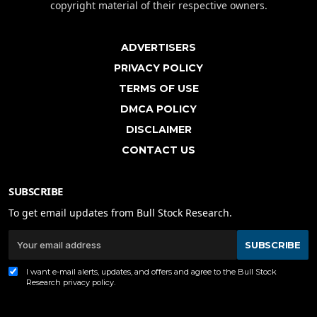
copyright material of their respective owners.
ADVERTISERS
PRIVACY POLICY
TERMS OF USE
DMCA POLICY
DISCLAIMER
CONTACT US
SUBSCRIBE
To get email updates from Bull Stock Research.
SUBSCRIBE
I want e-mail alerts, updates, and offers and agree to the Bull Stock
Research
privacy policy
.