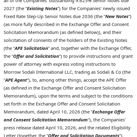
all of the Companies’ outstanding 9.625% Senior Notes due
2027 (the “
Existing Notes
“) for the Companies’ newly issued
Fixed Rate Step-Up Senior Notes due 2036 (the “
New
Notes
“)
(as more fully described in the Exchange Offer and Consent
Solicitation Memorandum (as defined below)), and their
solicitation of consents of the holders of the Existing Notes
(the “
APE Solicitation
” and, together with the Exchange Offer,
the “
Offer and Solicitation
“) to provide instructions and grant
power of attorney with express voting instructions to
Morrow Sodali International LLC, trading as Sodali & Co (the
“
APE Agent
“), to, among other things, accept the APE Offer
(as defined in the Exchange Offer and Consent Solicitation
Memorandum), upon the terms and subject to the conditions
set forth in the Exchange Offer and Consent Solicitation
Memorandum, dated April 10, 2026 (the “
Exchange Offer
and Consent Solicitation Memorandum
“), the Companies’
press release dated April 10, 2026, and the related Eligibility
Letter (together, the “
Offer and Solicitation Documents
“).