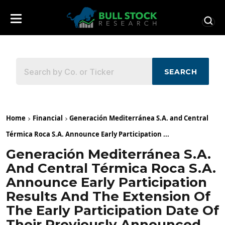
SEARCH
Home
Financial
Generación Mediterránea S.A. and Central
Térmica Roca S.A. Announce Early Participation ...
Generación Mediterránea S.A.
And Central Térmica Roca S.A.
Announce Early Participation
Results And The Extension Of
The Early Participation Date Of
Their Previously Announced