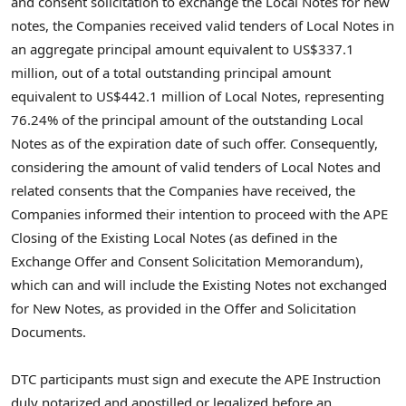
and consent solicitation to exchange the Local Notes for new
notes, the Companies received valid tenders of Local Notes in
an aggregate principal amount equivalent to US$337.1
million, out of a total outstanding principal amount
equivalent to US$442.1 million of Local Notes, representing
76.24% of the principal amount of the outstanding Local
Notes as of the expiration date of such offer. Consequently,
considering the amount of valid tenders of Local Notes and
related consents that the Companies have received, the
Companies informed their intention to proceed with the APE
Closing of the Existing Local Notes (as defined in the
Exchange Offer and Consent Solicitation Memorandum),
which can and will include the Existing Notes not exchanged
for New Notes, as provided in the Offer and Solicitation
Documents.
DTC participants must sign and execute the APE Instruction
duly notarized and apostilled or legalized before an