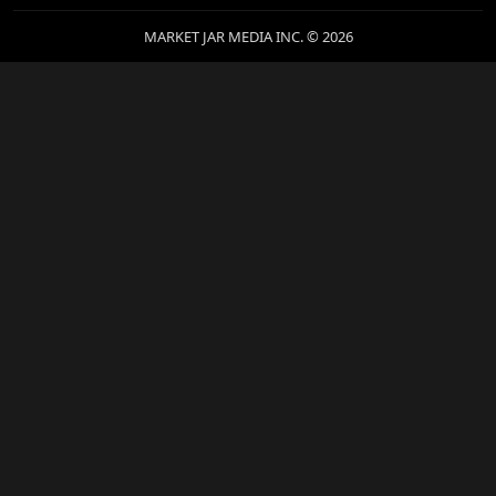
MARKET JAR MEDIA INC. © 2026