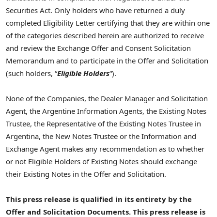
Securities Act. Only holders who have returned a duly
completed Eligibility Letter certifying that they are within one
of the categories described herein are authorized to receive
and review the Exchange Offer and Consent Solicitation
Memorandum and to participate in the Offer and Solicitation
(such holders, “
Eligible Holders
“).
None of the Companies, the Dealer Manager and Solicitation
Agent, the Argentine Information Agents, the Existing Notes
Trustee, the Representative of the Existing Notes Trustee in
Argentina, the New Notes Trustee or the Information and
Exchange Agent makes any recommendation as to whether
or not Eligible Holders of Existing Notes should exchange
their Existing Notes in the Offer and Solicitation.
This press release is qualified in its entirety by
the
Offer and Solicitation
Documents
. This press release is