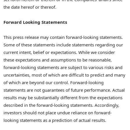
the date hereof or thereof.
Forward Looking Statements
This press release may contain forward-looking statements.
Some of these statements include statements regarding our
current intent, belief or expectations. While we consider
these expectations and assumptions to be reasonable,
forward-looking statements are subject to various risks and
uncertainties, most of which are difficult to predict and many
of which are beyond our control. Forward-looking
statements are not guarantees of future performance. Actual
results may be substantially different from the expectations
described in the forward-looking statements. Accordingly,
investors should not place undue reliance on forward-
looking statements as a prediction of actual results.