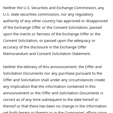
Neither the U.S. Securities and Exchange Commission, any
U.S. state securities commission, nor any regulatory
authority of any other country has approved or disapproved
of the Exchange Offer or the Consent Solicitation, passed
upon the merits or fairness of the Exchange Offer or the
Consent Solicitation, or passed upon the adequacy or
accuracy of the disclosure in the Exchange Offer
Memorandum and Consent Solicitation Statement.
Neither the delivery of this announcement, the Offer and
Solicitation Documents nor any purchase pursuant to the
Offer and Solicitation shall under any circumstances create
any implication that the information contained in this
announcement or the Offer and Solicitation Documents is
correct as of any time subsequent to the date hereof or
thereof or that there has been no change in the information
set forth herein or therein or in the Companies’ affairs since