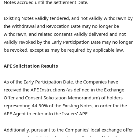
Notes accrued until the Settlement Date.
Existing Notes validly tendered, and not validly withdrawn by
the Withdrawal and Revocation Date may no longer be
withdrawn, and related consents validly delivered and not
validly revoked by the Early Participation Date may no longer
be revoked, except as may be required by applicable law.
APE Solicitation Results
As of the Early Participation Date, the Companies have
received the APE Instructions (as defined in the Exchange
Offer and Consent Solicitation Memorandum) of holders
representing 44.30% of the Existing Notes, in order for the
APE Agent to enter into the Issuers’ APE.
Additionally, pursuant to the Companies’ local exchange offer