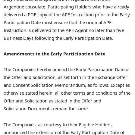
Argentine consulate. Participating Holders who have already
delivered a PDF copy of the APE Instruction prior to the Early
Participation Date must ensure that the original APE
Instruction is delivered to the APE Agent no later than five
Business Days following the Early Participation Date.
Amendments to the Early Participation Date
The Companies hereby amend the Early Participation Date of
the Offer and Solicitation, as set forth in the Exchange Offer
and Consent Solicitation Memorandum, as follows. Except as
otherwise stated herein, all other terms and conditions of the
Offer and Solicitation as stated in the Offer and
Solicitation Documents remain the same.
The Companies, as courtesy to their Eligible Holders,
announced the extension of the Early Participation Date of