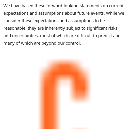
We have based these forward-looking statements on current
expectations and assumptions about future events. While we
consider these expectations and assumptions to be
reasonable, they are inherently subject to significant risks
and uncertainties, most of which are difficult to predict and
many of which are beyond our control.