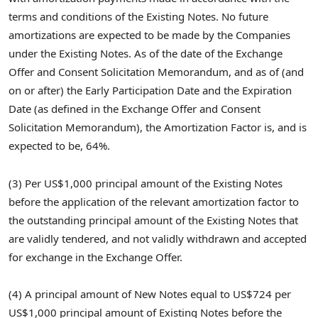
terms and conditions of the Existing Notes. No future
amortizations are expected to be made by the Companies
under the Existing Notes. As of the date of the Exchange
Offer and Consent Solicitation Memorandum, and as of (and
on or after) the Early Participation Date and the Expiration
Date (as defined in the Exchange Offer and Consent
Solicitation Memorandum), the Amortization Factor is, and is
expected to be, 64%.
(3) Per US$1,000 principal amount of the Existing Notes
before the application of the relevant amortization factor to
the outstanding principal amount of the Existing Notes that
are validly tendered, and not validly withdrawn and accepted
for exchange in the Exchange Offer.
(4) A principal amount of New Notes equal to US$724 per
US$1,000 principal amount of Existing Notes before the