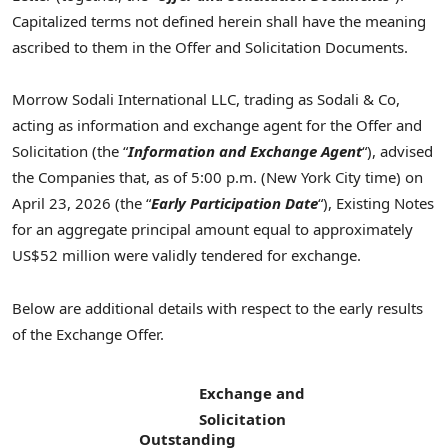
Capitalized terms not defined herein shall have the meaning
ascribed to them in the Offer and Solicitation Documents.
Morrow Sodali International LLC, trading as Sodali & Co,
acting as information and exchange agent for the Offer and
Solicitation (the “
Information and Exchange Agent
“), advised
the Companies that, as of 5:00 p.m. (New York City time) on
April 23, 2026 (the “
Early Participation Date
“), Existing Notes
for an aggregate principal amount equal to approximately
US$52 million were validly tendered for exchange.
Below are additional details with respect to the early results
of the Exchange Offer.
Exchange and
Solicitation
Outstanding