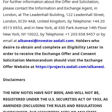
For further information about the Offer and Solicitation,
please contact the Information and Exchange Agent, in
London, at The Leadenhall Building, 122 Leadenhall Street,
London, EC3V 4AB, United Kingdom, by Telephone: +44 20
4513 6933, and in New York, at 430 Park Avenue 14th Floor
New York, NY 10022, by Telephone: +1 203 658 9457 or by
email at
albanesi@investor.sodali.com
.
Holders who
desire to obtain and complete an
Eligibility Letter
in
order to receive the
Exchange Offer and Consent
Solicitation Memorandum
should visit the
Exchange
Offer Website
at
https://projects.sodali.com/albanesi
.
Disclaimers
THE
NEW NOTES
HAVE NOT BEEN, AND WILL NOT BE,
REGISTERED UNDER THE
U.S.
SECURITIES ACT
OF 1933
, AS
AMENDED (INCLUDING THE RULES AND REGULATIONS