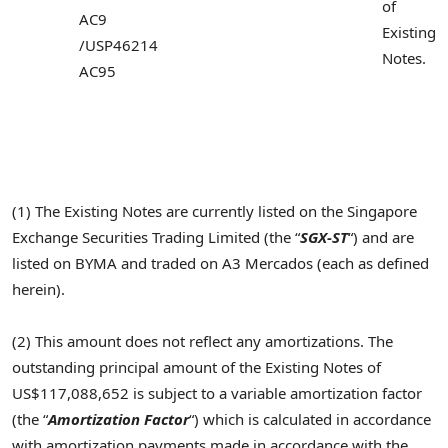
of
AC9
Existing
/
USP46214
Notes.
AC95
(1) The Existing Notes are currently listed on the Singapore
Exchange Securities Trading Limited (the “
SGX-ST
“) and are
listed on BYMA and traded on A3 Mercados (each as defined
herein).
(2) This amount does not reflect any amortizations. The
outstanding principal amount of the Existing Notes of
US$117,088,652 is subject to a variable amortization factor
(the “
Amortization Factor
“) which is calculated in accordance
with amortization payments made in accordance with the