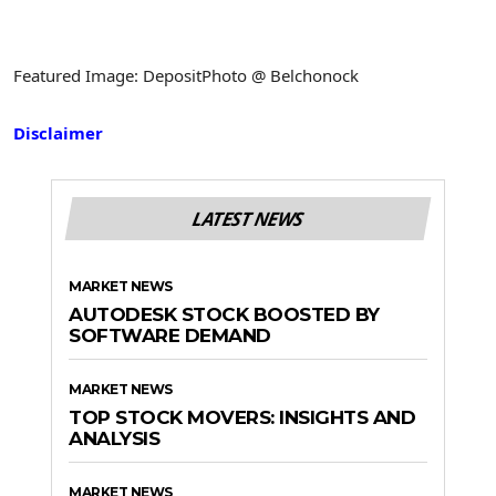
Featured Image: DepositPhoto @ Belchonock
Disclaimer
LATEST NEWS
MARKET NEWS
AUTODESK STOCK BOOSTED BY
SOFTWARE DEMAND
MARKET NEWS
TOP STOCK MOVERS: INSIGHTS AND
ANALYSIS
MARKET NEWS