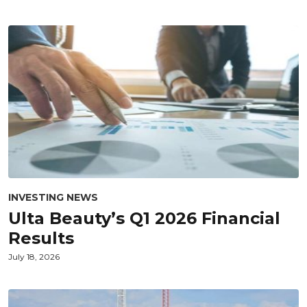
INVESTING NEWS
Ulta Beauty’s Q1 2026 Financial
Results
July 18, 2026