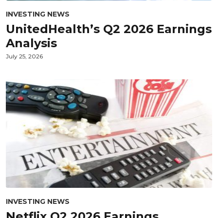
INVESTING NEWS
UnitedHealth’s Q2 2026 Earnings
Analysis
July 25, 2026
INVESTING NEWS
Netflix Q2 2026 Earnings