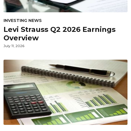
INVESTING NEWS
Levi Strauss Q2 2026 Earnings
Overview
July 11, 2026