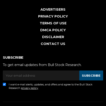
ADVERTISERS
PRIVACY POLICY
TERMS OF USE
DMCA POLICY
DISCLAIMER
CONTACT US
SUBSCRIBE
To get email updates from Bull Stock Research.
SUBSCRIBE
I want e-mail alerts, updates, and offers and agree to the Bull Stock
Research
privacy policy
.