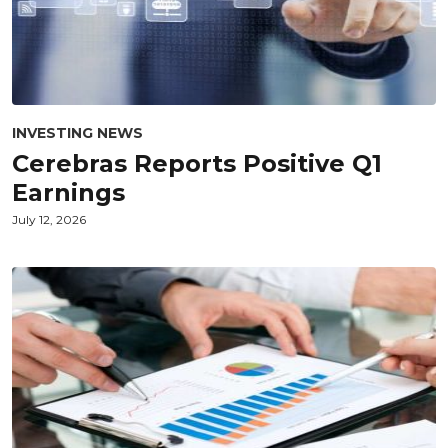
INVESTING NEWS
Cerebras Reports Positive Q1
Earnings
July 12, 2026