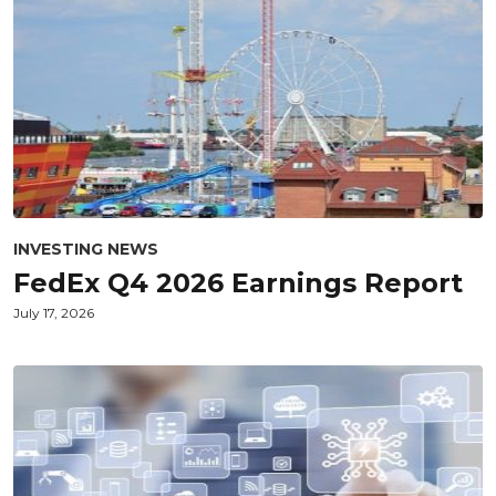
INVESTING NEWS
FedEx Q4 2026 Earnings Report
July 17, 2026