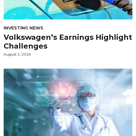
INVESTING NEWS
Volkswagen’s Earnings Highlight
Challenges
August 2, 2026