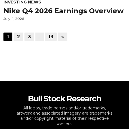
INVESTING NEWS
Nike Q4 2026 Earnings Overview
July 4, 2026
1
2
3
…
13
»
Bull Stock Research
All logos, trade names and/or trademarks,
artwork and associated imagery are trademarks
and/or copyright material of their respective
owners.