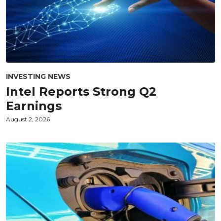
INVESTING NEWS
Intel Reports Strong Q2
Earnings
August 2, 2026