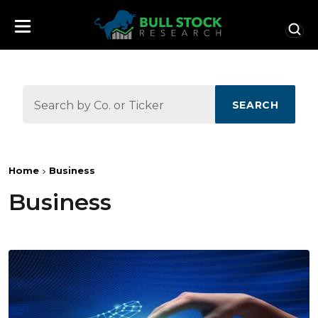
SEARCH
Home
Business
Business