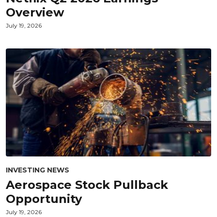
Overview
July 19, 2026
INVESTING NEWS
Aerospace Stock Pullback
Opportunity
July 19, 2026