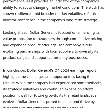
performance, as it provides an indicator of the company’s
ability to adapt to changing market conditions. The stock has
shown resilience amid broader market volatility, reflecting
investor confidence in the company’s long-term strategy.
Looking ahead, Dollar General is focused on enhancing its
value proposition to customers through competitive pricing
and expanded product offerings. The company is also
exploring partnerships with local suppliers to diversify its
product range and support community businesses.
In conclusion, Dollar General’s Q4 2024 earnings report
highlights the challenges and opportunities facing the
retailer. While the company has experienced some setbacks,
its strategic initiatives and continued expansion efforts
position it well for future growth. As the retail landscape
evolves, Dollar General is poised to adapt and thrive by
leveraging its strengths and addressing areas of