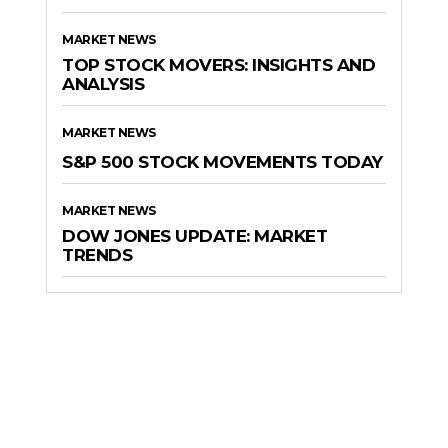
MARKET NEWS
TOP STOCK MOVERS: INSIGHTS AND
ANALYSIS
MARKET NEWS
S&P 500 STOCK MOVEMENTS TODAY
MARKET NEWS
DOW JONES UPDATE: MARKET
TRENDS