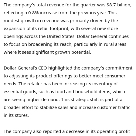
The company’s total revenue for the quarter was $8.7 billion,
reflecting a 0.8% increase from the previous year. This
modest growth in revenue was primarily driven by the
expansion of its retail footprint, with several new store
openings across the United States. Dollar General continues
to focus on broadening its reach, particularly in rural areas
where it sees significant growth potential.
Dollar General’s CEO highlighted the company’s commitment
to adjusting its product offerings to better meet consumer
needs. The retailer has been increasing its inventory of
essential goods, such as food and household items, which
are seeing higher demand. This strategic shift is part of a
broader effort to stabilize sales and increase customer traffic
in its stores.
The company also reported a decrease in its operating profit