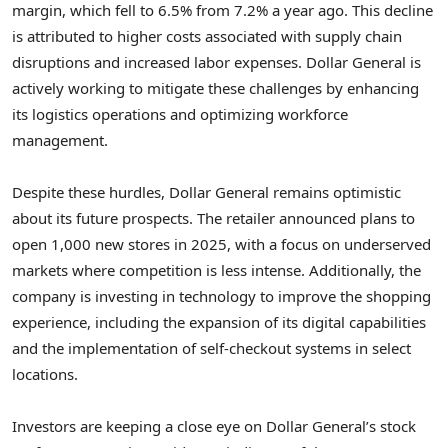
margin, which fell to 6.5% from 7.2% a year ago. This decline
is attributed to higher costs associated with supply chain
disruptions and increased labor expenses. Dollar General is
actively working to mitigate these challenges by enhancing
its logistics operations and optimizing workforce
management.
Despite these hurdles, Dollar General remains optimistic
about its future prospects. The retailer announced plans to
open 1,000 new stores in 2025, with a focus on underserved
markets where competition is less intense. Additionally, the
company is investing in technology to improve the shopping
experience, including the expansion of its digital capabilities
and the implementation of self-checkout systems in select
locations.
Investors are keeping a close eye on Dollar General’s stock