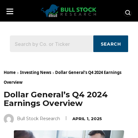
SEARCH
Home
Investing News
Dollar General’s Q4 2024 Earnings
Overview
Dollar General’s Q4 2024
Earnings Overview
Bull Stock Research
APRIL 1, 2025