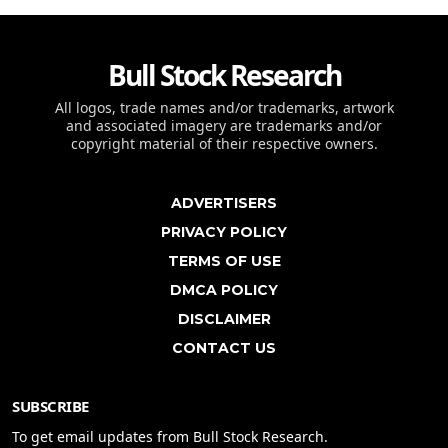
Bull Stock Research
All logos, trade names and/or trademarks, artwork
and associated imagery are trademarks and/or
copyright material of their respective owners.
ADVERTISERS
PRIVACY POLICY
TERMS OF USE
DMCA POLICY
DISCLAIMER
CONTACT US
SUBSCRIBE
To get email updates from Bull Stock Research.