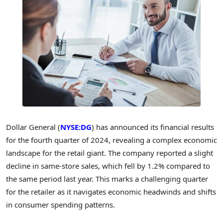
Dollar General (
NYSE:DG
) has announced its financial results
for the fourth quarter of 2024, revealing a complex economic
landscape for the retail giant. The company reported a slight
decline in same-store sales, which fell by 1.2% compared to
the same period last year. This marks a challenging quarter
for the retailer as it navigates economic headwinds and shifts
in consumer spending patterns.