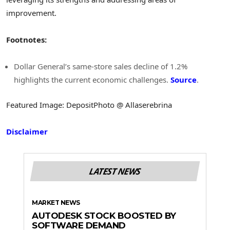
improvement.
Footnotes:
Dollar General’s same-store sales decline of 1.2%
highlights the current economic challenges.
Source
.
Featured Image: DepositPhoto @ Allaserebrina
Disclaimer
LATEST NEWS
MARKET NEWS
AUTODESK STOCK BOOSTED BY
SOFTWARE DEMAND